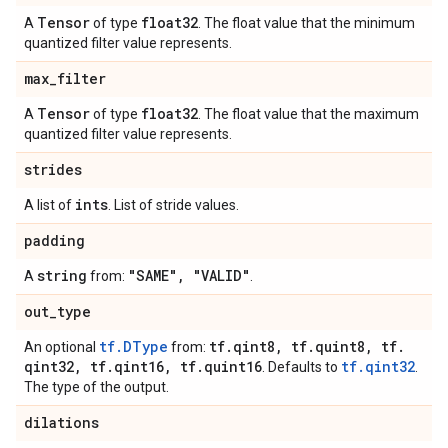
Tensor
float32
A
of type
. The float value that the minimum
quantized filter value represents.
max
_
filter
Tensor
float32
A
of type
. The float value that the maximum
quantized filter value represents.
strides
ints
A list of
. List of stride values.
padding
string
"SAME"
,
"VALID"
A
from:
.
out
_
type
tf.DType
tf
.
qint8
,
tf
.
quint8
,
tf
.
An optional
from:
qint32
,
tf
.
qint16
,
tf
.
quint16
tf.qint32
. Defaults to
.
The type of the output.
dilations