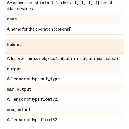
ints
[1
,
1
,
1
,
1]
An optional list of
. Defaults to
. List of
dilation values.
name
A name for the operation (optional).
Returns
Tensor
A tuple of
objects (output, min_output, max_output).
output
Tensor
out
_
type
A
of type
.
min
_
output
Tensor
float32
A
of type
.
max
_
output
Tensor
float32
A
of type
.