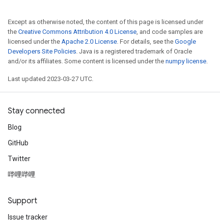
Except as otherwise noted, the content of this page is licensed under
the
Creative Commons Attribution 4.0 License
, and code samples are
licensed under the
Apache 2.0 License
. For details, see the
Google
Developers Site Policies
. Java is a registered trademark of Oracle
and/or its affiliates. Some content is licensed under the
numpy license
.
Last updated 2023-03-27 UTC.
Stay connected
Blog
GitHub
Twitter
哔哩哔哩
Support
Issue tracker