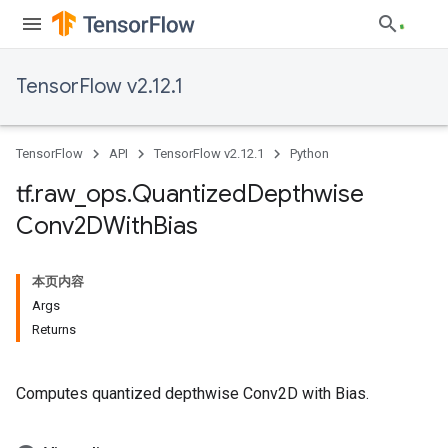
TensorFlow v2.12.1
TensorFlow
API
TensorFlow v2.12.1
Python
tf
.
raw
_
ops
.
Quantized
Depthwise
Conv2DWith
Bias
本页内容
Args
Returns
Computes quantized depthwise Conv2D with Bias.