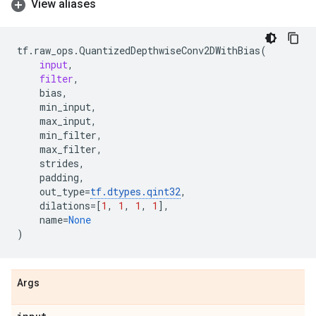
View aliases
tf
.
raw_ops
.
QuantizedDepthwiseConv2DWithBias
(
input
,
filter
,
bias
,
min_input
,
max_input
,
min_filter
,
max_filter
,
strides
,
padding
,
out_type
=
tf
.
dtypes
.
qint32
,
dilations
=
[
1
,
1
,
1
,
1
],
name
=
None
)
Args