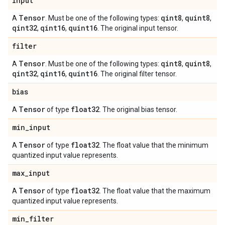
input
Tensor
qint8
quint8
A
. Must be one of the following types:
,
,
qint32
qint16
quint16
,
,
. The original input tensor.
filter
Tensor
qint8
quint8
A
. Must be one of the following types:
,
,
qint32
qint16
quint16
,
,
. The original filter tensor.
bias
Tensor
float32
A
of type
. The original bias tensor.
min
_
input
Tensor
float32
A
of type
. The float value that the minimum
quantized input value represents.
max
_
input
Tensor
float32
A
of type
. The float value that the maximum
quantized input value represents.
min
_
filter