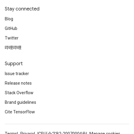
Stay connected
Blog
GitHub
Twitter
哔哩哔哩
Support
Issue tracker
Release notes
Stack Overflow
Brand guidelines
Cite TensorFlow
Terms
Privacy
ICP证合字B2-20070004号
Manage cookies