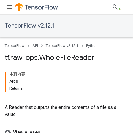
TensorFlow v2.12.1
TensorFlow
API
TensorFlow v2.12.1
Python
tf
.
raw
_
ops
.
Whole
File
Reader
本页内容
Args
Returns
A Reader that outputs the entire contents of a file as a
value.
View aliases