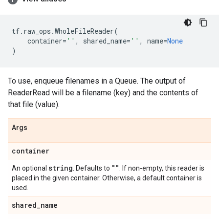
tf
.
raw_ops
.
WholeFileReader
(
container
=
''
,
shared_name
=
''
,
name
=
None
)
To use, enqueue filenames in a Queue. The output of
ReaderRead will be a filename (key) and the contents of
that file (value).
Args
container
string
""
An optional
. Defaults to
. If non-empty, this reader is
placed in the given container. Otherwise, a default container is
used.
shared
_
name