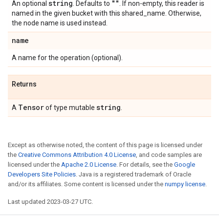
string
""
An optional
. Defaults to
. If non-empty, this reader is
named in the given bucket with this shared_name. Otherwise,
the node name is used instead.
name
A name for the operation (optional).
Returns
Tensor
string
A
of type mutable
.
Except as otherwise noted, the content of this page is licensed under
the
Creative Commons Attribution 4.0 License
, and code samples are
licensed under the
Apache 2.0 License
. For details, see the
Google
Developers Site Policies
. Java is a registered trademark of Oracle
and/or its affiliates. Some content is licensed under the
numpy license
.
Last updated 2023-03-27 UTC.