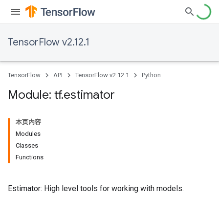
TensorFlow v2.12.1
TensorFlow
API
TensorFlow v2.12.1
Python
Module: tf
.
estimator
本页内容
Modules
Classes
Functions
Estimator: High level tools for working with models.