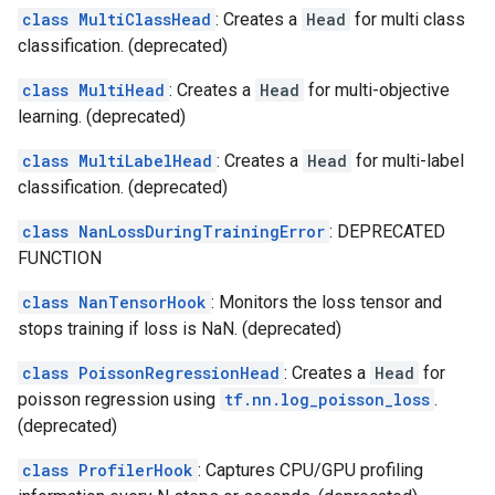
class MultiClassHead
: Creates a
Head
for multi class
classification. (deprecated)
class MultiHead
: Creates a
Head
for multi-objective
learning. (deprecated)
class MultiLabelHead
: Creates a
Head
for multi-label
classification. (deprecated)
class NanLossDuringTrainingError
: DEPRECATED
FUNCTION
class NanTensorHook
: Monitors the loss tensor and
stops training if loss is NaN. (deprecated)
class PoissonRegressionHead
: Creates a
Head
for
poisson regression using
tf.nn.log_poisson_loss
.
(deprecated)
class ProfilerHook
: Captures CPU/GPU profiling