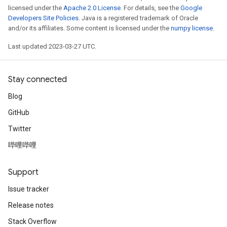
licensed under the
Apache 2.0 License
. For details, see the
Google
Developers Site Policies
. Java is a registered trademark of Oracle
and/or its affiliates. Some content is licensed under the
numpy license
.
Last updated 2023-03-27 UTC.
Stay connected
Blog
GitHub
Twitter
哔哩哔哩
Support
Issue tracker
Release notes
Stack Overflow