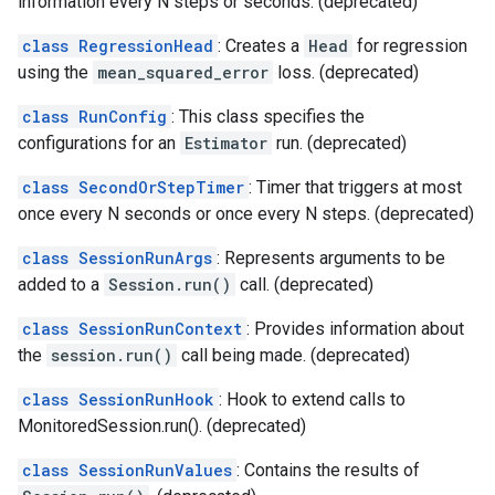
information every N steps or seconds. (deprecated)
class RegressionHead
: Creates a
Head
for regression
using the
mean_squared_error
loss. (deprecated)
class RunConfig
: This class specifies the
configurations for an
Estimator
run. (deprecated)
class SecondOrStepTimer
: Timer that triggers at most
once every N seconds or once every N steps. (deprecated)
class SessionRunArgs
: Represents arguments to be
added to a
Session.run()
call. (deprecated)
class SessionRunContext
: Provides information about
the
session.run()
call being made. (deprecated)
class SessionRunHook
: Hook to extend calls to
MonitoredSession.run(). (deprecated)
class SessionRunValues
: Contains the results of