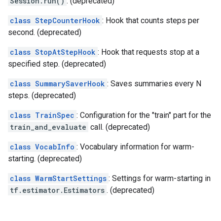
Session.run()
. (deprecated)
class StepCounterHook
: Hook that counts steps per
second. (deprecated)
class StopAtStepHook
: Hook that requests stop at a
specified step. (deprecated)
class SummarySaverHook
: Saves summaries every N
steps. (deprecated)
class TrainSpec
: Configuration for the "train" part for the
train_and_evaluate
call. (deprecated)
class VocabInfo
: Vocabulary information for warm-
starting. (deprecated)
class WarmStartSettings
: Settings for warm-starting in
tf.estimator.Estimators
. (deprecated)