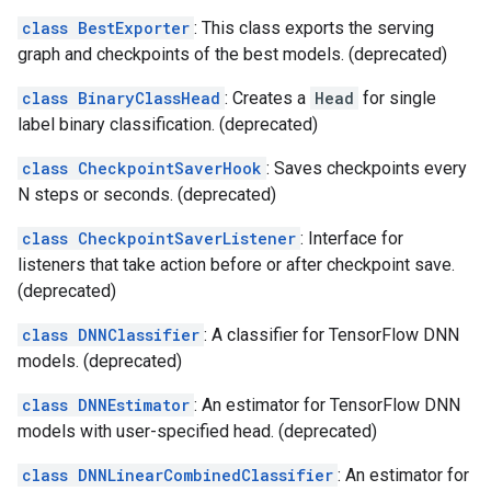
class BestExporter
: This class exports the serving
graph and checkpoints of the best models. (deprecated)
class BinaryClassHead
: Creates a
Head
for single
label binary classification. (deprecated)
class CheckpointSaverHook
: Saves checkpoints every
N steps or seconds. (deprecated)
class CheckpointSaverListener
: Interface for
listeners that take action before or after checkpoint save.
(deprecated)
class DNNClassifier
: A classifier for TensorFlow DNN
models. (deprecated)
class DNNEstimator
: An estimator for TensorFlow DNN
models with user-specified head. (deprecated)
class DNNLinearCombinedClassifier
: An estimator for