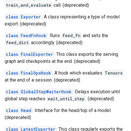
train_and_evaluate
call. (deprecated)
class Exporter
: A class representing a type of model
export. (deprecated)
class FeedFnHook
: Runs
feed_fn
and sets the
feed_dict
accordingly. (deprecated)
class FinalExporter
: This class exports the serving
graph and checkpoints at the end. (deprecated)
class FinalOpsHook
: A hook which evaluates
Tensors
at the end of a session. (deprecated)
class GlobalStepWaiterHook
: Delays execution until
global step reaches
wait_until_step
. (deprecated)
class Head
: Interface for the head/top of a model.
(deprecated)
class LatestExporter
: This class regularly exports the