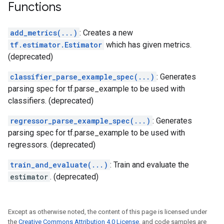
Functions
add_metrics(...)
: Creates a new
tf.estimator.Estimator
which has given metrics.
(deprecated)
classifier_parse_example_spec(...)
: Generates
parsing spec for tf.parse_example to be used with
classifiers. (deprecated)
regressor_parse_example_spec(...)
: Generates
parsing spec for tf.parse_example to be used with
regressors. (deprecated)
train_and_evaluate(...)
: Train and evaluate the
estimator
. (deprecated)
Except as otherwise noted, the content of this page is licensed under
the
Creative Commons Attribution 4.0 License
, and code samples are