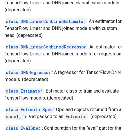
TensorFlow Linear and DNN joined classification models.
(deprecated)
class DNNLinearCombinedEstimator
: An estimator for
TensorFlow Linear and DNN joined models with custom
head. (deprecated)
class DNNLinearCombinedRegressor
: An estimator for
TensorFlow Linear and DNN joined models for regression.
(deprecated)
class DNNRegressor
: A regressor for TensorFlow DNN
models. (deprecated)
class Estimator
: Estimator class to train and evaluate
TensorFlow models. (deprecated)
class EstimatorSpec
: Ops and objects returned from a
model_fn
and passed to an
Estimator
. (deprecated)
class EvalSpec
: Configuration for the "eval" part for the