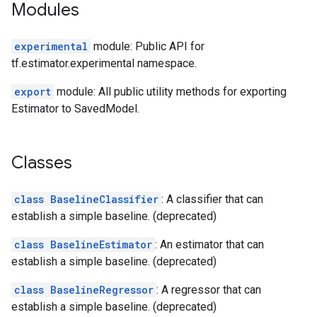
Modules
experimental
module: Public API for
tf.estimator.experimental namespace.
export
module: All public utility methods for exporting
Estimator to SavedModel.
Classes
class BaselineClassifier
: A classifier that can
establish a simple baseline. (deprecated)
class BaselineEstimator
: An estimator that can
establish a simple baseline. (deprecated)
class BaselineRegressor
: A regressor that can
establish a simple baseline. (deprecated)