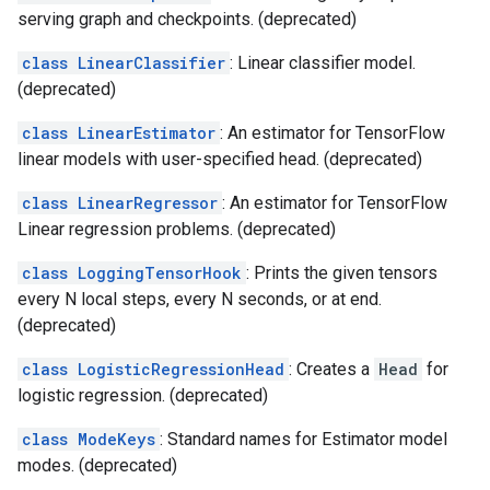
serving graph and checkpoints. (deprecated)
class LinearClassifier
: Linear classifier model.
(deprecated)
class LinearEstimator
: An estimator for TensorFlow
linear models with user-specified head. (deprecated)
class LinearRegressor
: An estimator for TensorFlow
Linear regression problems. (deprecated)
class LoggingTensorHook
: Prints the given tensors
every N local steps, every N seconds, or at end.
(deprecated)
class LogisticRegressionHead
: Creates a
Head
for
logistic regression. (deprecated)
class ModeKeys
: Standard names for Estimator model
modes. (deprecated)