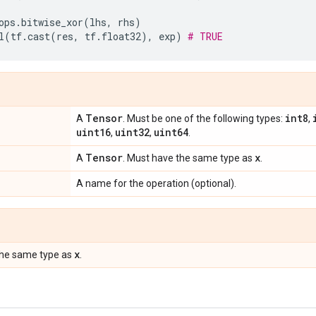
ops
.
bitwise_xor
(
lhs
,
rhs
)
l
(
tf
.
cast
(
res
,
tf
.
float32
),
exp
)
# TRUE
Tensor
int8
A
. Must be one of the following types:
,
uint16
uint32
uint64
,
,
.
Tensor
x
A
. Must have the same type as
.
A name for the operation (optional).
x
the same type as
.