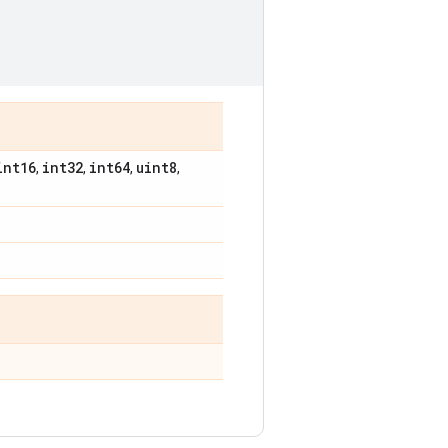
int16
int32
int64
uint8
,
,
,
,