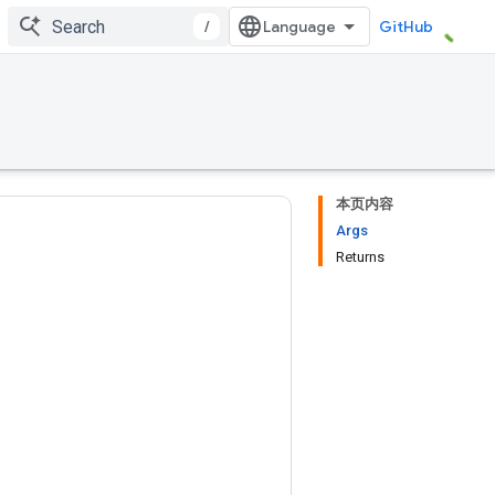
/
GitHub
本页内容
Args
Returns