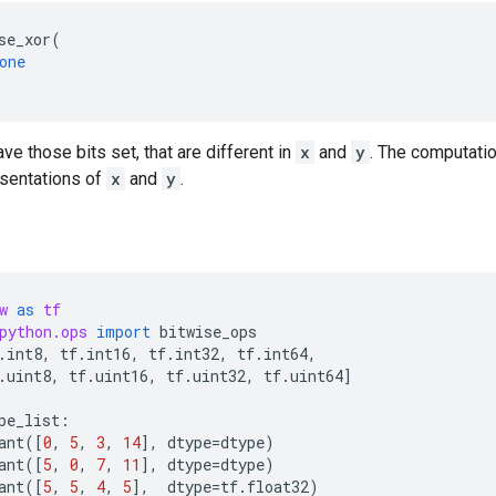
se_xor
(
one
ave those bits set, that are different in
x
and
y
. The computati
esentations of
x
and
y
.
w
as
tf
python.ops
import
bitwise_ops
.
int8
,
tf
.
int16
,
tf
.
int32
,
tf
.
int64
,
.
uint8
,
tf
.
uint16
,
tf
.
uint32
,
tf
.
uint64
]
pe_list
:
ant
([
0
,
5
,
3
,
14
],
dtype
=
dtype
)
ant
([
5
,
0
,
7
,
11
],
dtype
=
dtype
)
ant
([
5
,
5
,
4
,
5
],
dtype
=
tf
.
float32
)