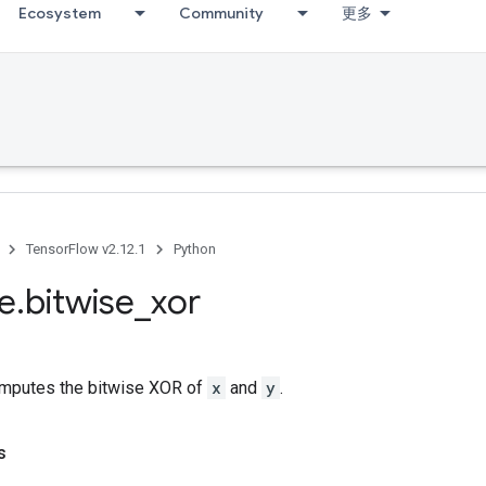
Ecosystem
Community
更多
TensorFlow v2.12.1
Python
se
.
bitwise
_
xor
mputes the bitwise XOR of
x
and
y
.
s