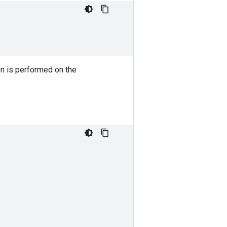
on is performed on the