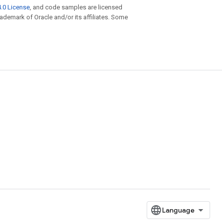
.0 License
, and code samples are licensed
trademark of Oracle and/or its affiliates. Some