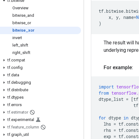
tf
.
bitwise
Overview
tf
.
bitwise
.
bitwi
bitwise
_
and
x
,
y
,
name
=
N
bitwise
_
or
)
bitwise
_
xor
invert
The result will h
left
_
shift
underlying repr
right
_
shift
tf
.
compat
For example:
tf
.
config
tf
.
data
tf
.
debugging
import
tensorflo
tf
.
distribute
from
tensorflow.
tf
.
dtypes
dtype_list
=
[
tf
tf
.
errors
tf
tf
.
estimator
for
dtype
in
dty
tf
.
experimental
lhs
=
tf
.
const
tf
.
feature
_
column
rhs
=
tf
.
const
tf
.
graph
_
util
exp
=
tf
.
const