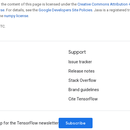
 the content of this page is licensed under the
Creative Commons Attribution 4
nse
. For details, see the
Google Developers Site Policies
. Java is a registered 
the
numpy license
.
UTC.
Support
Issue tracker
Release notes
Stack Overflow
Brand guidelines
Cite TensorFlow
Subscribe
up for the TensorFlow newsletter