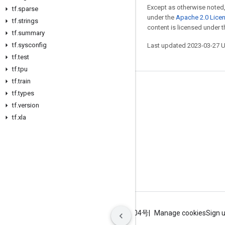
Except as otherwise noted,
tf
.
sparse
under the
Apache 2.0 Lice
tf
.
strings
content is licensed under 
tf
.
summary
tf
.
sysconfig
Last updated 2023-03-27 
tf
.
test
tf
.
tpu
tf
.
train
Stay connected
tf
.
types
tf
.
version
Blog
tf
.
xla
GitHub
Twitter
哔哩哔哩
Terms
Privacy
ICP证合字B2-20070004号
Manage cookies
Sign 