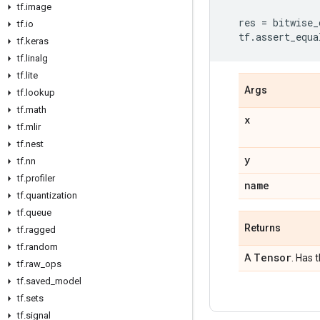
tf
.
image
res
=
bitwise_
tf
.
io
tf
.
assert_equa
tf
.
keras
tf
.
linalg
tf
.
lite
Args
tf
.
lookup
tf
.
math
x
tf
.
mlir
tf
.
nest
y
tf
.
nn
tf
.
profiler
name
tf
.
quantization
tf
.
queue
Returns
tf
.
ragged
tf
.
random
Tensor
A
. Has 
tf
.
raw
_
ops
tf
.
saved
_
model
tf
.
sets
tf
.
signal