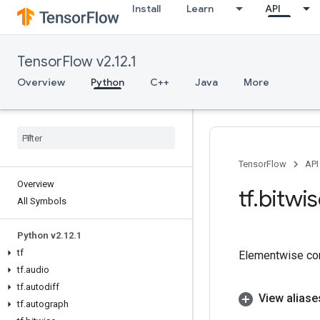
Install
Learn
API
TensorFlow v2.12.1
Overview
Python
C++
Java
More
TensorFlow
API
Overview
tf
.
bitwi
All Symbols
Python v2
.
12
.
1
tf
Elementwise co
tf
.
audio
tf
.
autodiff
View aliase
tf
.
autograph