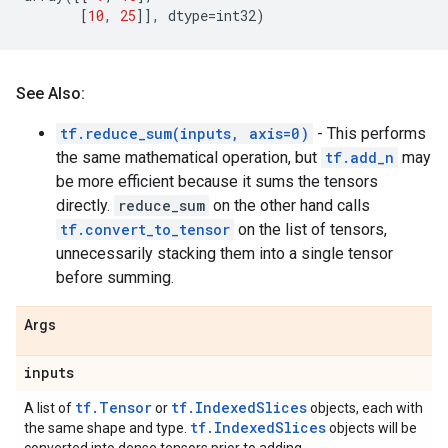
[
10
,
25
]],
dtype
=
int32
)
See Also:
tf.reduce_sum(inputs, axis=0)
- This performs
the same mathematical operation, but
tf.add_n
may
be more efficient because it sums the tensors
directly.
reduce_sum
on the other hand calls
tf.convert_to_tensor
on the list of tensors,
unnecessarily stacking them into a single tensor
before summing.
Args
inputs
tf.Tensor
tf.IndexedSlices
A list of
or
objects, each with
tf.IndexedSlices
the same shape and type.
objects will be