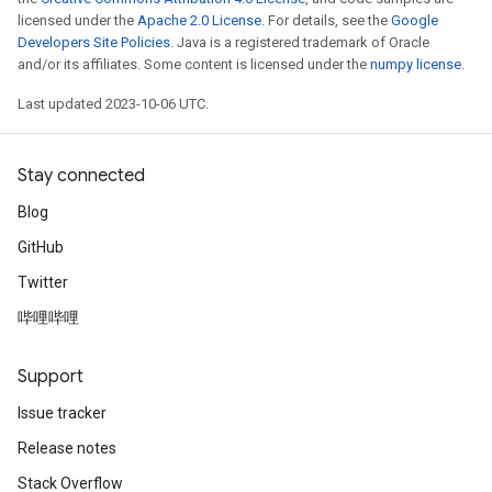
licensed under the
Apache 2.0 License
. For details, see the
Google
Developers Site Policies
. Java is a registered trademark of Oracle
and/or its affiliates. Some content is licensed under the
numpy license
.
Last updated 2023-10-06 UTC.
Stay connected
Blog
GitHub
Twitter
哔哩哔哩
Support
Issue tracker
Release notes
Stack Overflow