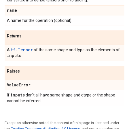
converted into dense tensors prior to adding.
name
A name for the operation (optional).
Returns
tf.Tensor
A
of the same shape and type as the elements of
inputs
.
Raises
Value
Error
inputs
If
don't all have same shape and dtype or the shape
cannot be inferred.
Except as otherwise noted, the content of this page is licensed under
the
Creative Commons Attribution 4.0 License
, and code samples are