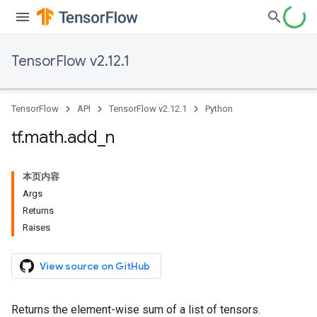
TensorFlow v2.12.1
TensorFlow
API
TensorFlow v2.12.1
Python
tf
.
math
.
add
_
n
本页内容
Args
Returns
Raises
View source on GitHub
Returns the element-wise sum of a list of tensors.