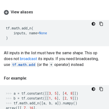
View aliases
tf
.
math
.
add_n
(
inputs
,
name
=
None
)
All inputs in the list must have the same shape. This op
does not
broadcast
its inputs. If you need broadcasting,
use
tf.math.add
(or the
+
operator) instead.
For example:
a
=
tf
.
constant
([[
3
,
5
],
[
4
,
8
]])
b
=
tf
.
constant
([[
1
,
6
],
[
2
,
9
]])
tf
.
math
.
add_n
([
a
,
b
,
a
])
.
numpy
()
array
([[
7
,
16
],