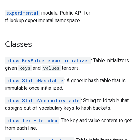
experimental
module: Public API for
tf.lookup.experimental namespace.
Classes
class KeyValueTensorInitializer
: Table initializers
given
keys
and
values
tensors.
class StaticHashTable
: A generic hash table that is
immutable once initialized.
class StaticVocabularyTable
: String to Id table that
assigns out-of-vocabulary keys to hash buckets.
class TextFileIndex
: The key and value content to get
from each line.