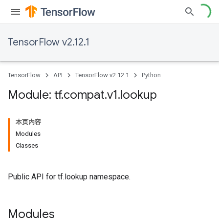
TensorFlow v2.12.1
TensorFlow
API
TensorFlow v2.12.1
Python
Module: tf
.
compat
.
v1
.
lookup
本页内容
Modules
Classes
Public API for tf.lookup namespace.
Modules