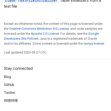
class TextFileInitializer
: Table initializers from a
text file.
Except as otherwise noted, the content of this page is licensed under
the
Creative Commons Attribution 4.0 License
, and code samples are
licensed under the
Apache 2.0 License
. For details, see the
Google
Developers Site Policies
. Java is a registered trademark of Oracle
and/or its affiliates. Some content is licensed under the
numpy license
.
Last updated 2023-03-27 UTC.
Stay connected
Blog
GitHub
Twitter
哔哩哔哩