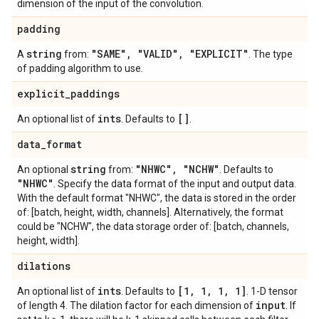
dimension of the input of the convolution.
padding
string
"SAME"
,
"VALID"
,
"EXPLICIT"
A
from:
. The type
of padding algorithm to use.
explicit
_
paddings
ints
[]
An optional list of
. Defaults to
.
data
_
format
string
"NHWC"
,
"NCHW"
An optional
from:
. Defaults to
"NHWC"
. Specify the data format of the input and output data.
With the default format "NHWC", the data is stored in the order
of: [batch, height, width, channels]. Alternatively, the format
could be "NCHW", the data storage order of: [batch, channels,
height, width].
dilations
ints
[1
,
1
,
1
,
1]
An optional list of
. Defaults to
. 1-D tensor
input
of length 4. The dilation factor for each dimension of
. If