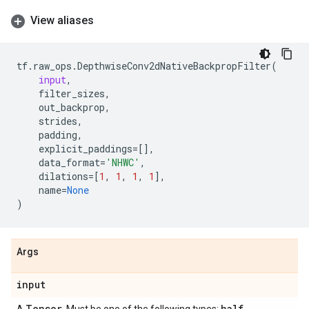
View aliases
tf
.
raw_ops
.
DepthwiseConv2dNativeBackpropFilter
(
input
,
filter_sizes
,
out_backprop
,
strides
,
padding
,
explicit_paddings
=
[],
data_format
=
'NHWC'
,
dilations
=
[
1
,
1
,
1
,
1
],
name
=
None
)
Args
input
Tensor
half