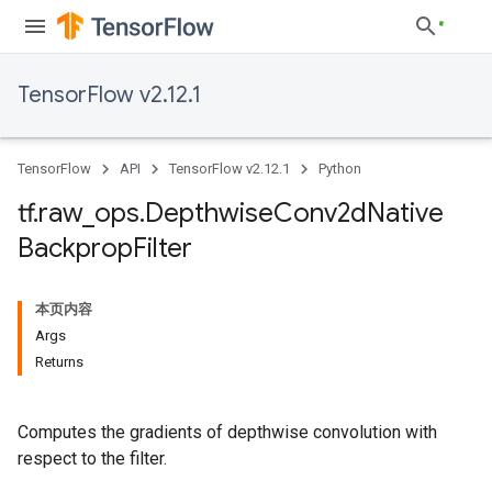
TensorFlow v2.12.1
TensorFlow
API
TensorFlow v2.12.1
Python
tf
.
raw
_
ops
.
Depthwise
Conv2d
Native
Backprop
Filter
本页内容
Args
Returns
Computes the gradients of depthwise convolution with
respect to the filter.