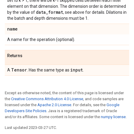
set to k > 1, there will be k-1 skipped cells between each filter
element on that dimension. The dimension order is determined
data
_
format
by the value of
, see above for details. Dilations in
the batch and depth dimensions must be 1.
name
A name for the operation (optional).
Returns
Tensor
input
A
. Has the same type as
.
Except as otherwise noted, the content of this page is licensed under
the
Creative Commons Attribution 4.0 License
, and code samples are
licensed under the
Apache 2.0 License
. For details, see the
Google
Developers Site Policies
. Java is a registered trademark of Oracle
and/or its affiliates. Some content is licensed under the
numpy license
.
Last updated 2023-03-27 UTC.