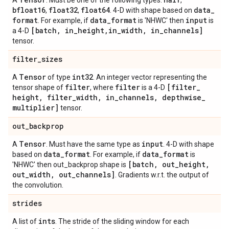
A
. Must be one of the following types:
,
bfloat16
float32
float64
data
_
,
,
. 4-D with shape based on
format
data
_
format
input
. For example, if
is 'NHWC' then
is
[batch
,
in
_
height
,
in
_
width
,
in
_
channels]
a 4-D
tensor.
filter
_
sizes
Tensor
int32
A
of type
. An integer vector representing the
filter
filter
[filter
_
tensor shape of
, where
is a 4-D
height
,
filter
_
width
,
in
_
channels
,
depthwise
_
multiplier]
tensor.
out
_
backprop
Tensor
input
A
. Must have the same type as
. 4-D with shape
data
_
format
data
_
format
based on
. For example, if
is
[batch
,
out
_
height
,
'NHWC' then out_backprop shape is
out
_
width
,
out
_
channels]
. Gradients w.r.t. the output of
the convolution.
strides
ints
A list of
. The stride of the sliding window for each