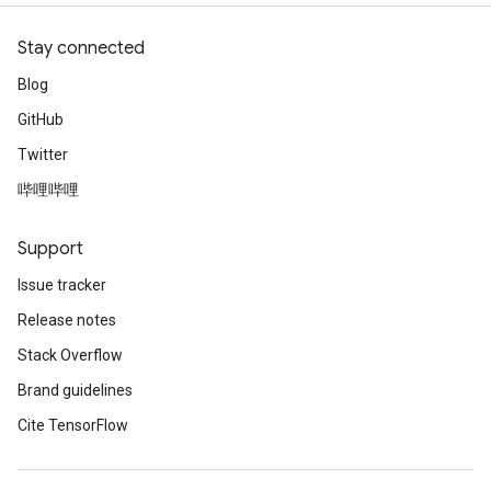
Stay connected
Blog
GitHub
Twitter
哔哩哔哩
Support
Issue tracker
Release notes
Stack Overflow
Brand guidelines
Cite TensorFlow