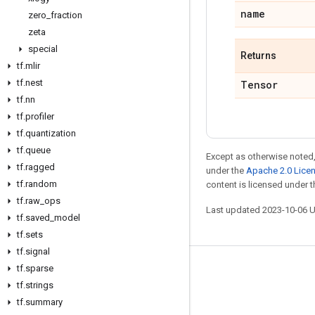
name
zero
_
fraction
zeta
special
Returns
tf
.
mlir
tf
.
nest
Tensor
tf
.
nn
tf
.
profiler
tf
.
quantization
tf
.
queue
Except as otherwise noted,
tf
.
ragged
under the
Apache 2.0 Lice
tf
.
random
content is licensed under 
tf
.
raw
_
ops
Last updated 2023-10-06 
tf
.
saved
_
model
tf
.
sets
tf
.
signal
tf
.
sparse
Stay connected
tf
.
strings
Blog
tf
.
summary