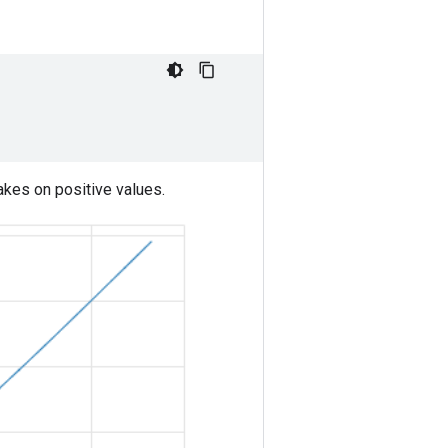
kes on positive values.