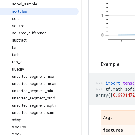
sobol
_
sample
softplus
sqrt
square
squared
_
difference
subtract
tan
tanh
top
_
k
Example:
truediv
unsorted
_
segment
_
max
import
tenso
unsorted
_
segment
_
mean
tf
.
math
.
soft
unsorted
_
segment
_
min
array
([
0.6931472
unsorted
_
segment
_
prod
unsorted
_
segment
_
sqrt
_
n
unsorted
_
segment
_
sum
Args
xdivy
xlog1py
features
xlogy