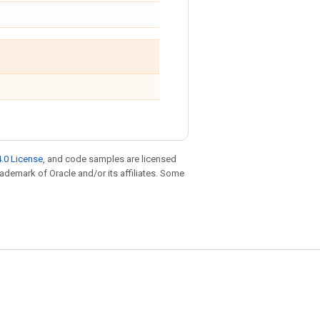
.0 License
, and code samples are licensed
trademark of Oracle and/or its affiliates. Some