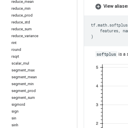
reduce
_
mean
View aliase
reduce
_
min
reduce
_
prod
reduce
_
std
tf
.
math
.
softplus
reduce
_
sum
features
,
na
reduce
_
variance
)
rint
round
softplus
is a 
rsqrt
scalar
_
mul
segment
_
max
segment
_
mean
segment
_
min
segment
_
prod
segment
_
sum
sigmoid
sign
sin
sinh