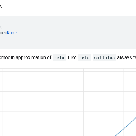
s
(
me
=
None
smooth approximation of
relu
. Like
relu
,
softplus
always ta