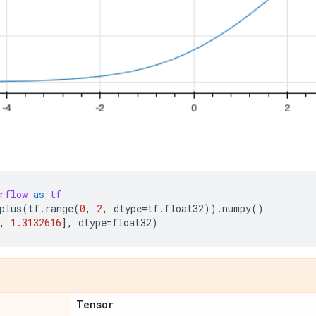
rflow
as
tf
plus
(
tf
.
range
(
0
,
2
,
dtype
=
tf
.
float32
))
.
numpy
()
,
1.3132616
],
dtype
=
float32
)
Tensor