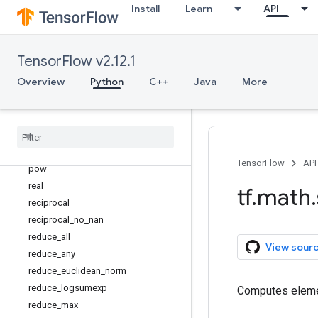
Install
Learn
API
minimum
multiply
multiply_no_nan
TensorFlow v2.12.1
ndtri
Overview
Python
C++
Java
More
negative
nextafter
not
_
equal
polygamma
polyval
TensorFlow
API
pow
real
tf
.
math
.
reciprocal
reciprocal
_
no
_
nan
reduce
_
all
View sour
reduce
_
any
reduce
_
euclidean
_
norm
reduce
_
logsumexp
Computes eleme
reduce
_
max