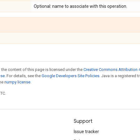
Optional: name to associate with this operation.
 the content of this page is licensed under the
Creative Commons Attribution 4
nse
. For details, see the
Google Developers Site Policies
. Java is a registered 
the
numpy license
.
UTC.
Support
Issue tracker