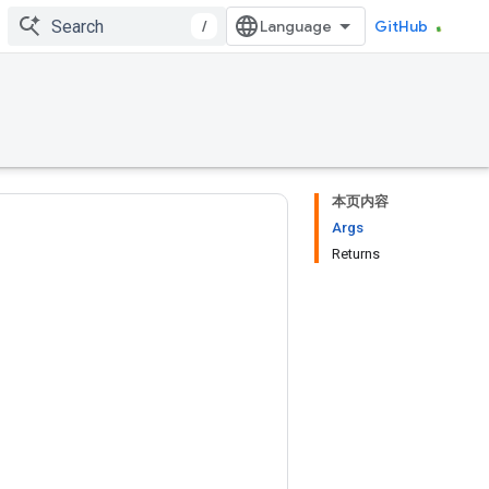
/
GitHub
本页内容
Args
Returns