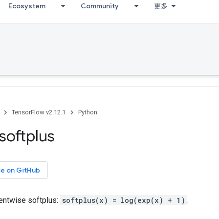
Ecosystem
Community
更多
TensorFlow v2.12.1
Python
softplus
ce on GitHub
ntwise softplus:
softplus(x) = log(exp(x) + 1)
.