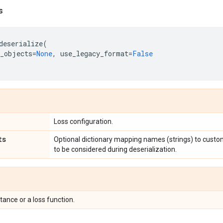
s
deserialize
(
_objects
=
None
,
use_legacy_format
=
False
Loss configuration.
ts
Optional dictionary mapping names (strings) to custo
to be considered during deserialization.
tance or a loss function.