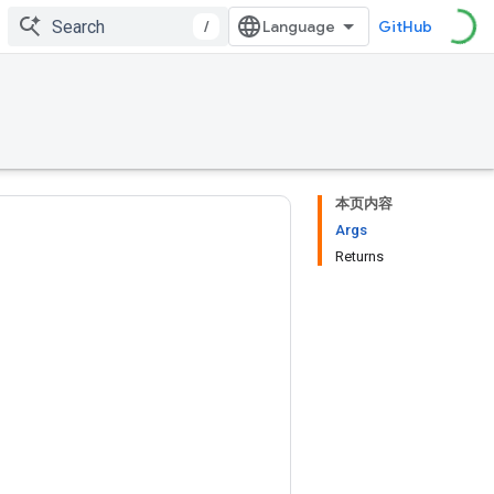
/
GitHub
本页内容
Args
Returns