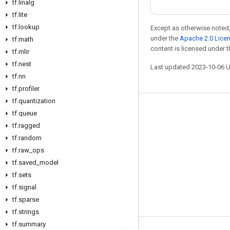
tf
.
linalg
tf
.
lite
tf
.
lookup
Except as otherwise noted,
under the
Apache 2.0 Lice
tf
.
math
content is licensed under 
tf
.
mlir
tf
.
nest
Last updated 2023-10-06 
tf
.
nn
tf
.
profiler
tf
.
quantization
Stay connected
tf
.
queue
tf
.
ragged
Blog
tf
.
random
GitHub
tf
.
raw
_
ops
tf
Twitter
.
saved
_
model
tf
.
sets
哔哩哔哩
tf
.
signal
tf
.
sparse
tf
.
strings
tf
.
summary