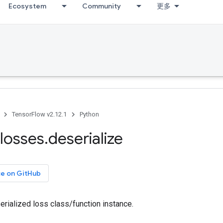
Ecosystem
Community
更多
TensorFlow v2.12.1
Python
losses
.
deserialize
ce on GitHub
erialized loss class/function instance.