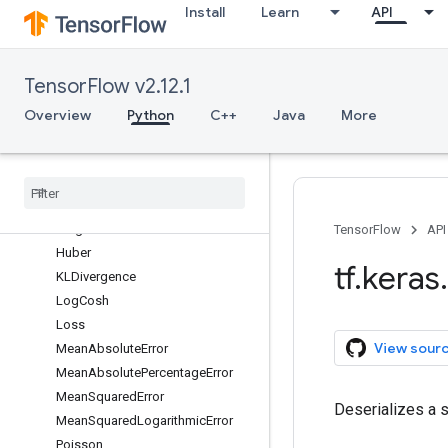
Install
Learn
API
initializers
layers
losses
TensorFlow v2.12.1
Overview
BinaryCrossentropy
Overview
Python
C++
Java
More
BinaryFocalCrossentropy
Categorical
Crossentropy
Categorical
Hinge
Cosine
Similarity
Hinge
TensorFlow
API
Huber
tf
.
keras
.
KLDivergence
Log
Cosh
Loss
View sour
Mean
Absolute
Error
Mean
Absolute
Percentage
Error
Mean
Squared
Error
Deserializes a s
Mean
Squared
Logarithmic
Error
Poisson