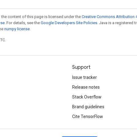
 the content of this page is licensed under the
Creative Commons Attribution 4
nse
. For details, see the
Google Developers Site Policies
. Java is a registered 
the
numpy license
.
UTC.
Support
Issue tracker
Release notes
Stack Overflow
Brand guidelines
Cite TensorFlow