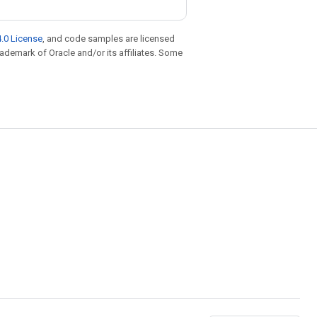
.0 License
, and code samples are licensed
trademark of Oracle and/or its affiliates. Some