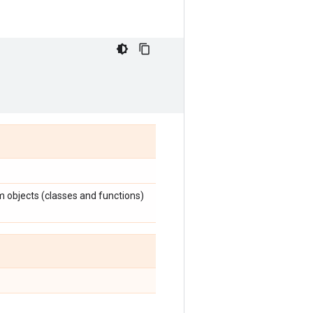
m objects (classes and functions)