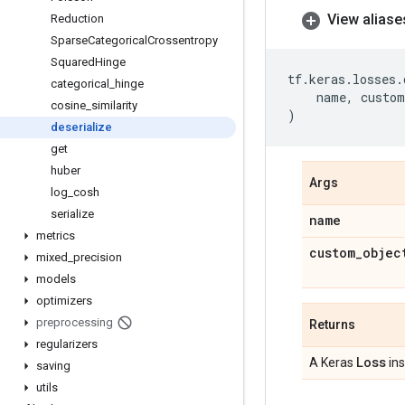
View aliase
Reduction
Sparse
Categorical
Crossentropy
Squared
Hinge
tf
.
keras
.
losses
.
categorical
_
hinge
name
,
custom
cosine
_
similarity
)
deserialize
get
huber
Args
log
_
cosh
serialize
name
metrics
custom
_
objec
mixed
_
precision
models
optimizers
preprocessing
Returns
regularizers
Loss
A Keras
ins
saving
utils