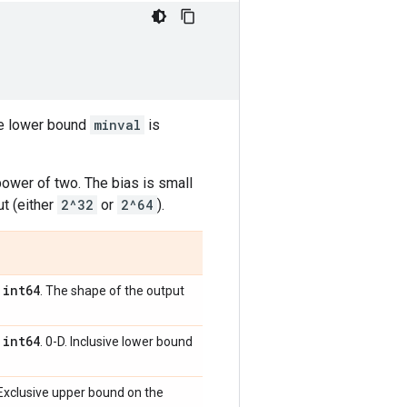
he lower bound
minval
is
power of two. The bias is small
ut (either
2^32
or
2^64
).
int64
,
. The shape of the output
int64
,
. 0-D. Inclusive lower bound
. Exclusive upper bound on the