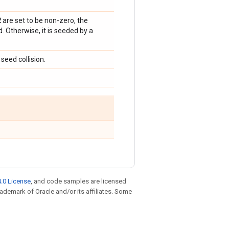
2
are set to be non-zero, the
 Otherwise, it is seeded by a
seed collision.
.0 License
, and code samples are licensed
trademark of Oracle and/or its affiliates. Some