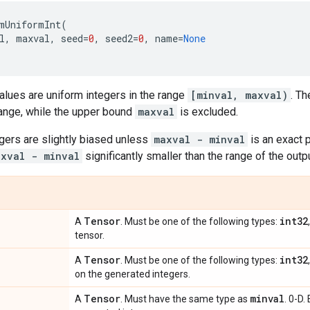
mUniformInt
(
l
,
maxval
,
seed
=
0
,
seed2
=
0
,
name
=
None
alues are uniform integers in the range
[minval, maxval)
. T
range, while the upper bound
maxval
is excluded.
gers are slightly biased unless
maxval - minval
is an exact 
axval - minval
significantly smaller than the range of the outp
Tensor
int32
A
. Must be one of the following types:
tensor.
Tensor
int32
A
. Must be one of the following types:
on the generated integers.
Tensor
minval
A
. Must have the same type as
. 0-D