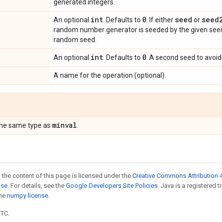
generated integers.
int
0
seed
seed
An optional
. Defaults to
. If either
or
random number generator is seeded by the given seed.
random seed.
int
0
An optional
. Defaults to
. A second seed to avoid 
A name for the operation (optional).
minval
the same type as
.
 the content of this page is licensed under the
Creative Commons Attribution 4
nse
. For details, see the
Google Developers Site Policies
. Java is a registered 
the
numpy license
.
UTC.