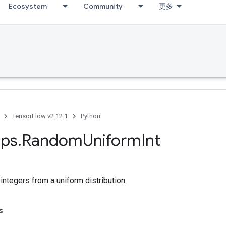
Ecosystem
Community
更多
TensorFlow v2.12.1
Python
ps
.
Random
Uniform
Int
ntegers from a uniform distribution.
s