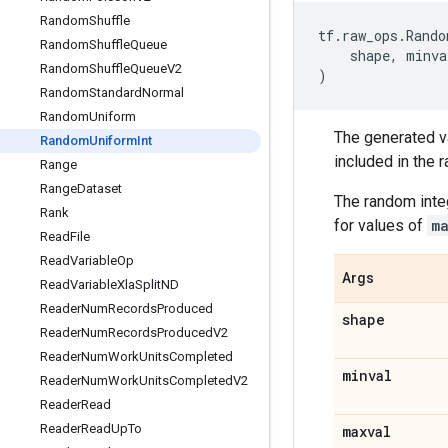
Random
Shuffle
tf
.
raw_ops
.
Rando
Random
Shuffle
Queue
shape
,
minva
Random
Shuffle
Queue
V2
)
Random
Standard
Normal
Random
Uniform
The generated v
Random
Uniform
Int
included in the 
Range
Range
Dataset
The random inte
Rank
for values of
m
Read
File
Read
Variable
Op
Args
Read
Variable
Xla
Split
ND
Reader
Num
Records
Produced
shape
Reader
Num
Records
Produced
V2
Reader
Num
Work
Units
Completed
minval
Reader
Num
Work
Units
Completed
V2
Reader
Read
Reader
Read
Up
To
maxval