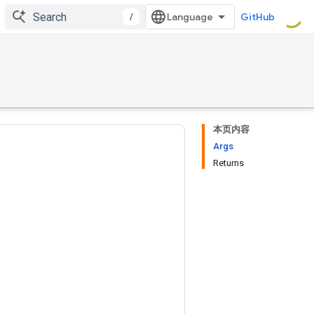
/
GitHub
本页内容
Args
Returns