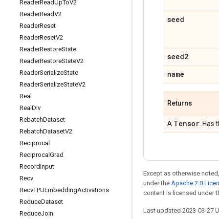
Reader
Read
Up
To
V2
Reader
Read
V2
seed
Reader
Reset
Reader
Reset
V2
Reader
Restore
State
seed2
Reader
Restore
State
V2
Reader
Serialize
State
name
Reader
Serialize
State
V2
Real
Returns
Real
Div
Rebatch
Dataset
Tensor
A
. Has 
Rebatch
Dataset
V2
Reciprocal
Reciprocal
Grad
Record
Input
Except as otherwise noted,
Recv
under the
Apache 2.0 Lice
Recv
TPUEmbedding
Activations
content is licensed under 
Reduce
Dataset
Last updated 2023-03-27 
Reduce
Join