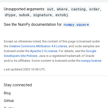
Unsupported arguments:
out
,
where
,
casting
,
order
,
dtype
,
subok
,
signature
,
extobj
.
See the NumPy documentation for
numpy.square
.
Except as otherwise noted, the content of this page is licensed under
the
Creative Commons Attribution 4.0 License
, and code samples are
licensed under the
Apache 2.0 License
. For details, see the
Google
Developers Site Policies
. Java is a registered trademark of Oracle
and/or its affiliates. Some content is licensed under the
numpy license
.
Last updated 2023-10-06 UTC.
Stay connected
Blog
GitHub