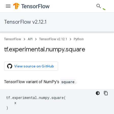
TensorFlow v2.12.1
TensorFlow
API
TensorFlow v2.12.1
Python
tf
.
experimental
.
numpy
.
square
View source on GitHub
TensorFlow variant of NumPy's
square
.
tf
.
experimental
.
numpy
.
square
(
x
)