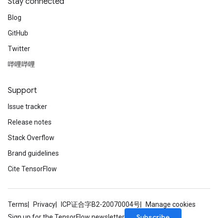
Stay connected
Blog
GitHub
Twitter
哔哩哔哩
Support
Issue tracker
Release notes
Stack Overflow
Brand guidelines
Cite TensorFlow
Terms
Privacy
ICP证合字B2-20070004号
Manage cookies
Subscribe
Sign up for the TensorFlow newsletter