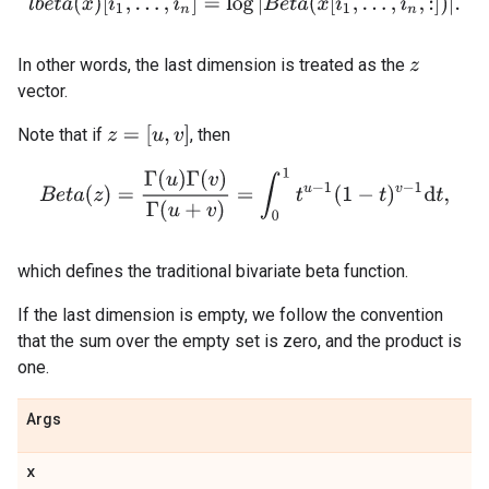
l
b
e
t
a
(
x
)
[
i
1
,
.
.
.
,
i
n
]
=
log
|
B
e
t
a
(
x
[
i
1
,
.
.
.
,
i
n
,
:
]
)
|
.
In other words, the last dimension is treated as the
z
vector.
z
=
[
u
,
v
]
Note that if
, then
B
e
t
a
(
z
)
=
Γ
(
u
)
Γ
(
v
)
Γ
(
u
+
v
)
=
∫
0
1
t
u
−
1
(
1
−
t
)
v
−
1
d
t
,
which defines the traditional bivariate beta function.
If the last dimension is empty, we follow the convention
that the sum over the empty set is zero, and the product is
one.
Args
x