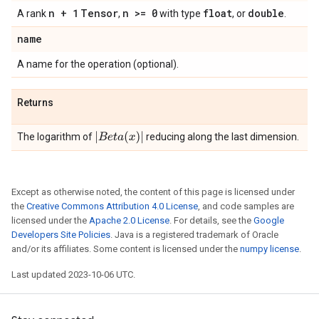
n + 1
Tensor
n >= 0
float
double
A rank
,
with type
, or
.
name
A name for the operation (optional).
Returns
|
B
e
t
a
(
x
)
|
The logarithm of
reducing along the last dimension.
Except as otherwise noted, the content of this page is licensed under
the
Creative Commons Attribution 4.0 License
, and code samples are
licensed under the
Apache 2.0 License
. For details, see the
Google
Developers Site Policies
. Java is a registered trademark of Oracle
and/or its affiliates. Some content is licensed under the
numpy license
.
Last updated 2023-10-06 UTC.