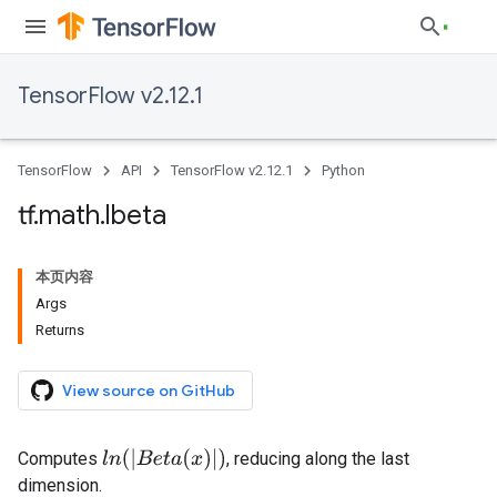
TensorFlow v2.12.1
TensorFlow
API
TensorFlow v2.12.1
Python
tf
.
math
.
lbeta
本页内容
Args
Returns
View source on GitHub
l
n
(
|
B
e
t
a
(
x
)
|
)
Computes
, reducing along the last
dimension.