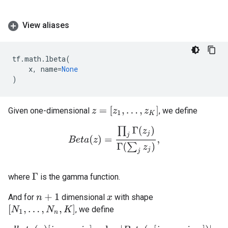
View aliases
tf
.
math
.
lbeta
(
x
,
name
=
None
)
z
=
[
z
1
,
.
.
.
,
z
K
]
Given one-dimensional
, we define
B
e
t
a
(
z
)
=
∏
j
Γ
(
z
j
)
Γ
(
∑
j
z
j
)
,
where
is the gamma function.
Γ
And for
dimensional
with shape
n
+
1
x
[
N
1
,
.
.
.
,
N
n
,
K
]
, we define