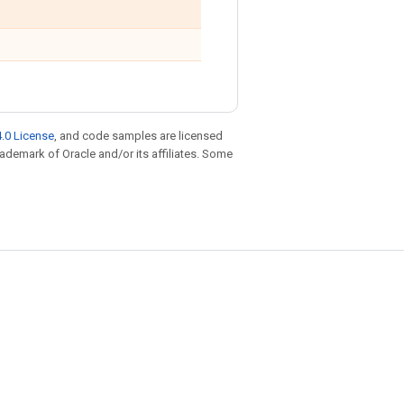
.0 License
, and code samples are licensed
trademark of Oracle and/or its affiliates. Some