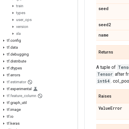
train
seed
types
user
_
ops
seed2
version
xla
name
tf
.
config
tf
.
data
Returns
tf
.
debugging
tf
.
distribute
A tuple of
Tens
tf
.
dtypes
Tensor
after f
tf
.
errors
int64
. col_po
tf
.
estimator
tf
.
experimental
tf
.
feature
_
column
Raises
tf
.
graph
_
util
Value
Error
tf
.
image
tf
.
io
tf
.
keras