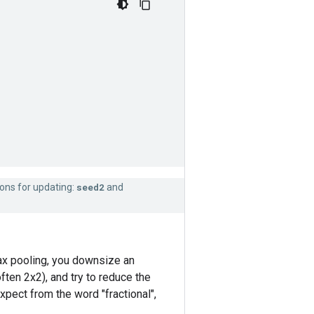
ions for updating:
seed2
and
 max pooling, you downsize an
ten 2x2), and try to reduce the
xpect from the word "fractional",