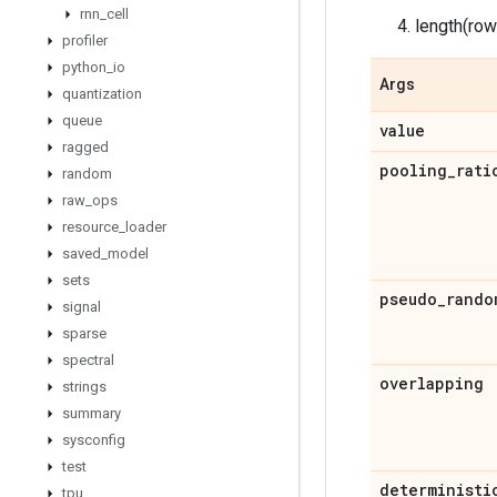
rnn
_
cell
length(ro
profiler
python
_
io
Args
quantization
queue
value
ragged
pooling
_
rati
random
raw
_
ops
resource
_
loader
saved
_
model
sets
pseudo
_
rando
signal
sparse
spectral
overlapping
strings
summary
sysconfig
test
deterministi
tpu