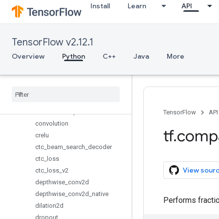
Install
Learn
API
alization
bidirectional_dynamic_rnn
conv1d
TensorFlow v2.12.1
conv2d
conv2d_backprop_filter
Overview
Python
C++
Java
More
conv2d_backprop_input
conv2d
_
transpose
conv3d
conv3d
_
backprop
_
filter
conv3d
_
transpose
TensorFlow
API
convolution
tf
.
comp
crelu
ctc
_
beam
_
search
_
decoder
ctc
_
loss
View sour
ctc
_
loss
_
v2
depthwise
_
conv2d
depthwise
_
conv2d
_
native
Performs fractio
dilation2d
dropout