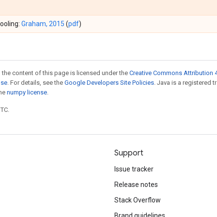
ooling:
Graham, 2015
(
pdf
)
 the content of this page is licensed under the
Creative Commons Attribution 4
nse
. For details, see the
Google Developers Site Policies
. Java is a registered 
the
numpy license
.
UTC.
Support
Issue tracker
Release notes
Stack Overflow
Brand guidelines