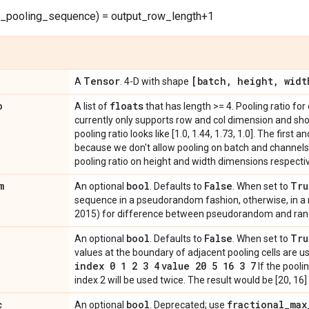
w_pooling_sequence) = output_row_length+1
Tensor
[batch
,
height
,
widt
A
. 4-D with shape
o
floats
A list of
that has length >= 4. Pooling ratio fo
currently only supports row and col dimension and shou
pooling ratio looks like [1.0, 1.44, 1.73, 1.0]. The first
because we don't allow pooling on batch and channels
pooling ratio on height and width dimensions respectiv
m
bool
False
Tru
An optional
. Defaults to
. When set to
sequence in a pseudorandom fashion, otherwise, in a
2015) for difference between pseudorandom and ra
bool
False
Tru
An optional
. Defaults to
. When set to
values at the boundary of adjacent pooling cells are us
index 0 1 2 3 4
value 20 5 16 3 7
If the poolin
index 2 will be used twice. The result would be [20, 16]
c
bool
fractional
_
max
An optional
. Deprecated; use