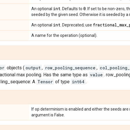
int
0
An optional
. Defaults to
. If set to be non-zero,
seeded by the given seed. Otherwise it is seeded by 
int
fractional
_
max
_
An optional
. Deprecated; use
A name for the operation (optional).
or
objects (
output
,
row_pooling_sequence
,
col_pooling
ractional max pooling. Has the same type as
value
. row_pooli
oling_sequence: A
Tensor
of type
int64
.
If op determinism is enabled and either the seeds are n
argument is False.