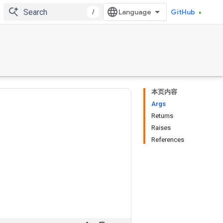
/
GitHub
本页内容
Args
Returns
Raises
References