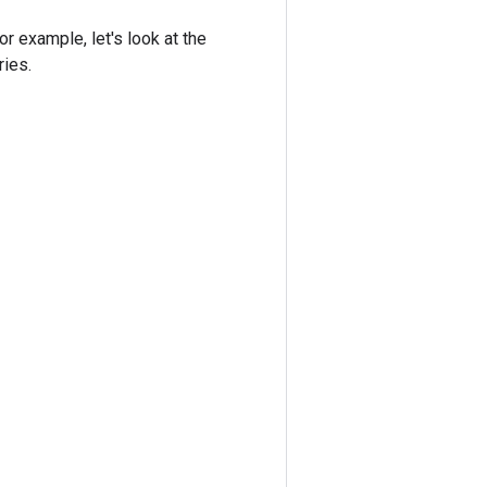
r example, let's look at the
ries.