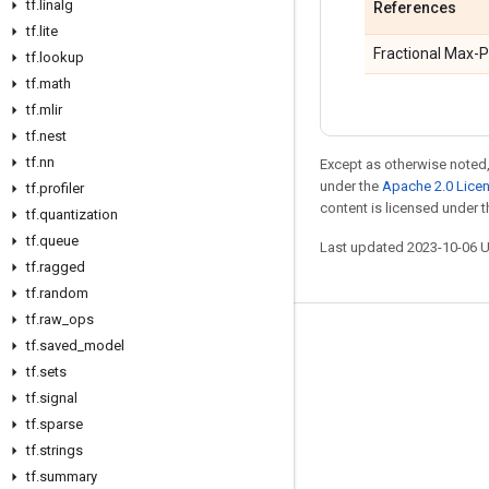
tf
.
linalg
References
tf
.
lite
Fractional Max-P
tf
.
lookup
tf
.
math
tf
.
mlir
tf
.
nest
tf
.
nn
Except as otherwise noted,
under the
Apache 2.0 Lice
tf
.
profiler
content is licensed under 
tf
.
quantization
tf
.
queue
Last updated 2023-10-06 
tf
.
ragged
tf
.
random
tf
.
raw
_
ops
Stay connected
tf
.
saved
_
model
tf
.
sets
Blog
tf
.
signal
GitHub
tf
.
sparse
tf
Twitter
.
strings
tf
.
summary
哔哩哔哩