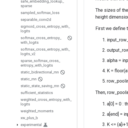
safe
_
embedding
_
lookup
_
sparse
The sizes of the
sampled
_
softmax
_
loss
height dimension
separable
_
conv2d
sigmoid
_
cross
_
entropy
_
with
_
First we define 
logits
softmax
_
cross
_
entropy
_
input_row_
with
_
logits
softmax
_
cross
_
entropy
_
with
_
output_row
logits
_
v2
alpha = in
sparse
_
softmax
_
cross
_
entropy
_
with
_
logits
K = floor(a
static
_
bidirectional
_
rnn
static
_
rnn
row_poolin
static
_
state
_
saving
_
rnn
Then, row_pooli
sufficient
_
statistics
weighted
_
cross
_
entropy
_
with
_
a[0] = 0 : 
logits
weighted
_
moments
a[end] = i
xw
_
plus
_
b
K <= (a[i+1
experimental