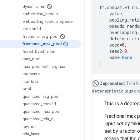
dynamic
_
rnn
tf
.
compat
.
v1
.
nn
.
value
,
embedding
_
lookup
pooling_rati
embedding
_
lookup
_
sparse
pseudo_rando
erosion2d
overlapping
=
fractional
_
avg
_
pool
deterministi
fractional
_
max
_
pool
seed
=
0
,
seed2
=
0
,
fused
_
batch
_
norm
name
=
None
max
_
pool
)
max
_
pool
_
with
_
argmax
moments
nce
_
loss
Deprecated:
THIS FU
pool
deterministic
args ar
quantized
_
avg
_
pool
This is a depre
quantized
_
conv2d
quantized
_
max
_
pool
Fractional max p
quantized
_
relu
_
x
input set by tak
raw
_
rnn
set by a factor 
relu
_
layer
means that the o