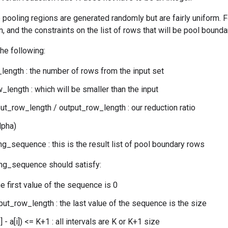
 pooling regions are generated randomly but are fairly uniform. Fo
, and the constraints on the list of rows that will be pool bounda
the following:
length : the number of rows from the input set
_length : which will be smaller than the input
put_row_length / output_row_length : our reduction ratio
lpha)
g_sequence : this is the result list of pool boundary rows
ng_sequence should satisfy:
the first value of the sequence is 0
nput_row_length : the last value of the sequence is the size
] - a[i]) <= K+1 : all intervals are K or K+1 size