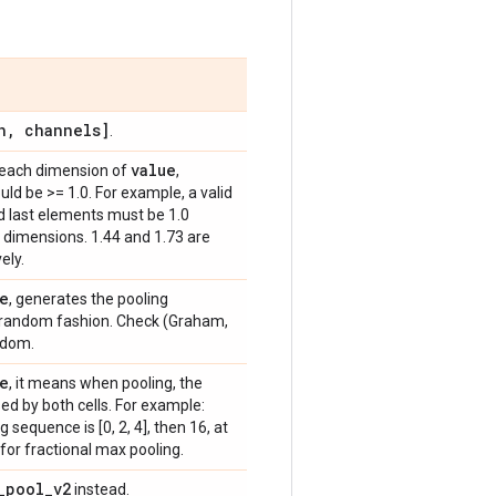
h
,
channels]
.
value
r each dimension of
,
ld be >= 1.0. For example, a valid
 and last elements must be 1.0
 dimensions. 1.44 and 1.73 are
ely.
e
, generates the pooling
 random fashion. Check (Graham,
ndom.
e
, it means when pooling, the
ed by both cells. For example:
g sequence is [0, 2, 4], then 16, at
 for fractional max pooling.
_
pool
_
v2
instead.