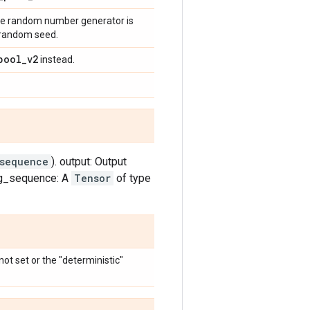
 the random number generator is
a random seed.
pool
_
v2
instead.
_sequence
). output: Output
ng_sequence: A
Tensor
of type
ot set or the "deterministic"