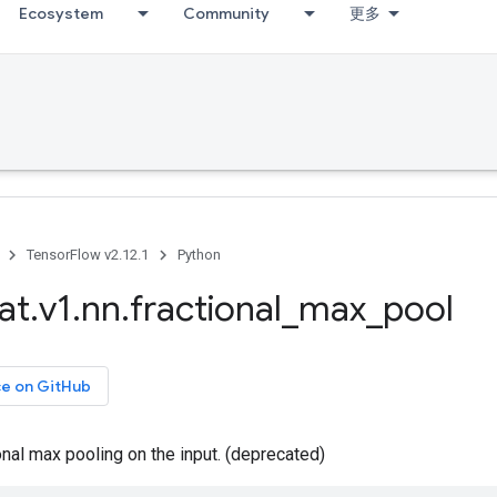
Ecosystem
Community
更多
TensorFlow v2.12.1
Python
at
.
v1
.
nn
.
fractional
_
max
_
pool
ce on GitHub
nal max pooling on the input. (deprecated)