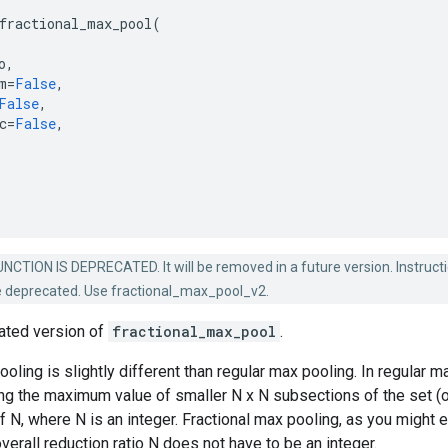
fractional_max_pool
(
o
,
m
=
False
,
False
,
c
=
False
,
NCTION IS DEPRECATED. It will be removed in a future version. Instruct
e deprecated. Use fractional_max_pool_v2.
cated version of
fractional_max_pool
.
ooling is slightly different than regular max pooling. In regular
ing the maximum value of smaller N x N subsections of the set (of
of N, where N is an integer. Fractional max pooling, as you might e
verall reduction ratio N does not have to be an integer.