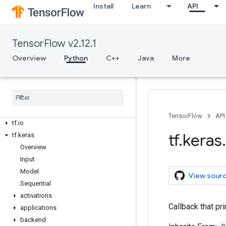
tf.data
Install
Learn
API
tf.debugging
tf.distribute
tf.dtypes
TensorFlow v2.12.1
tf.errors
Overview
Python
C++
Java
More
tf.estimator
tf
.
experimental
tf
.
feature
_
column
tf
.
graph
_
util
tf
.
image
TensorFlow
API
tf
.
io
tf
.
keras
.
tf
.
keras
Overview
Input
Model
View sour
Sequential
activations
Callback that pri
applications
backend