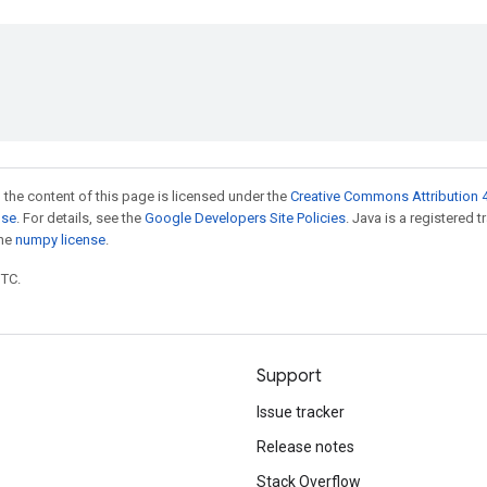
 the content of this page is licensed under the
Creative Commons Attribution 4
nse
. For details, see the
Google Developers Site Policies
. Java is a registered 
the
numpy license
.
UTC.
Support
Issue tracker
Release notes
Stack Overflow