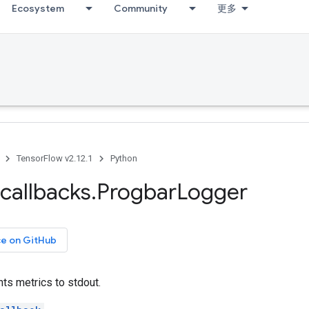
Ecosystem
Community
更多
TensorFlow v2.12.1
Python
callbacks
.
Progbar
Logger
ce on GitHub
nts metrics to stdout.