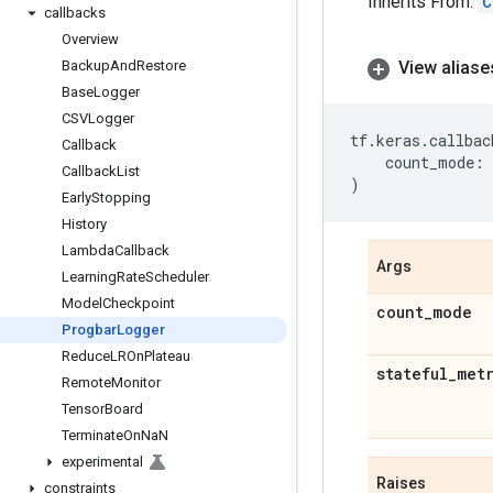
Inherits From:
C
callbacks
Overview
Backup
And
Restore
View aliase
Base
Logger
CSVLogger
tf
.
keras
.
callbac
Callback
count_mode
:
Callback
List
)
Early
Stopping
History
Lambda
Callback
Args
Learning
Rate
Scheduler
Model
Checkpoint
count
_
mode
Progbar
Logger
Reduce
LROn
Plateau
stateful
_
met
Remote
Monitor
Tensor
Board
Terminate
On
Na
N
experimental
Raises
constraints