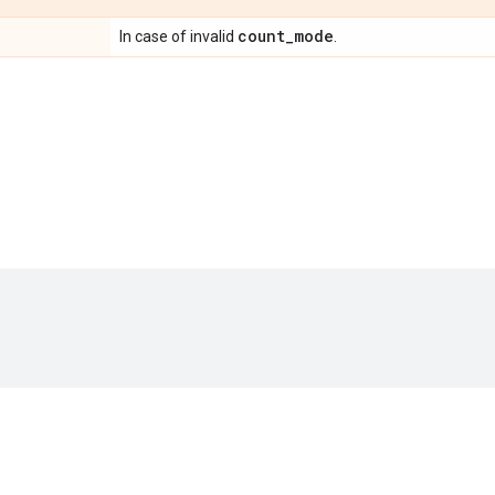
count
_
mode
In case of invalid
.