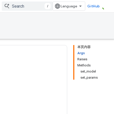
/
GitHub
本页内容
Args
Raises
Methods
set_model
set_params