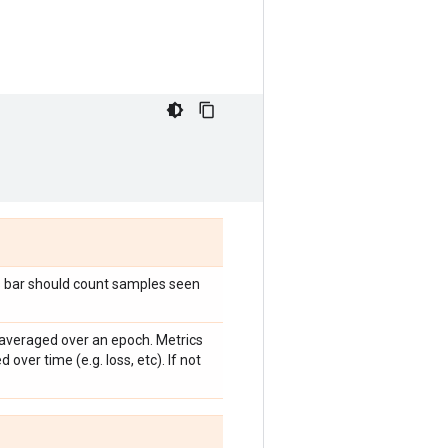
s bar should count samples seen
averaged over an epoch. Metrics
ed over time (e.g. loss, etc). If not