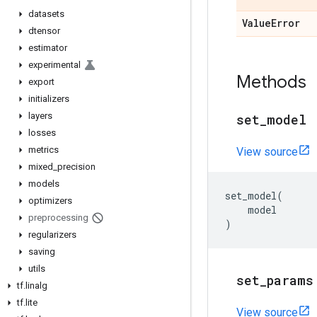
datasets
Value
Error
dtensor
estimator
experimental
Methods
export
initializers
layers
set
_
model
losses
metrics
View source
mixed
_
precision
models
set_model
(
optimizers
model
preprocessing
)
regularizers
saving
utils
set
_
params
tf
.
linalg
tf
.
lite
View source