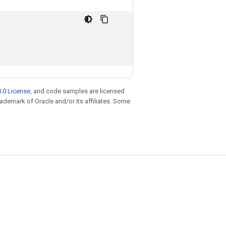
.0 License
, and code samples are licensed
trademark of Oracle and/or its affiliates. Some