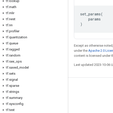
tf
.
lookup
tf
.
math
tf
.
mlir
set_params
(
params
tf
.
nest
)
tf
.
nn
tf
.
profiler
tf
.
quantization
tf
.
queue
Except as otherwise noted,
tf
.
ragged
under the
Apache 2.0 Lice
tf
.
random
content is licensed under 
tf
.
raw
_
ops
Last updated 2023-10-06 
tf
.
saved
_
model
tf
.
sets
tf
.
signal
tf
.
sparse
Stay connected
tf
.
strings
Blog
tf
.
summary
GitHub
tf
.
sysconfig
tf
.
test
Twitter