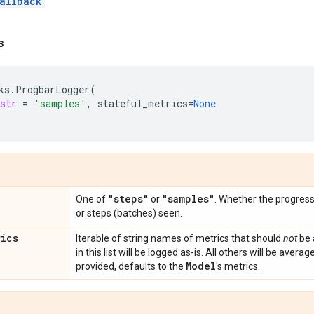
allback
s
ks
.
ProgbarLogger
(
str
=
'samples'
,
stateful_metrics
=
None
"steps"
"samples"
One of
or
. Whether the progres
or steps (batches) seen.
rics
Iterable of string names of metrics that should
not
be 
in this list will be logged as-is. All others will be averag
Model
provided, defaults to the
's metrics.