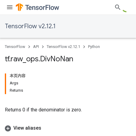
TensorFlow v2.12.1
TensorFlow
API
TensorFlow v2.12.1
Python
tf
.
raw
_
ops
.
Div
No
Nan
本页内容
Args
Returns
Returns 0 if the denominator is zero.
View aliases