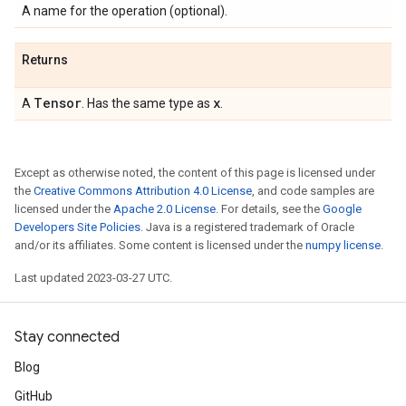
A name for the operation (optional).
Returns
Tensor
x
A
. Has the same type as
.
Except as otherwise noted, the content of this page is licensed under
the
Creative Commons Attribution 4.0 License
, and code samples are
licensed under the
Apache 2.0 License
. For details, see the
Google
Developers Site Policies
. Java is a registered trademark of Oracle
and/or its affiliates. Some content is licensed under the
numpy license
.
Last updated 2023-03-27 UTC.
Stay connected
Blog
GitHub