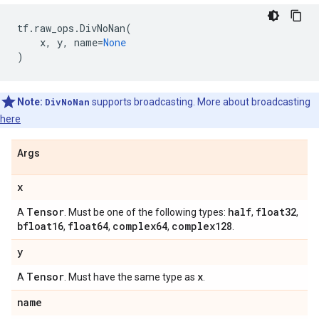
tf
.
raw_ops
.
DivNoNan
(
x
,
y
,
name
=
None
)
Note:
DivNoNan
supports broadcasting. More about broadcasting
here
Args
x
Tensor
half
float32
A
. Must be one of the following types:
,
,
bfloat16
float64
complex64
complex128
,
,
,
.
y
Tensor
x
A
. Must have the same type as
.
name