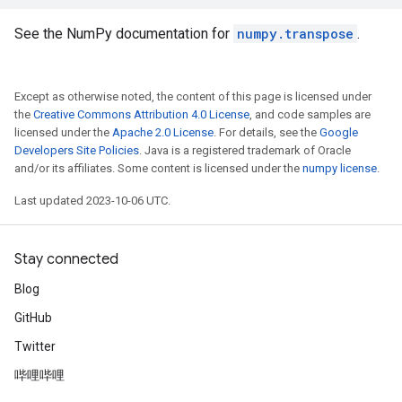
See the NumPy documentation for
numpy.transpose
.
Except as otherwise noted, the content of this page is licensed under
the
Creative Commons Attribution 4.0 License
, and code samples are
licensed under the
Apache 2.0 License
. For details, see the
Google
Developers Site Policies
. Java is a registered trademark of Oracle
and/or its affiliates. Some content is licensed under the
numpy license
.
Last updated 2023-10-06 UTC.
Stay connected
Blog
GitHub
Twitter
哔哩哔哩