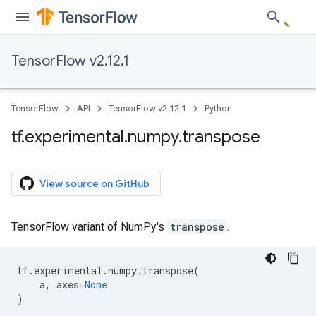
TensorFlow v2.12.1
TensorFlow
API
TensorFlow v2.12.1
Python
tf
.
experimental
.
numpy
.
transpose
View source on GitHub
TensorFlow variant of NumPy's
transpose
.
tf
.
experimental
.
numpy
.
transpose
(
a
,
axes
=
None
)