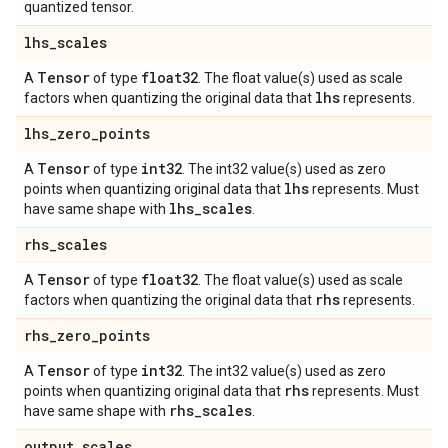
quantized tensor.
lhs
_
scales
Tensor
float32
A
of type
. The float value(s) used as scale
lhs
factors when quantizing the original data that
represents.
lhs
_
zero
_
points
Tensor
int32
A
of type
. The int32 value(s) used as zero
lhs
points when quantizing original data that
represents. Must
lhs
_
scales
have same shape with
.
rhs
_
scales
Tensor
float32
A
of type
. The float value(s) used as scale
rhs
factors when quantizing the original data that
represents.
rhs
_
zero
_
points
Tensor
int32
A
of type
. The int32 value(s) used as zero
rhs
points when quantizing original data that
represents. Must
rhs
_
scales
have same shape with
.
output
_
scales