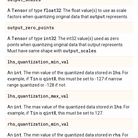
Tensor
float32
A
of type
. The float value(s) to use as scale
output
factors when quantizing original data that
represents.
output
_
zero
_
points
Tensor
int32
A
of type
. The int32 value(s) used as zero
points when quantizing original data that output represents.
output
_
scales
Must have same shape with
.
lhs
_
quantization
_
min
_
val
int
lhs
An
. The min value of the quantized data stored in
. For
Tin
qint8
example, if
is
, this must be set to -127 if narrow
range quantized or -128 if not.
lhs
_
quantization
_
max
_
val
int
lhs
An
. The max value of the quantized data stored in
. For
Tin
qint8
example, if
is
, this must be set to 127.
rhs
_
quantization
_
min
_
val
int
rhs
An
. The min value of the quantized data stored in
. For