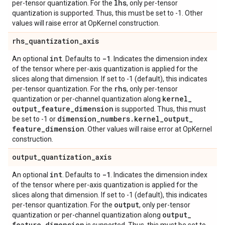
lhs
per-tensor quantization. For the
, only per-tensor
quantization is supported. Thus, this must be set to -1. Other
values will raise error at OpKernel construction.
rhs
_
quantization
_
axis
int
-1
An optional
. Defaults to
. Indicates the dimension index
of the tensor where per-axis quantization is applied for the
slices along that dimension. If set to -1 (default), this indicates
rhs
per-tensor quantization. For the
, only per-tensor
kernel
_
quantization or per-channel quantization along
output
_
feature
_
dimension
is supported. Thus, this must
dimension
_
numbers
.
kernel
_
output
_
be set to -1 or
feature
_
dimension
. Other values will raise error at OpKernel
construction.
output
_
quantization
_
axis
int
-1
An optional
. Defaults to
. Indicates the dimension index
of the tensor where per-axis quantization is applied for the
slices along that dimension. If set to -1 (default), this indicates
output
per-tensor quantization. For the
, only per-tensor
output
_
quantization or per-channel quantization along
feature
_
dimension