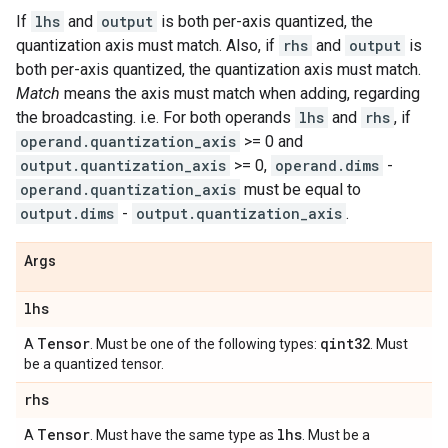
If
lhs
and
output
is both per-axis quantized, the
quantization axis must match. Also, if
rhs
and
output
is
both per-axis quantized, the quantization axis must match.
Match
means the axis must match when adding, regarding
the broadcasting. i.e. For both operands
lhs
and
rhs
, if
operand.quantization_axis
>= 0 and
output.quantization_axis
>= 0,
operand.dims
-
operand.quantization_axis
must be equal to
output.dims
-
output.quantization_axis
.
Args
lhs
Tensor
qint32
A
. Must be one of the following types:
. Must
be a quantized tensor.
rhs
Tensor
lhs
A
. Must have the same type as
. Must be a