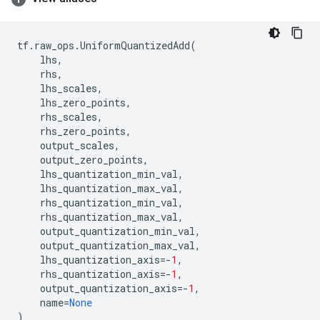
tf
.
raw_ops
.
UniformQuantizedAdd
(
lhs
,
rhs
,
lhs_scales
,
lhs_zero_points
,
rhs_scales
,
rhs_zero_points
,
output_scales
,
output_zero_points
,
lhs_quantization_min_val
,
lhs_quantization_max_val
,
rhs_quantization_min_val
,
rhs_quantization_max_val
,
output_quantization_min_val
,
output_quantization_max_val
,
lhs_quantization_axis
=-
1
,
rhs_quantization_axis
=-
1
,
output_quantization_axis
=-
1
,
name
=
None
)