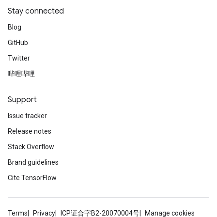
Stay connected
Blog
GitHub
Twitter
哔哩哔哩
Support
Issue tracker
Release notes
Stack Overflow
Brand guidelines
Cite TensorFlow
Terms
Privacy
ICP证合字B2-20070004号
Manage cookies