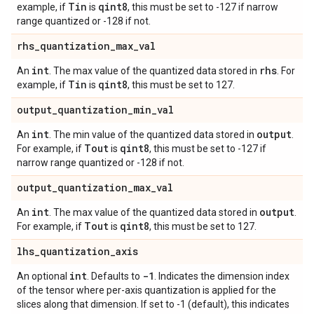
Tin
qint8
example, if
is
, this must be set to -127 if narrow
range quantized or -128 if not.
rhs
_
quantization
_
max
_
val
int
rhs
An
. The max value of the quantized data stored in
. For
Tin
qint8
example, if
is
, this must be set to 127.
output
_
quantization
_
min
_
val
int
output
An
. The min value of the quantized data stored in
.
Tout
qint8
For example, if
is
, this must be set to -127 if
narrow range quantized or -128 if not.
output
_
quantization
_
max
_
val
int
output
An
. The max value of the quantized data stored in
.
Tout
qint8
For example, if
is
, this must be set to 127.
lhs
_
quantization
_
axis
int
-1
An optional
. Defaults to
. Indicates the dimension index
of the tensor where per-axis quantization is applied for the
slices along that dimension. If set to -1 (default), this indicates