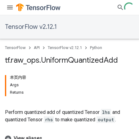
TensorFlow v2.12.1
TensorFlow
API
TensorFlow v2.12.1
Python
tf
.
raw
_
ops
.
Uniform
Quantized
Add
本页内容
Args
Returns
Perform quantized add of quantized Tensor
lhs
and
quantized Tensor
rhs
to make quantized
output
.
View aliases