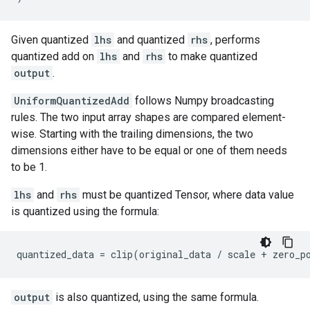
Given quantized
lhs
and quantized
rhs
, performs
quantized add on
lhs
and
rhs
to make quantized
output
.
UniformQuantizedAdd
follows Numpy broadcasting
rules. The two input array shapes are compared element-
wise. Starting with the trailing dimensions, the two
dimensions either have to be equal or one of them needs
to be 1.
lhs
and
rhs
must be quantized Tensor, where data value
is quantized using the formula:
quantized_data
=
clip
(
original_data
/
scale
+
zero_p
output
is also quantized, using the same formula.