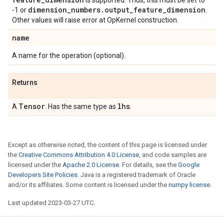
is supported. Thus, this must be set to
dimension
_
numbers
.
output
_
feature
_
dimension
-1 or
.
Other values will raise error at OpKernel construction.
name
A name for the operation (optional).
Returns
Tensor
lhs
A
. Has the same type as
.
Except as otherwise noted, the content of this page is licensed under
the
Creative Commons Attribution 4.0 License
, and code samples are
licensed under the
Apache 2.0 License
. For details, see the
Google
Developers Site Policies
. Java is a registered trademark of Oracle
and/or its affiliates. Some content is licensed under the
numpy license
.
Last updated 2023-03-27 UTC.