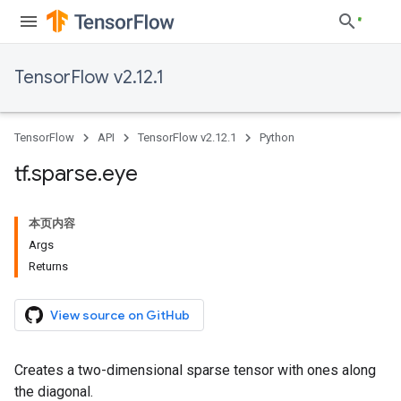
TensorFlow v2.12.1
TensorFlow
API
TensorFlow v2.12.1
Python
tf
.
sparse
.
eye
本页内容
Args
Returns
View source on GitHub
Creates a two-dimensional sparse tensor with ones along
the diagonal.