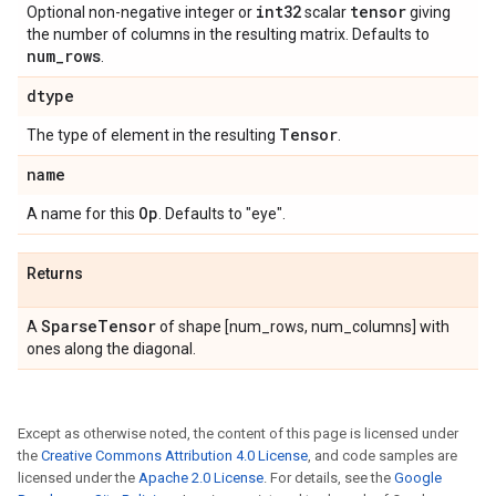
int32
tensor
Optional non-negative integer or
scalar
giving
the number of columns in the resulting matrix. Defaults to
num
_
rows
.
dtype
Tensor
The type of element in the resulting
.
name
Op
A name for this
. Defaults to "eye".
Returns
Sparse
Tensor
A
of shape [num_rows, num_columns] with
ones along the diagonal.
Except as otherwise noted, the content of this page is licensed under
the
Creative Commons Attribution 4.0 License
, and code samples are
licensed under the
Apache 2.0 License
. For details, see the
Google