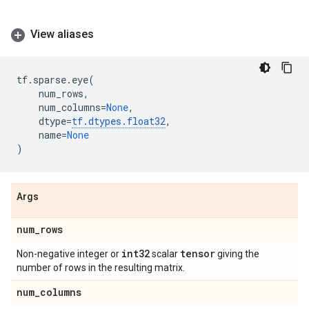
View aliases
tf
.
sparse
.
eye
(
num_rows
,
num_columns
=
None
,
dtype
=
tf
.
dtypes
.
float32
,
name
=
None
)
Args
num
_
rows
int32
tensor
Non-negative integer or
scalar
giving the
number of rows in the resulting matrix.
num
_
columns