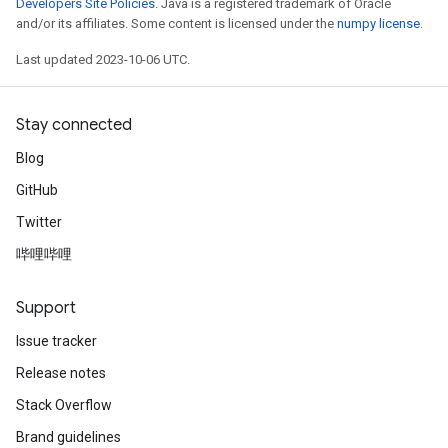
Developers Site Policies
. Java is a registered trademark of Oracle
and/or its affiliates. Some content is licensed under the
numpy license
.
Last updated 2023-10-06 UTC.
Stay connected
Blog
GitHub
Twitter
哔哩哔哩
Support
Issue tracker
Release notes
Stack Overflow
Brand guidelines