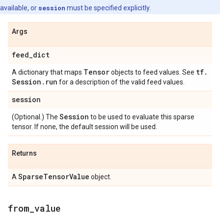
available, or
session
must be specified explicitly.
Args
feed
_
dict
Tensor
tf
.
A dictionary that maps
objects to feed values. See
Session
.
run
for a description of the valid feed values.
session
Session
(Optional.) The
to be used to evaluate this sparse
tensor. If none, the default session will be used.
Returns
Sparse
Tensor
Value
A
object.
from
_
value