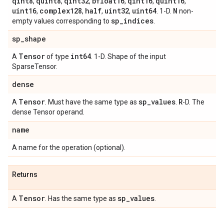
qint8
quint8
qint32
bfloat16
qint16
quint16
,
,
,
,
,
,
uint16
complex128
half
uint32
uint64
N
,
,
,
,
. 1-D.
non-
sp
_
indices
empty values corresponding to
.
sp
_
shape
Tensor
int64
A
of type
. 1-D. Shape of the input
SparseTensor.
dense
Tensor
sp
_
values
R
A
. Must have the same type as
.
-D. The
dense Tensor operand.
name
A name for the operation (optional).
Returns
Tensor
sp
_
values
A
. Has the same type as
.