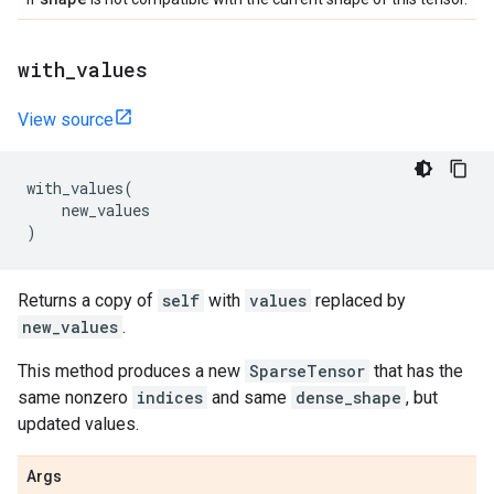
with
_
values
View source
with_values
(
new_values
)
Returns a copy of
self
with
values
replaced by
new_values
.
This method produces a new
SparseTensor
that has the
same nonzero
indices
and same
dense_shape
, but
updated values.
Args