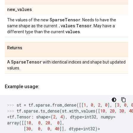
new
_
values
Sparse
Tensor
The values of the new
. Needs to have the
.
values
Tensor
same shape as the current
. May have a
values
different type than the current
.
Returns
Sparse
Tensor
A
with identical indices and shape but updated
values.
Example usage:
st
=
tf
.
sparse
.
from_dense
([[
1
,
0
,
2
,
0
],
[
3
,
0
,
tf
.
sparse
.
to_dense
(
st
.
with_values
([
10
,
20
,
30
,
4
<
tf
.
Tensor
:
shape
=
(
2
,
4
),
dtype
=
int32
,
numpy
=
array
([[
10
,
0
,
20
,
0
],
[
30
,
0
,
0
,
40
]],
dtype
=
int32
)
>