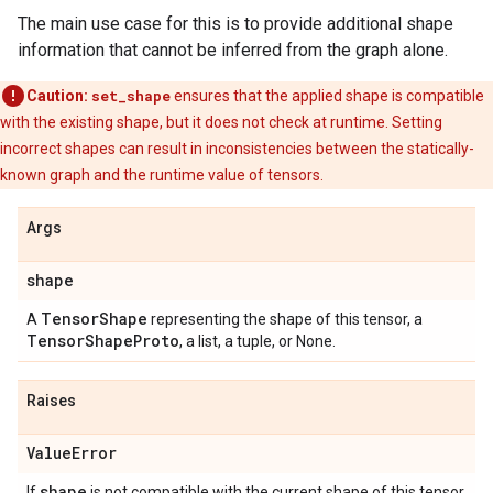
The main use case for this is to provide additional shape
information that cannot be inferred from the graph alone.
Caution:
set_shape
ensures that the applied shape is compatible
with the existing shape, but it does not check at runtime. Setting
incorrect shapes can result in inconsistencies between the statically-
known graph and the runtime value of tensors.
Args
shape
Tensor
Shape
A
representing the shape of this tensor, a
Tensor
Shape
Proto
, a list, a tuple, or None.
Raises
Value
Error
shape
If
is not compatible with the current shape of this tensor.