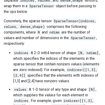
separate
indices
,
values
, and
dense_shape
tensors,
wrap them in a
SparseTensor
object before passing to
the ops below.
Concretely, the sparse tensor
SparseTensor(indices,
values, dense_shape)
comprises the following
components, where
N
and
ndims
are the number of
values and number of dimensions in the
SparseTensor
,
respectively:
indices
: A 2-D int64 tensor of shape
[N, ndims]
,
which specifies the indices of the elements in the
sparse tensor that contain nonzero values (elements
are zero-indexed). For example,
indices=[[1,3],
[2,4]]
specifies that the elements with indexes of
[1,3] and [2,4] have nonzero values.
values
: A 1-D tensor of any type and shape
[N]
,
which supplies the values for each element in
indices
. For example, given
indices=[[1,3],