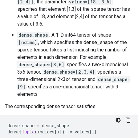
[2,4]]
, the parameter
values=[18, 3.6]
specifies that element [1,3] of the sparse tensor has
a value of 18, and element [2,4] of the tensor has a
value of 3.6.
dense_shape
: A 1-D int64 tensor of shape
[ndims]
, which specifies the dense_shape of the
sparse tensor. Takes a list indicating the number of
elements in each dimension. For example,
dense_shape=[3,6]
specifies a two-dimensional
3x6 tensor,
dense_shape=[2,3,4]
specifies a
three-dimensional 2x3x4 tensor, and
dense_shape=
[9]
specifies a one-dimensional tensor with 9
elements.
The corresponding dense tensor satisfies:
dense
.
shape
=
dense_shape
dense
[
tuple
(
indices
[
i
])]
=
values
[
i
]