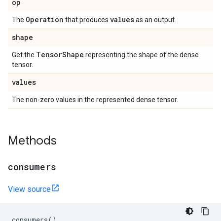
op
Operation
values
The
that produces
as an output.
shape
Tensor
Shape
Get the
representing the shape of the dense
tensor.
values
The non-zero values in the represented dense tensor.
Methods
consumers
View source
consumers
()