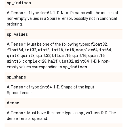
sp
_
indices
Tensor
int64
N x R
A
of type
. 2-D.
matrix with the indices of
non-empty values in a SparseTensor, possibly not in canonical
ordering.
sp
_
values
Tensor
float32
A
. Must be one of the following types:
,
float64
int32
uint8
int16
int8
complex64
int64
,
,
,
,
,
,
,
qint8
quint8
qint32
bfloat16
qint16
quint16
,
,
,
,
,
,
uint16
complex128
half
uint32
uint64
N
,
,
,
,
. 1-D.
non-
sp
_
indices
empty values corresponding to
.
sp
_
shape
Tensor
int64
A
of type
. 1-D. Shape of the input
SparseTensor.
dense
Tensor
sp
_
values
R
A
. Must have the same type as
.
-D. The
dense Tensor operand.