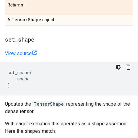
Returns
Tensor
Shape
A
object.
set
_
shape
View source
set_shape
(
shape
)
Updates the
TensorShape
representing the shape of the
dense tensor.
With eager execution this operates as a shape assertion.
Here the shapes match: