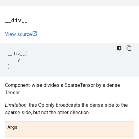
_
_
div
_
_
View source
__div__
(
y
)
Component-wise divides a SparseTensor by a dense
Tensor.
Limitation
: this Op only broadcasts the dense side to the
sparse side, but not the other direction.
Args