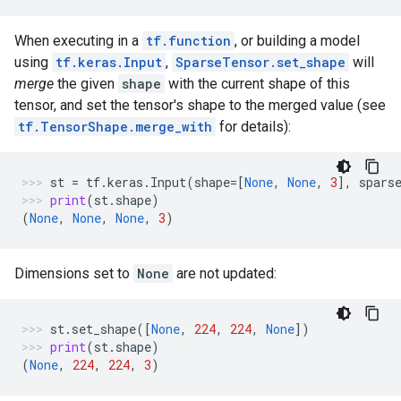
When executing in a
tf.function
, or building a model
using
tf.keras.Input
,
SparseTensor.set_shape
will
merge
the given
shape
with the current shape of this
tensor, and set the tensor's shape to the merged value (see
tf.TensorShape.merge_with
for details):
st
=
tf
.
keras
.
Input
(
shape
=
[
None
,
None
,
3
],
spars
print
(
st
.
shape
)
(
None
,
None
,
None
,
3
)
Dimensions set to
None
are not updated:
st
.
set_shape
([
None
,
224
,
224
,
None
])
print
(
st
.
shape
)
(
None
,
224
,
224
,
3
)