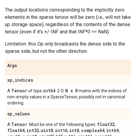
The output locations corresponding to the implicitly zero
elements in the sparse tensor will be zero (i.e., will not take
up storage space), regardless of the contents of the dense
tensor (even if it's +/-INF and that INF*0 == NaN).
Limitation
: this Op only broadcasts the dense side to the
sparse side, but not the other direction.
Args
sp
_
indices
Tensor
int64
N x R
A
of type
. 2-D.
matrix with the indices of
non-empty values in a SparseTensor, possibly not in canonical
ordering.
sp
_
values
Tensor
float32
A
. Must be one of the following types:
,
float64
int32
uint8
int16
int8
complex64
int64
,
,
,
,
,
,
,