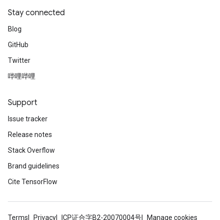
Stay connected
Blog
GitHub
Twitter
哔哩哔哩
Support
Issue tracker
Release notes
Stack Overflow
Brand guidelines
Cite TensorFlow
Terms
Privacy
ICP证合字B2-20070004号
Manage cookies