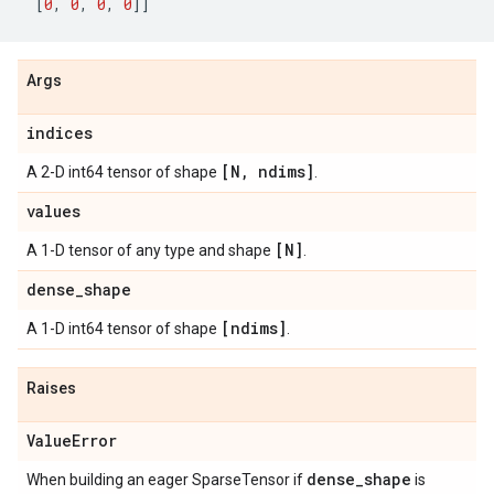
[
0
,
0
,
0
,
0
]]
Args
indices
[N
,
ndims]
A 2-D int64 tensor of shape
.
values
[N]
A 1-D tensor of any type and shape
.
dense
_
shape
[ndims]
A 1-D int64 tensor of shape
.
Raises
Value
Error
dense
_
shape
When building an eager SparseTensor if
is