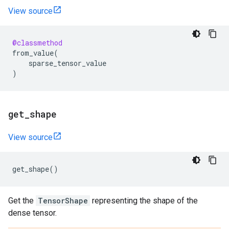
View source
@classmethod
from_value
(
sparse_tensor_value
)
get
_
shape
View source
get_shape
()
Get the
TensorShape
representing the shape of the
dense tensor.