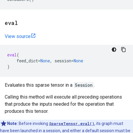
eval
View source
eval
(
feed_dict
=
None
,
session
=
None
)
Evaluates this sparse tensor in a
Session
.
Calling this method will execute all preceding operations
that produce the inputs needed for the operation that
produces this tensor.
Note:
Before invoking
SparseTensor.eval()
, its graph must
have been launched in a session, and either a default session must be