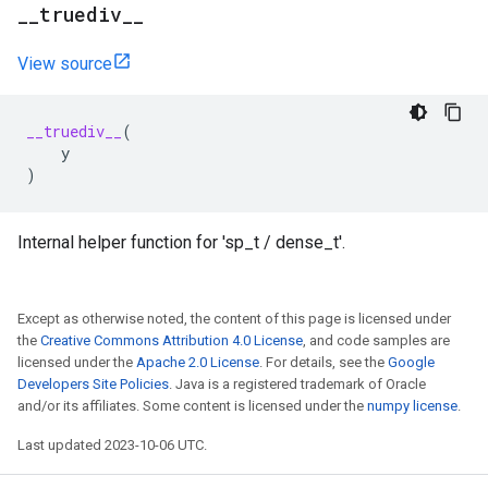
_
_
truediv
_
_
View source
__truediv__
(
y
)
Internal helper function for 'sp_t / dense_t'.
Except as otherwise noted, the content of this page is licensed under
the
Creative Commons Attribution 4.0 License
, and code samples are
licensed under the
Apache 2.0 License
. For details, see the
Google
Developers Site Policies
. Java is a registered trademark of Oracle
and/or its affiliates. Some content is licensed under the
numpy license
.
Last updated 2023-10-06 UTC.