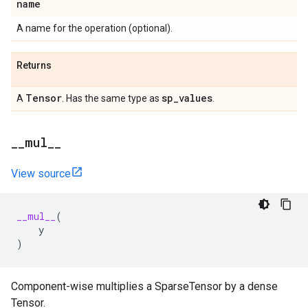
name
A name for the operation (optional).
Returns
Tensor
sp
_
values
A
. Has the same type as
.
_
_
mul
_
_
View source
__mul__
(
y
)
Component-wise multiplies a SparseTensor by a dense
Tensor.