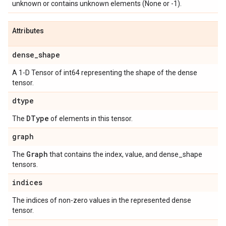
unknown or contains unknown elements (None or -1).
Attributes
dense
_
shape
A 1-D Tensor of int64 representing the shape of the dense
tensor.
dtype
DType
The
of elements in this tensor.
graph
Graph
The
that contains the index, value, and dense_shape
tensors.
indices
The indices of non-zero values in the represented dense
tensor.