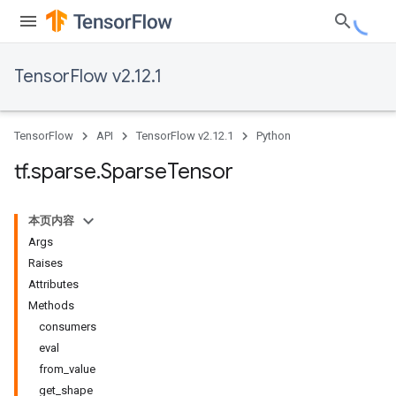
TensorFlow v2.12.1
TensorFlow
API
TensorFlow v2.12.1
Python
tf
.
sparse
.
Sparse
Tensor
本页内容
Args
Raises
Attributes
Methods
consumers
eval
from_value
get_shape