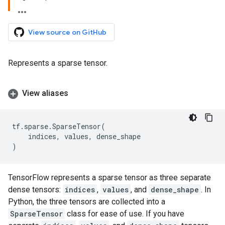
View source on GitHub
Represents a sparse tensor.
View aliases
tf
.
sparse
.
SparseTensor
(
indices
,
values
,
dense_shape
)
TensorFlow represents a sparse tensor as three separate
dense tensors:
indices
,
values
, and
dense_shape
. In
Python, the three tensors are collected into a
SparseTensor
class for ease of use. If you have