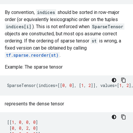
By convention,
indices
should be sorted in row-major
order (or equivalently lexicographic order on the tuples
indices[i]
). This is not enforced when
SparseTensor
objects are constructed, but most ops assume correct
ordering. If the ordering of sparse tensor
st
is wrong, a
fixed version can be obtained by calling
tf.sparse.reorder(st)
.
Example: The sparse tensor
SparseTensor
(
indices
=
[[
0
,
0
],
[
1
,
2
]],
values
=
[
1
,
2
]
represents the dense tensor
[[
1
,
0
,
0
,
0
]
[
0
,
0
,
2
,
0
]