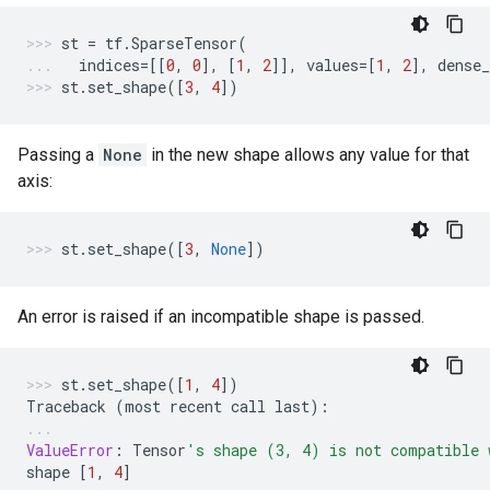
st
=
tf
.
SparseTensor
(
indices
=
[[
0
,
0
],
[
1
,
2
]],
values
=
[
1
,
2
],
dense_
st
.
set_shape
([
3
,
4
])
Passing a
None
in the new shape allows any value for that
axis:
st
.
set_shape
([
3
,
None
])
An error is raised if an incompatible shape is passed.
st
.
set_shape
([
1
,
4
])
Traceback
(
most
recent
call
last
):
ValueError
:
Tensor
's shape (3, 4) is not compatible 
shape
[
1
,
4
]