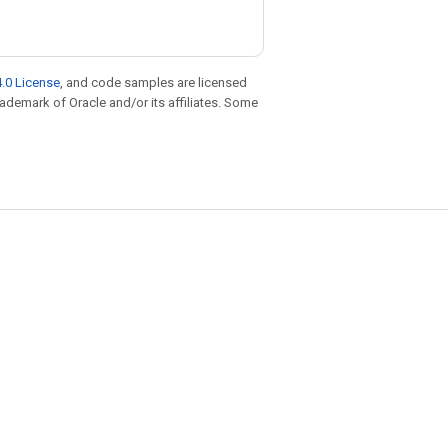
.0 License
, and code samples are licensed
trademark of Oracle and/or its affiliates. Some