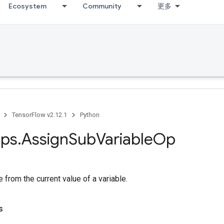
Ecosystem
Community
更多
TensorFlow v2.12.1
Python
ps
.
Assign
Sub
Variable
Op
e from the current value of a variable.
s