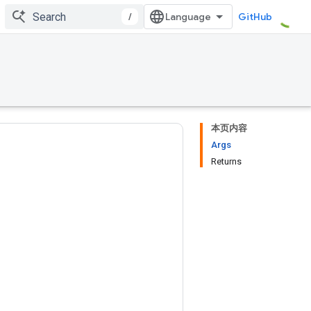
/
GitHub
本页内容
Args
Returns