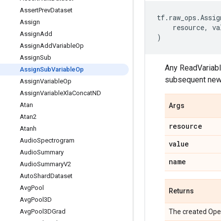
Assert
Prev
Dataset
tf
.
raw_ops
.
Assig
Assign
resource
,
va
Assign
Add
)
Assign
Add
Variable
Op
Assign
Sub
Any ReadVariabl
Assign
Sub
Variable
Op
subsequent new
Assign
Variable
Op
Assign
Variable
Xla
Concat
ND
Atan
Args
Atan2
resource
Atanh
Audio
Spectrogram
value
Audio
Summary
name
Audio
Summary
V2
Auto
Shard
Dataset
Avg
Pool
Returns
Avg
Pool3D
Avg
Pool3DGrad
The created Ope