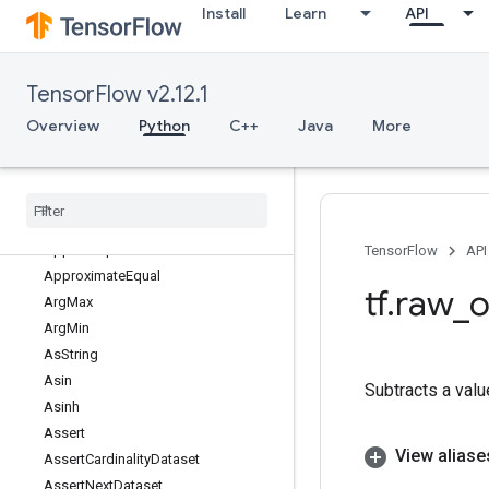
Install
Learn
API
ApplyCenteredRMSProp
ApplyFtrl
ApplyFtrlV2
TensorFlow v2.12.1
ApplyGradientDescent
ApplyMomentum
Overview
Python
C++
Java
More
ApplyPowerSign
Apply
Proximal
Adagrad
Apply
Proximal
Gradient
Descent
Apply
RMSProp
Approx
Top
K
TensorFlow
API
Approximate
Equal
tf
.
raw
_
o
Arg
Max
Arg
Min
As
String
Asin
Subtracts a valu
Asinh
Assert
View aliase
Assert
Cardinality
Dataset
Assert
Next
Dataset