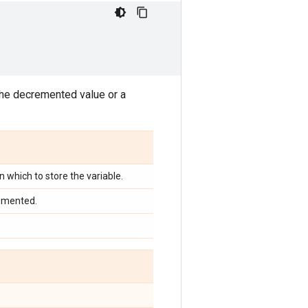
the decremented value or a
in which to store the variable.
remented.