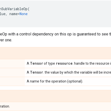
nSubVariableOp
(
lue
,
name
=
None
eOp with a control dependency on this op is guaranteed to see 
er one.
Tensor
resource
A
of type
. handle to the resource 
Tensor
A
. the value by which the variable will be inc
A name for the operation (optional).
ration.