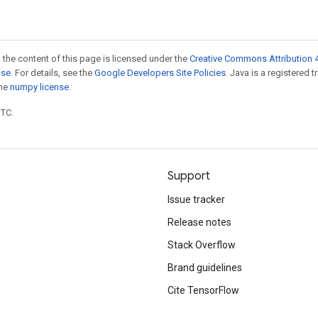
 the content of this page is licensed under the
Creative Commons Attribution 4
nse
. For details, see the
Google Developers Site Policies
. Java is a registered 
the
numpy license
.
UTC.
Support
Issue tracker
Release notes
Stack Overflow
Brand guidelines
Cite TensorFlow