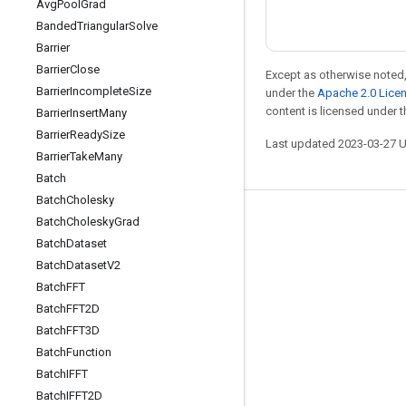
Avg
Pool
Grad
Banded
Triangular
Solve
Barrier
Barrier
Close
Except as otherwise noted,
Barrier
Incomplete
Size
under the
Apache 2.0 Lice
content is licensed under 
Barrier
Insert
Many
Barrier
Ready
Size
Last updated 2023-03-27 
Barrier
Take
Many
Batch
Batch
Cholesky
Batch
Cholesky
Grad
Stay connected
Batch
Dataset
Blog
Batch
Dataset
V2
GitHub
Batch
FFT
Batch
FFT2D
Twitter
Batch
FFT3D
哔哩哔哩
Batch
Function
Batch
IFFT
Batch
IFFT2D