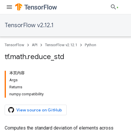
TensorFlow v2.12.1
TensorFlow
API
TensorFlow v2.12.1
Python
tf
.
math
.
reduce
_
std
本页内容
Args
Returns
numpy compatibility
View source on GitHub
Computes the standard deviation of elements across