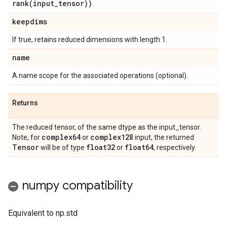
rank(
input
_
tensor))
.
keepdims
If true, retains reduced dimensions with length 1.
name
A name scope for the associated operations (optional).
Returns
The reduced tensor, of the same dtype as the input_tensor.
complex64
complex128
Note, for
or
input, the returned
Tensor
float32
float64
will be of type
or
, respectively.
numpy compatibility
Equivalent to np.std