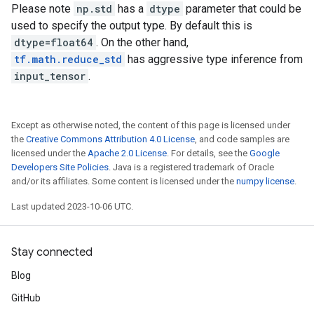
Please note
np.std
has a
dtype
parameter that could be
used to specify the output type. By default this is
dtype=float64
. On the other hand,
tf.math.reduce_std
has aggressive type inference from
input_tensor
.
Except as otherwise noted, the content of this page is licensed under
the
Creative Commons Attribution 4.0 License
, and code samples are
licensed under the
Apache 2.0 License
. For details, see the
Google
Developers Site Policies
. Java is a registered trademark of Oracle
and/or its affiliates. Some content is licensed under the
numpy license
.
Last updated 2023-10-06 UTC.
Stay connected
Blog
GitHub