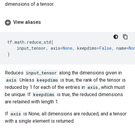
dimensions of a tensor.
View aliases
tf
.
math
.
reduce_std
(
input_tensor
,
axis
=
None
,
keepdims
=
False
,
name
=
No
)
Reduces
input_tensor
along the dimensions given in
axis
. Unless
keepdims
is true, the rank of the tensor is
reduced by 1 for each of the entries in
axis
, which must
be unique. If
keepdims
is true, the reduced dimensions
are retained with length 1.
If
axis
is None, all dimensions are reduced, and a tensor
with a single element is returned.