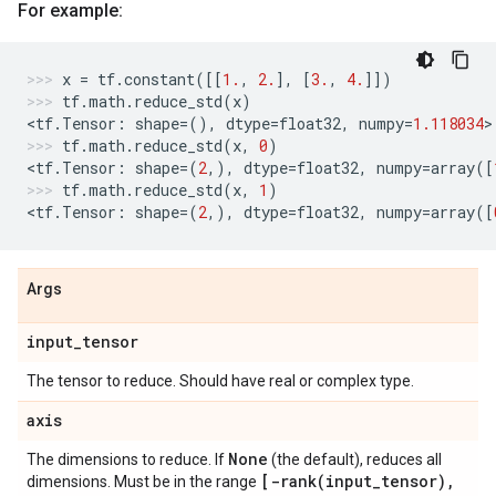
For example:
x
=
tf
.
constant
([[
1.
,
2.
],
[
3.
,
4.
]])
tf
.
math
.
reduce_std
(
x
)
<
tf
.
Tensor
:
shape
=
(),
dtype
=
float32
,
numpy
=
1.118034
>
tf
.
math
.
reduce_std
(
x
,
0
)
<
tf
.
Tensor
:
shape
=
(
2
,),
dtype
=
float32
,
numpy
=
array
([
tf
.
math
.
reduce_std
(
x
,
1
)
<
tf
.
Tensor
:
shape
=
(
2
,),
dtype
=
float32
,
numpy
=
array
([
Args
input
_
tensor
The tensor to reduce. Should have real or complex type.
axis
None
The dimensions to reduce. If
(the default), reduces all
[
-rank(
input
_
tensor)
,
dimensions. Must be in the range