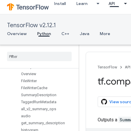
Install
Learn
API
random
raw_ops
resource_loader
TensorFlow v2.12.1
saved_model
sets
Overview
Python
C++
Java
More
signal
sparse
spectral
strings
summary
TensorFlow
API
Overview
tf
.
comp
File
Writer
File
Writer
Cache
Summary
Description
View sour
Tagged
Run
Metadata
all
_
v2
_
summary
_
ops
audio
Outputs a
Summ
get
_
summary
_
description
histogram