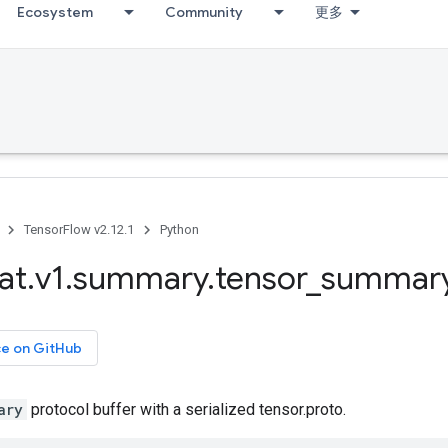
Ecosystem
Community
更多
TensorFlow v2.12.1
Python
at
.
v1
.
summary
.
tensor
_
summar
ce on GitHub
ary
protocol buffer with a serialized tensor.proto.