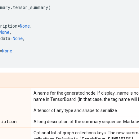
mary
.
tensor_summary
(
ription
=
None
,
None
,
adata
=
None
,
=
None
A name for the generated node. If display_name is not s
name in TensorBoard. (In that case, the tag name will 
A tensor of any type and shape to serialize.
ription
A long description of the summary sequence. Markdow
Optional list of graph collections keys. The new summ
[Graph
Keys
.
SUMMARIES]