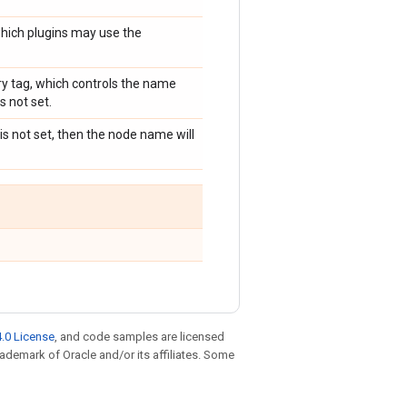
ich plugins may use the
ry tag, which controls the name
 not set.
 is not set, then the node name will
.0 License
, and code samples are licensed
trademark of Oracle and/or its affiliates. Some