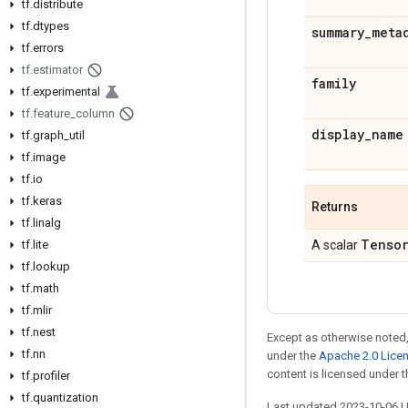
tf
.
distribute
tf
.
dtypes
summary
_
meta
tf
.
errors
tf
.
estimator
family
tf
.
experimental
tf
.
feature
_
column
display
_
name
tf
.
graph
_
util
tf
.
image
tf
.
io
tf
.
keras
Returns
tf
.
linalg
Tenso
tf
.
lite
A scalar
tf
.
lookup
tf
.
math
tf
.
mlir
tf
.
nest
Except as otherwise noted,
tf
.
nn
under the
Apache 2.0 Lice
content is licensed under 
tf
.
profiler
tf
.
quantization
Last updated 2023-10-06 