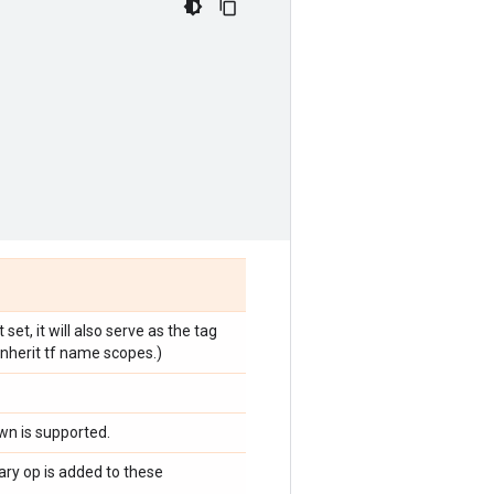
et, it will also serve as the tag
inherit tf name scopes.)
n is supported.
ary op is added to these