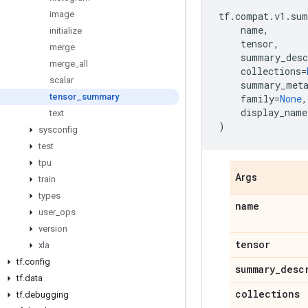
image
tf
.
compat
.
v1
.
sum
name
,
initialize
tensor
,
merge
summary_desc
merge
_
all
collections
=
scalar
summary_met
tensor
_
summary
family
=
None
,
display_name
text
)
sysconfig
test
tpu
Args
train
types
name
user
_
ops
version
tensor
xla
tf
.
config
summary
_
desc
tf
.
data
collections
tf
.
debugging