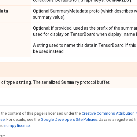
collections. Defaults to
.
data
Optional SummaryMetadata proto (which describes wh
summary value).
Optional; if provided, used as the prefix of the summa
used for display on TensorBoard when display_name is
A string used to name this data in TensorBoard. If this
be used instead.
r
string
Summary
of type
. The serialized
protocol buffer.
 the content of this page is licensed under the
Creative Commons Attribution 4
nse
. For details, see the
Google Developers Site Policies
. Java is a registered 
the
numpy license
.
UTC.