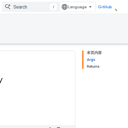
/
GitHub
本页内容
Args
Returns
y