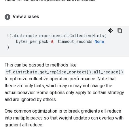
View aliases
tf
.
distribute
.
experimental
.
CollectiveHints
(
bytes_per_pack
=
0
,
timeout_seconds
=
None
)
This can be passed to methods like
tf.distribute.get_replica_context().all_reduce()
to optimize collective operation performance. Note that
these are only hints, which may or may not change the
actual behavior. Some options only apply to certain strategy
and are ignored by others.
One common optimization is to break gradients all-reduce
into multiple packs so that weight updates can overlap with
gradient all-reduce.