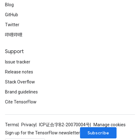
Blog
GitHub
Twitter
哔哩哔哩
Support
Issue tracker
Release notes
Stack Overflow
Brand guidelines
Cite TensorFlow
Terms
Privacy
ICP证合字B2-20070004号
Manage cookies
Subscribe
Sign up for the TensorFlow newsletter