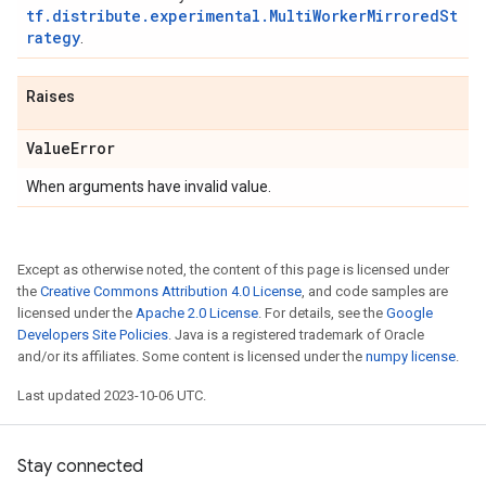
tf.distribute.experimental.MultiWorkerMirroredSt
rategy
.
Raises
Value
Error
When arguments have invalid value.
Except as otherwise noted, the content of this page is licensed under
the
Creative Commons Attribution 4.0 License
, and code samples are
licensed under the
Apache 2.0 License
. For details, see the
Google
Developers Site Policies
. Java is a registered trademark of Oracle
and/or its affiliates. Some content is licensed under the
numpy license
.
Last updated 2023-10-06 UTC.
Stay connected