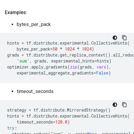
Examples:
bytes_per_pack
hints
=
tf
.
distribute
.
experimental
.
CollectiveHints
(
bytes_per_pack
=
50
*
1024
*
1024
)
grads
=
tf
.
distribute
.
get_replica_context
()
.
all_redu
'sum'
,
grads
,
experimental_hints
=
hints
)
optimizer
.
apply_gradients
(
zip
(
grads
,
vars
),
experimental_aggregate_gradients
=
False
)
timeout_seconds
strategy
=
tf
.
distribute
.
MirroredStrategy
()
hints
=
tf
.
distribute
.
experimental
.
CollectiveHints
(
timeout_seconds
=
120.0
)
try
:
strategy
.
reduce
(
"sum"
,
v
,
axis
=
None
,
experimental_