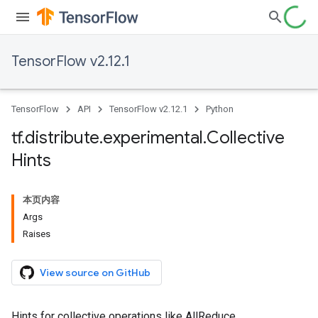
TensorFlow v2.12.1
TensorFlow
API
TensorFlow v2.12.1
Python
tf
.
distribute
.
experimental
.
Collective
Hints
本页内容
Args
Raises
View source on GitHub
Hints for collective operations like AllReduce.