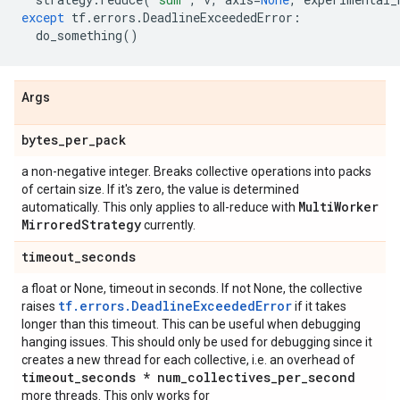
except
tf
.
errors
.
DeadlineExceededError
:
do_something
()
Args
bytes
_
per
_
pack
a non-negative integer. Breaks collective operations into packs
of certain size. If it's zero, the value is determined
Multi
Worker
automatically. This only applies to all-reduce with
Mirrored
Strategy
currently.
timeout
_
seconds
a float or None, timeout in seconds. If not None, the collective
tf.errors.DeadlineExceededError
raises
if it takes
longer than this timeout. This can be useful when debugging
hanging issues. This should only be used for debugging since it
creates a new thread for each collective, i.e. an overhead of
timeout
_
seconds * num
_
collectives
_
per
_
second
more threads. This only works for