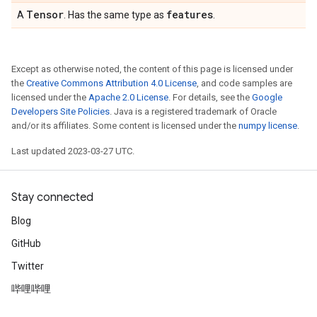
Tensor
features
A
. Has the same type as
.
Except as otherwise noted, the content of this page is licensed under
the
Creative Commons Attribution 4.0 License
, and code samples are
licensed under the
Apache 2.0 License
. For details, see the
Google
Developers Site Policies
. Java is a registered trademark of Oracle
and/or its affiliates. Some content is licensed under the
numpy license
.
Last updated 2023-03-27 UTC.
Stay connected
Blog
GitHub
Twitter
哔哩哔哩