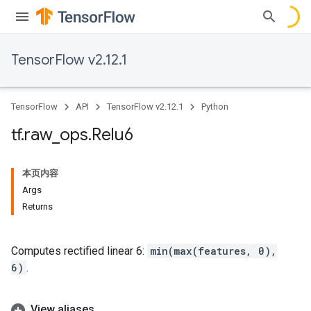
TensorFlow v2.12.1
TensorFlow
API
TensorFlow v2.12.1
Python
tf
.
raw
_
ops
.
Relu6
本页内容
Args
Returns
Computes rectified linear 6:
min(max(features, 0),
6)
.
View aliases