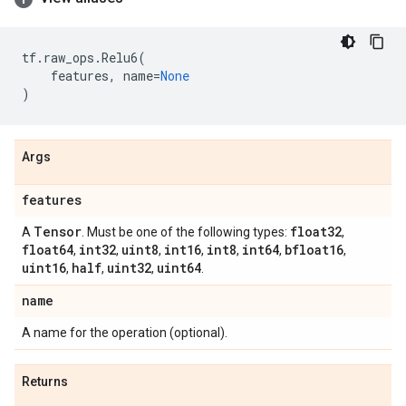
tf
.
raw_ops
.
Relu6
(
features
,
name
=
None
)
Args
features
Tensor
float32
A
. Must be one of the following types:
,
float64
int32
uint8
int16
int8
int64
bfloat16
,
,
,
,
,
,
,
uint16
half
uint32
uint64
,
,
,
.
name
A name for the operation (optional).
Returns