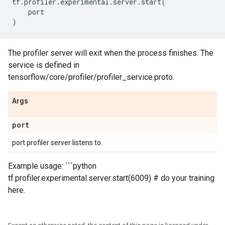
tf
.
profiler
.
experimental
.
server
.
start
(
port
)
The profiler server will exit when the process finishes. The
service is defined in
tensorflow/core/profiler/profiler_service.proto.
Args
port
port profiler server listens to.
Example usage: ```python
tf.profiler.experimental.server.start(6009) # do your training
here.