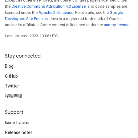
Except as otherwise noted, the content of this page is licensed under
the
Creative Commons Attribution 4.0 License
, and code samples are
licensed under the
Apache 2.0 License
. For details, see the
Google
Developers Site Policies
. Java is a registered trademark of Oracle
and/or its affiliates. Some content is licensed under the
numpy license
.
Last updated 2023-10-06 UTC.
Stay connected
Blog
GitHub
Twitter
哔哩哔哩
Support
Issue tracker
Release notes