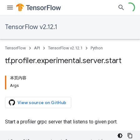
TensorFlow v2.12.1
TensorFlow
API
TensorFlow v2.12.1
Python
tf
.
profiler
.
experimental
.
server
.
start
本页内容
Args
View source on GitHub
Start a profiler grpc server that listens to given port.