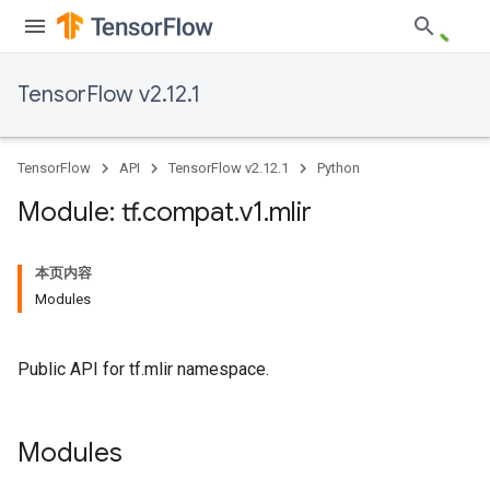
TensorFlow v2.12.1
TensorFlow
API
TensorFlow v2.12.1
Python
Module: tf
.
compat
.
v1
.
mlir
本页内容
Modules
Public API for tf.mlir namespace.
Modules