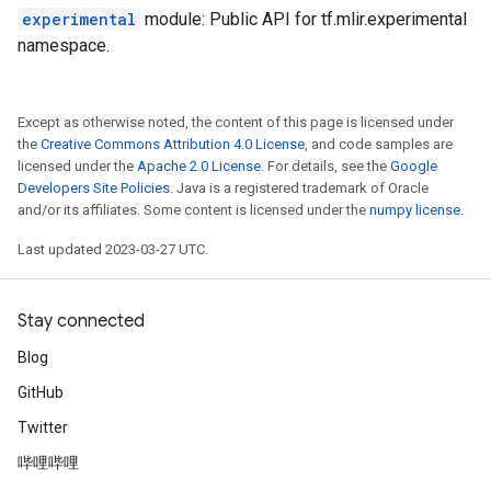
experimental
module: Public API for tf.mlir.experimental
namespace.
Except as otherwise noted, the content of this page is licensed under
the
Creative Commons Attribution 4.0 License
, and code samples are
licensed under the
Apache 2.0 License
. For details, see the
Google
Developers Site Policies
. Java is a registered trademark of Oracle
and/or its affiliates. Some content is licensed under the
numpy license
.
Last updated 2023-03-27 UTC.
Stay connected
Blog
GitHub
Twitter
哔哩哔哩