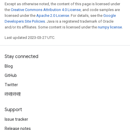
Except as otherwise noted, the content of this page is licensed under
the
Creative Commons Attribution 4.0 License
, and code samples are
licensed under the
Apache 2.0 License
. For details, see the
Google
Developers Site Policies
. Java is a registered trademark of Oracle
and/or its affiliates. Some content is licensed under the
numpy license
.
Last updated 2023-03-27 UTC.
Stay connected
Blog
GitHub
Twitter
哔哩哔哩
Support
Issue tracker
Release notes