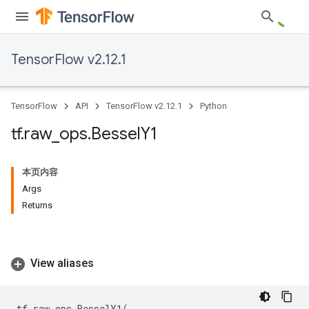
TensorFlow v2.12.1
TensorFlow
API
TensorFlow v2.12.1
Python
tf
.
raw
_
ops
.
Bessel
Y1
本页内容
Args
Returns
View aliases
tf
.
raw_ops
.
BesselY1
(