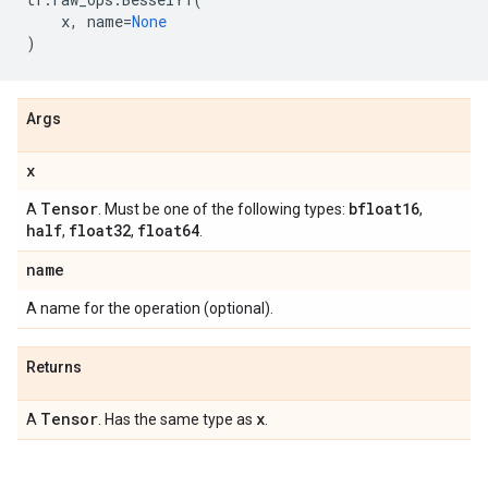
x
,
name
=
None
)
Args
x
Tensor
bfloat16
A
. Must be one of the following types:
,
half
float32
float64
,
,
.
name
A name for the operation (optional).
Returns
Tensor
x
A
. Has the same type as
.