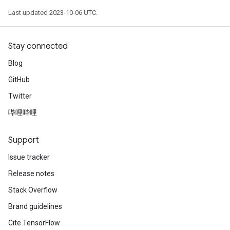
Last updated 2023-10-06 UTC.
Stay connected
Blog
GitHub
Twitter
哔哩哔哩
Support
Issue tracker
Release notes
Stack Overflow
Brand guidelines
Cite TensorFlow