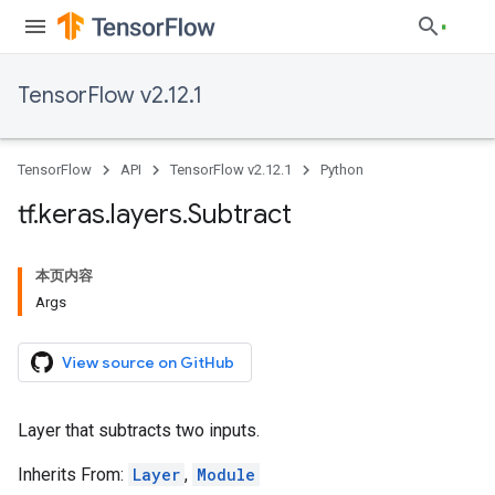
TensorFlow v2.12.1
TensorFlow
API
TensorFlow v2.12.1
Python
tf
.
keras
.
layers
.
Subtract
本页内容
Args
View source on GitHub
Layer that subtracts two inputs.
Inherits From:
Layer
,
Module