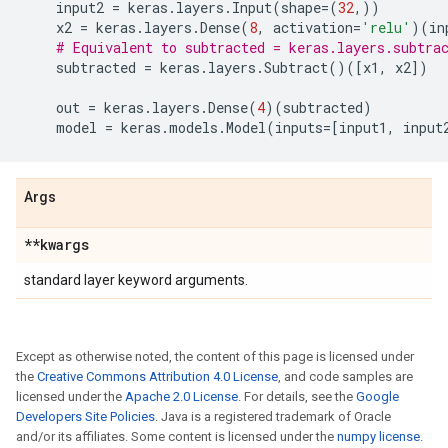
input2
=
keras
.
layers
.
Input
(
shape
=
(
32
,))
x2
=
keras
.
layers
.
Dense
(
8
,
activation
=
'relu'
)(
in
# Equivalent to subtracted = keras.layers.subtra
subtracted
=
keras
.
layers
.
Subtract
()([
x1
,
x2
])
out
=
keras
.
layers
.
Dense
(
4
)(
subtracted
)
model
=
keras
.
models
.
Model
(
inputs
=
[
input1
,
input
Args
**kwargs
standard layer keyword arguments.
Except as otherwise noted, the content of this page is licensed under
the
Creative Commons Attribution 4.0 License
, and code samples are
licensed under the
Apache 2.0 License
. For details, see the
Google
Developers Site Policies
. Java is a registered trademark of Oracle
and/or its affiliates. Some content is licensed under the
numpy license
.