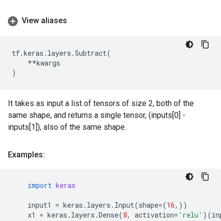
View aliases
tf
.
keras
.
layers
.
Subtract
(
**
kwargs
)
It takes as input a list of tensors of size 2, both of the
same shape, and returns a single tensor, (inputs[0] -
inputs[1]), also of the same shape.
Examples:
import
keras
input1
=
keras
.
layers
.
Input
(
shape
=
(
16
,))
x1
=
keras
.
layers
.
Dense
(
8
,
activation
=
'relu'
)(
in