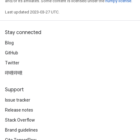
and/or its affiliates. Some content is licensed under the
numpy license
.
Last updated 2023-03-27 UTC.
Stay connected
Blog
GitHub
Twitter
哔哩哔哩
Support
Issue tracker
Release notes
Stack Overflow
Brand guidelines