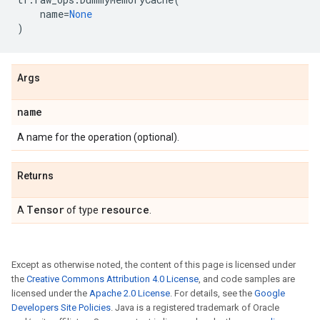
name
=
None
)
Args
name
A name for the operation (optional).
Returns
Tensor
resource
A
of type
.
Except as otherwise noted, the content of this page is licensed under
the
Creative Commons Attribution 4.0 License
, and code samples are
licensed under the
Apache 2.0 License
. For details, see the
Google
Developers Site Policies
. Java is a registered trademark of Oracle