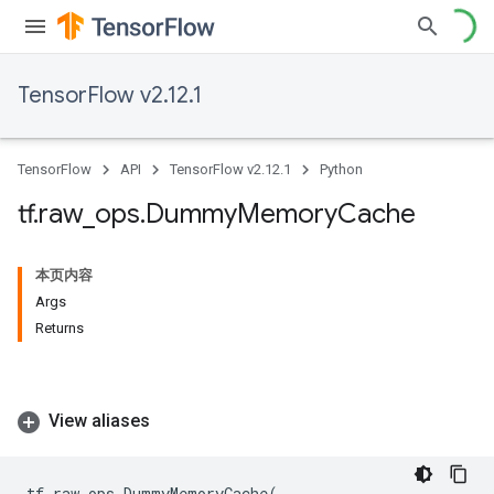
TensorFlow v2.12.1
TensorFlow
API
TensorFlow v2.12.1
Python
tf
.
raw
_
ops
.
Dummy
Memory
Cache
本页内容
Args
Returns
View aliases
tf
.
raw_ops
.
DummyMemoryCache
(