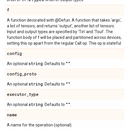
f
A function decorated with @Defun. A function that takes 'args',
a list of tensors, and returns 'output', another list of tensors.
Input and output types are specified by 'Tin' and 'Tout'. The
function body of f will be placed and partitioned across devices,
setting this op apart from the regular Call op. This op is stateful.
config
string
""
An optional
. Defaults to
.
config
_
proto
string
""
An optional
. Defaults to
.
executor
_
type
string
""
An optional
. Defaults to
.
name
A name for the operation (optional).