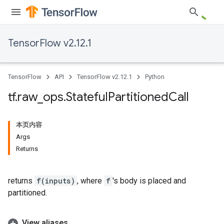
TensorFlow v2.12.1
TensorFlow
API
TensorFlow v2.12.1
Python
tf
.
raw
_
ops
.
Stateful
Partitioned
Call
本页内容
Args
Returns
returns
f(inputs)
, where
f
's body is placed and
partitioned.
View aliases