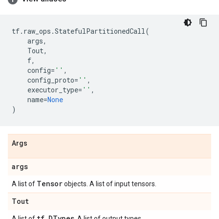
tf
.
raw_ops
.
StatefulPartitionedCall
(
args
,
Tout
,
f
,
config
=
''
,
config_proto
=
''
,
executor_type
=
''
,
name
=
None
)
Args
args
Tensor
A list of
objects. A list of input tensors.
Tout
tf
.
DTypes
A list of
. A list of output types.