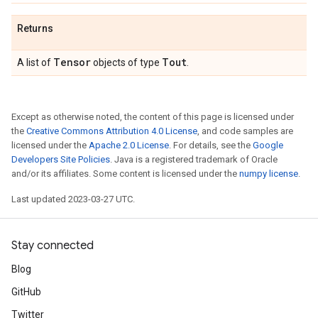
Returns
Tensor
Tout
A list of
objects of type
.
Except as otherwise noted, the content of this page is licensed under
the
Creative Commons Attribution 4.0 License
, and code samples are
licensed under the
Apache 2.0 License
. For details, see the
Google
Developers Site Policies
. Java is a registered trademark of Oracle
and/or its affiliates. Some content is licensed under the
numpy license
.
Last updated 2023-03-27 UTC.
Stay connected
Blog
GitHub
Twitter