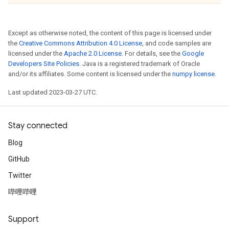
Except as otherwise noted, the content of this page is licensed under
the
Creative Commons Attribution 4.0 License
, and code samples are
licensed under the
Apache 2.0 License
. For details, see the
Google
Developers Site Policies
. Java is a registered trademark of Oracle
and/or its affiliates. Some content is licensed under the
numpy license
.
Last updated 2023-03-27 UTC.
Stay connected
Blog
GitHub
Twitter
哔哩哔哩
Support