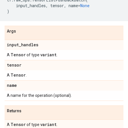
input_handles
,
tensor
,
name
=
None
)
Args
input
_
handles
Tensor
variant
A
of type
.
tensor
Tensor
A
.
name
A name for the operation (optional).
Returns
Tensor
variant
A
of type
.