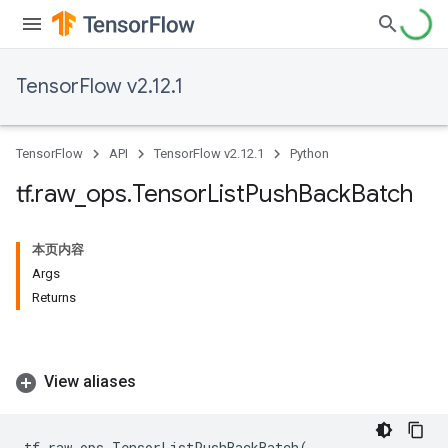
TensorFlow v2.12.1
TensorFlow
API
TensorFlow v2.12.1
Python
tf
.
raw
_
ops
.
Tensor
List
Push
Back
Batch
本页内容
Args
Returns
View aliases
tf
.
raw_ops
.
TensorListPushBackBatch
(