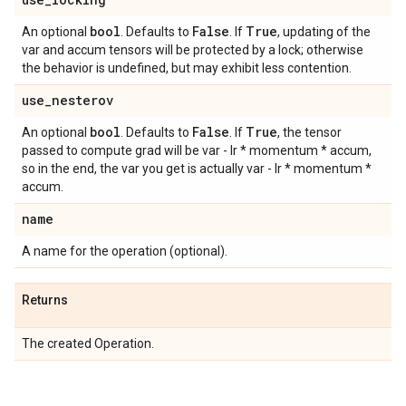
bool
False
True
An optional
. Defaults to
. If
, updating of the
var and accum tensors will be protected by a lock; otherwise
the behavior is undefined, but may exhibit less contention.
use
_
nesterov
bool
False
True
An optional
. Defaults to
. If
, the tensor
passed to compute grad will be var - lr * momentum * accum,
so in the end, the var you get is actually var - lr * momentum *
accum.
name
A name for the operation (optional).
Returns
The created Operation.