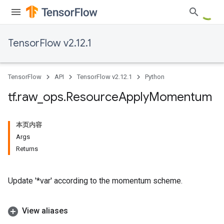
TensorFlow v2.12.1
TensorFlow
API
TensorFlow v2.12.1
Python
tf
.
raw
_
ops
.
Resource
Apply
Momentum
本页内容
Args
Returns
Update '*var' according to the momentum scheme.
View aliases