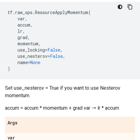
tf
.
raw_ops
.
ResourceApplyMomentum
(
var
,
accum
,
lr
,
grad
,
momentum
,
use_locking
=
False
,
use_nesterov
=
False
,
name
=
None
)
Set use_nesterov = True if you want to use Nesterov
momentum.
accum = accum * momentum + grad var -= lr * accum
Args
var