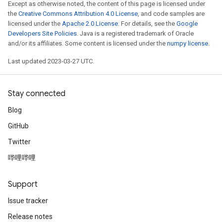
Except as otherwise noted, the content of this page is licensed under
the
Creative Commons Attribution 4.0 License
, and code samples are
licensed under the
Apache 2.0 License
. For details, see the
Google
Developers Site Policies
. Java is a registered trademark of Oracle
and/or its affiliates. Some content is licensed under the
numpy license
.
Last updated 2023-03-27 UTC.
Stay connected
Blog
GitHub
Twitter
哔哩哔哩
Support
Issue tracker
Release notes