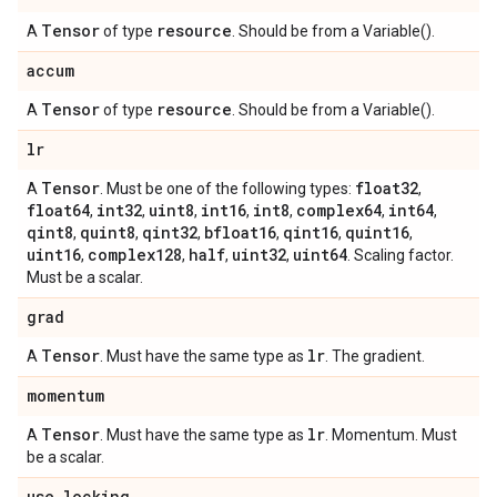
Tensor
resource
A
of type
. Should be from a Variable().
accum
Tensor
resource
A
of type
. Should be from a Variable().
lr
Tensor
float32
A
. Must be one of the following types:
,
float64
int32
uint8
int16
int8
complex64
int64
,
,
,
,
,
,
,
qint8
quint8
qint32
bfloat16
qint16
quint16
,
,
,
,
,
,
uint16
complex128
half
uint32
uint64
,
,
,
,
. Scaling factor.
Must be a scalar.
grad
Tensor
lr
A
. Must have the same type as
. The gradient.
momentum
Tensor
lr
A
. Must have the same type as
. Momentum. Must
be a scalar.
use
_
locking