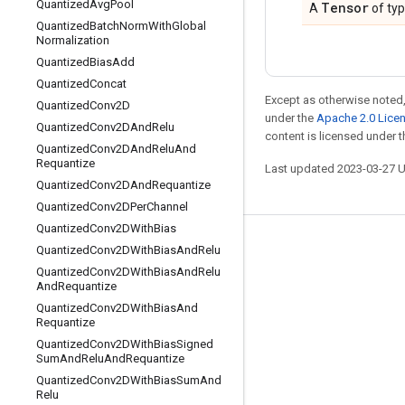
Quantized
Avg
Pool
Tensor
A
of ty
Quantized
Batch
Norm
With
Global
Normalization
Quantized
Bias
Add
Quantized
Concat
Except as otherwise noted,
Quantized
Conv2D
under the
Apache 2.0 Lice
Quantized
Conv2DAnd
Relu
content is licensed under 
Quantized
Conv2DAnd
Relu
And
Requantize
Last updated 2023-03-27 
Quantized
Conv2DAnd
Requantize
Quantized
Conv2DPer
Channel
Quantized
Conv2DWith
Bias
Stay connected
Quantized
Conv2DWith
Bias
And
Relu
Quantized
Conv2DWith
Bias
And
Relu
Blog
And
Requantize
GitHub
Quantized
Conv2DWith
Bias
And
Requantize
Twitter
Quantized
Conv2DWith
Bias
Signed
Sum
And
Relu
And
Requantize
哔哩哔哩
Quantized
Conv2DWith
Bias
Sum
And
Relu