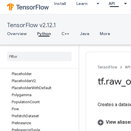
Install
Learn
API
ParseExample
ParseExampleDataset
ParseExampleDatasetV2
TensorFlow v2.12.1
ParseExampleV2
ParseSequenceExample
Overview
Python
C++
Java
More
ParseSequenceExampleV2
Parse
Single
Example
Parse
Single
Sequence
Example
Parse
Tensor
Partitioned
Call
TensorFlow
API
Placeholder
tf
.
raw
_
o
Placeholder
V2
Placeholder
With
Default
Polygamma
Population
Count
Creates a datas
Pow
Prefetch
Dataset
View aliase
Prelinearize
Prelinearize
Tuple