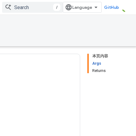
/
GitHub
本页内容
Args
Returns