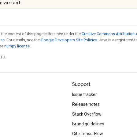
variant
pe
.
 the content of this page is licensed under the
Creative Commons Attribution 4
nse
. For details, see the
Google Developers Site Policies
. Java is a registered 
the
numpy license
.
UTC.
Support
Issue tracker
Release notes
Stack Overflow
Brand guidelines
Cite TensorFlow