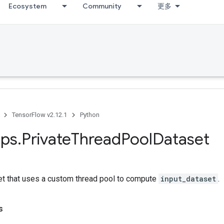
Ecosystem
Community
更多
TensorFlow v2.12.1
Python
ps
.
Private
Thread
Pool
Dataset
et that uses a custom thread pool to compute
input_dataset
.
s