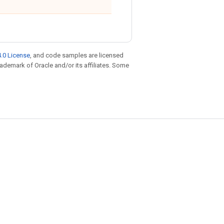
.0 License
, and code samples are licensed
trademark of Oracle and/or its affiliates. Some