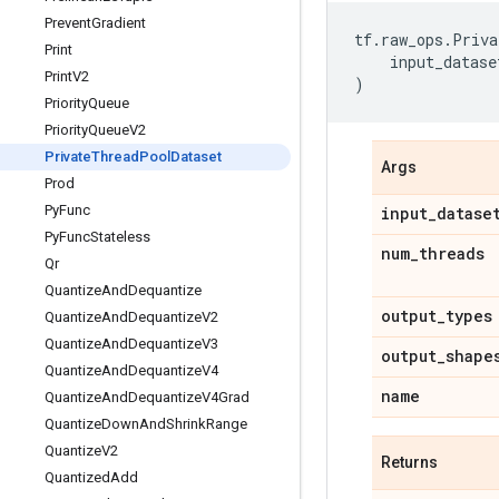
Prevent
Gradient
tf
.
raw_ops
.
Priva
Print
input_datase
Print
V2
)
Priority
Queue
Priority
Queue
V2
Private
Thread
Pool
Dataset
Args
Prod
Py
Func
input
_
datase
Py
Func
Stateless
num
_
threads
Qr
Quantize
And
Dequantize
output
_
types
Quantize
And
Dequantize
V2
Quantize
And
Dequantize
V3
output
_
shape
Quantize
And
Dequantize
V4
name
Quantize
And
Dequantize
V4Grad
Quantize
Down
And
Shrink
Range
Quantize
V2
Returns
Quantized
Add