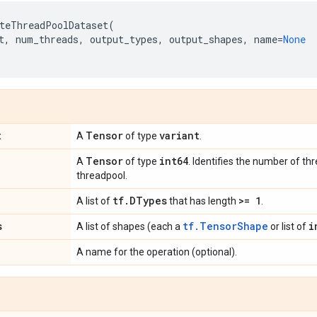
teThreadPoolDataset
(
t
,
num_threads
,
output_types
,
output_shapes
,
name
=
None
t
Tensor
variant
A
of type
.
Tensor
int64
A
of type
. Identifies the number of thr
threadpool.
tf
.
DTypes
>= 1
A list of
that has length
.
s
tf.TensorShape
i
A list of shapes (each a
or list of
A name for the operation (optional).