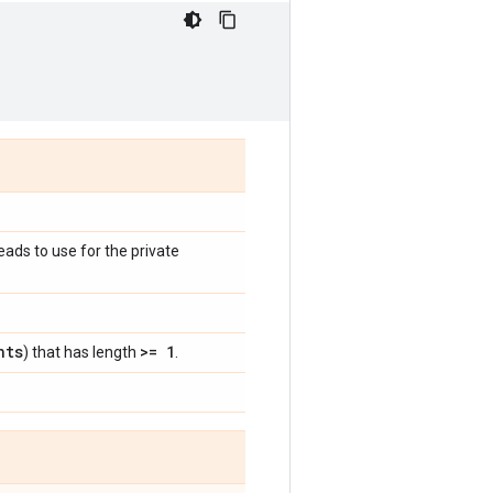
eads to use for the private
nts
>= 1
) that has length
.