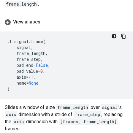
frame_length
.
View aliases
tf
.
signal
.
frame
(
signal
,
frame_length
,
frame_step
,
pad_end
=
False
,
pad_value
=
0
,
axis
=-
1
,
name
=
None
)
Slides a window of size
frame_length
over
signal
's
axis
dimension with a stride of
frame_step
, replacing
the
axis
dimension with
[frames, frame_length]
frames.