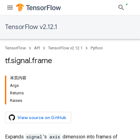
TensorFlow v2.12.1
TensorFlow
API
TensorFlow v2.12.1
Python
tf
.
signal
.
frame
本页内容
Args
Returns
Raises
View source on GitHub
Expands
signal
's
axis
dimension into frames of