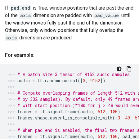
If
pad_end
is True, window positions that are past the end
of the
axis
dimension are padded with
pad_value
until
the window moves fully past the end of the dimension.
Otherwise, only window positions that fully overlap the
axis
dimension are produced.
For example:
# A batch size 3 tensor of 9152 audio samples.
audio
=
tf
.
random
.
normal
([
3
,
9152
])
# Compute overlapping frames of length 512 with 
# by 332 samples). By default, only 49 frames ar
# with start position j*180 for j > 48 would ove
frames
=
tf
.
signal
.
frame
(
audio
,
512
,
180
)
frames
.
shape
.
assert_is_compatible_with
([
3
,
49
,
5
# When pad_end is enabled, the final two frames 
frames
=
tf
.
signal
.
frame
(
audio
,
512
,
180
,
pad_en