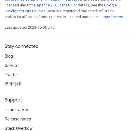
licensed under the
Apache 2.0 License
. For details, see the
Google
Developers Site Policies
. Java is a registered trademark of Oracle
and/or its affiliates. Some content is licensed under the
numpy license
.
Last updated 2023-10-06 UTC.
Stay connected
Blog
GitHub
Twitter
哔哩哔哩
Support
Issue tracker
Release notes
Stack Overflow