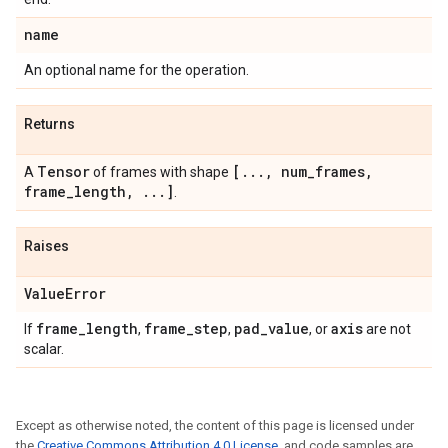
name
An optional name for the operation.
Returns
Tensor
[
.
.
.
,
num
_
frames
,
A
of frames with shape
frame
_
length
,
.
.
.
]
.
Raises
Value
Error
frame
_
length
frame
_
step
pad
_
value
axis
If
,
,
, or
are not
scalar.
Except as otherwise noted, the content of this page is licensed under
the
Creative Commons Attribution 4.0 License
, and code samples are