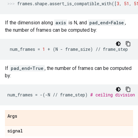
frames
.
shape
.
assert_is_compatible_with
([
3
,
51
,
5
If the dimension along
axis
is N, and
pad_end=False
,
the number of frames can be computed by:
num_frames
=
1
+
(
N
-
frame_size
)
//
frame_step
If
pad_end=True
, the number of frames can be computed
by:
num_frames
=
-
(
-
N
//
frame_step
)
# ceiling division
Args
signal