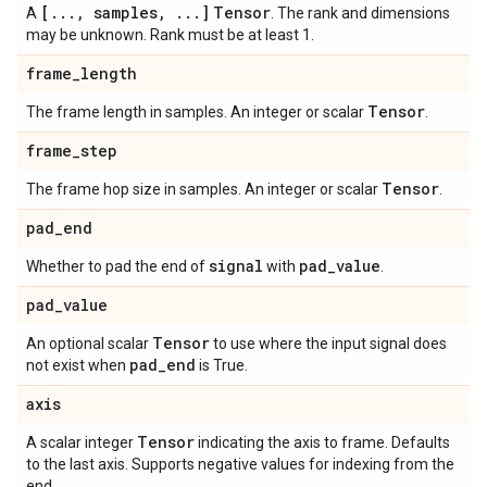
[
.
.
.
,
samples
,
.
.
.
]
Tensor
A
. The rank and dimensions
may be unknown. Rank must be at least 1.
frame
_
length
Tensor
The frame length in samples. An integer or scalar
.
frame
_
step
Tensor
The frame hop size in samples. An integer or scalar
.
pad
_
end
signal
pad
_
value
Whether to pad the end of
with
.
pad
_
value
Tensor
An optional scalar
to use where the input signal does
pad
_
end
not exist when
is True.
axis
Tensor
A scalar integer
indicating the axis to frame. Defaults
to the last axis. Supports negative values for indexing from the
end.