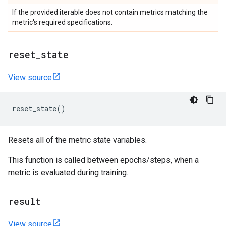
If the provided iterable does not contain metrics matching the
metric's required specifications.
reset
_
state
View source
reset_state
()
Resets all of the metric state variables.
This function is called between epochs/steps, when a
metric is evaluated during training.
result
View source