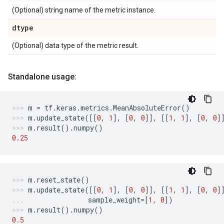
(Optional) string name of the metric instance.
dtype
(Optional) data type of the metric result.
Standalone usage:
m
=
tf
.
keras
.
metrics
.
MeanAbsoluteError
()
m
.
update_state
([[
0
,
1
],
[
0
,
0
]],
[[
1
,
1
],
[
0
,
0
]
m
.
result
()
.
numpy
()
0.25
m
.
reset_state
()
m
.
update_state
([[
0
,
1
],
[
0
,
0
]],
[[
1
,
1
],
[
0
,
0
]
sample_weight
=
[
1
,
0
])
m
.
result
()
.
numpy
()
0.5