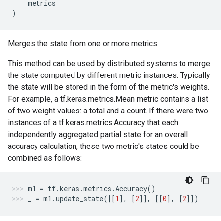
metrics
)
Merges the state from one or more metrics.
This method can be used by distributed systems to merge
the state computed by different metric instances. Typically
the state will be stored in the form of the metric's weights.
For example, a tf.keras.metrics.Mean metric contains a list
of two weight values: a total and a count. If there were two
instances of a tf.keras.metrics.Accuracy that each
independently aggregated partial state for an overall
accuracy calculation, these two metric's states could be
combined as follows:
m1
=
tf
.
keras
.
metrics
.
Accuracy
()
_
=
m1
.
update_state
([[
1
],
[
2
]],
[[
0
],
[
2
]])