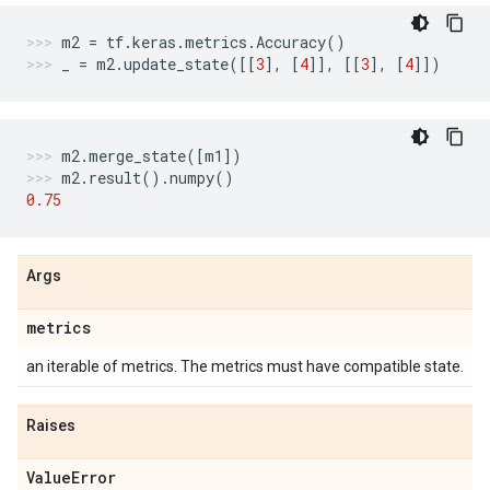
m2
=
tf
.
keras
.
metrics
.
Accuracy
()
_
=
m2
.
update_state
([[
3
],
[
4
]],
[[
3
],
[
4
]])
m2
.
merge_state
([
m1
])
m2
.
result
()
.
numpy
()
0.75
Args
metrics
an iterable of metrics. The metrics must have compatible state.
Raises
Value
Error