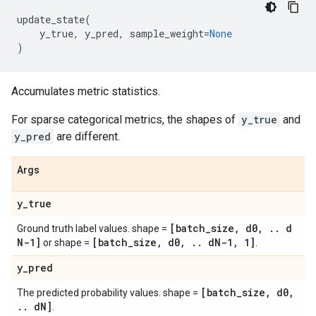
update_state
(
y_true
,
y_pred
,
sample_weight
=
None
)
Accumulates metric statistics.
For sparse categorical metrics, the shapes of
y_true
and
y_pred
are different.
Args
y
_
true
[batch
_
size
,
d0
,
.
.
d
Ground truth label values. shape =
N-1]
[batch
_
size
,
d0
,
.
.
d
N-1
,
1]
or shape =
.
y
_
pred
[batch
_
size
,
d0
,
The predicted probability values. shape =
.
.
d
N]
.