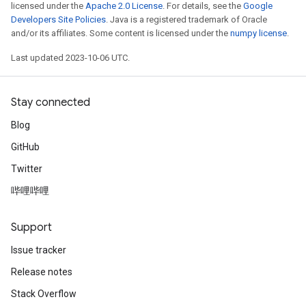
licensed under the
Apache 2.0 License
. For details, see the
Google
Developers Site Policies
. Java is a registered trademark of Oracle
and/or its affiliates. Some content is licensed under the
numpy license
.
Last updated 2023-10-06 UTC.
Stay connected
Blog
GitHub
Twitter
哔哩哔哩
Support
Issue tracker
Release notes
Stack Overflow