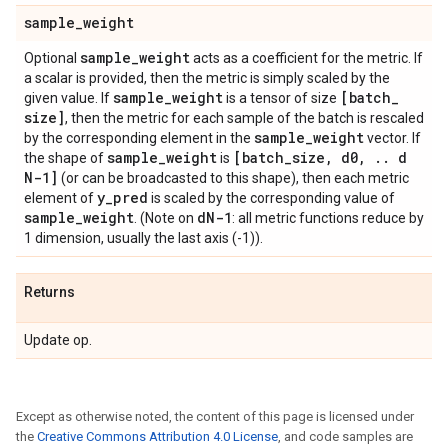
sample
_
weight
sample
_
weight
Optional
acts as a coefficient for the metric. If
a scalar is provided, then the metric is simply scaled by the
sample
_
weight
[batch
_
given value. If
is a tensor of size
size]
, then the metric for each sample of the batch is rescaled
sample
_
weight
by the corresponding element in the
vector. If
sample
_
weight
[batch
_
size
,
d0
,
.
.
d
the shape of
is
N-1]
(or can be broadcasted to this shape), then each metric
y
_
pred
element of
is scaled by the corresponding value of
sample
_
weight
d
N-1
. (Note on
: all metric functions reduce by
1 dimension, usually the last axis (-1)).
Returns
Update op.
Except as otherwise noted, the content of this page is licensed under
the
Creative Commons Attribution 4.0 License
, and code samples are