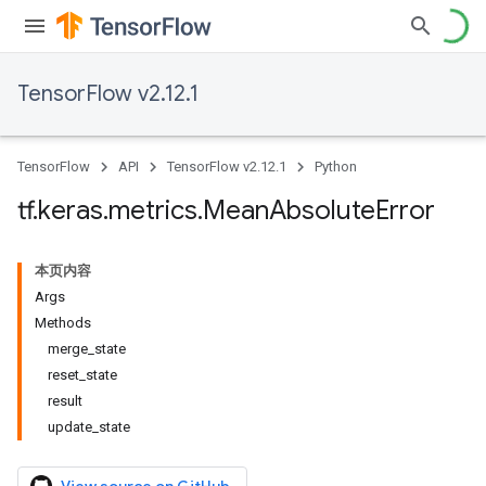
TensorFlow v2.12.1
TensorFlow
API
TensorFlow v2.12.1
Python
tf
.
keras
.
metrics
.
Mean
Absolute
Error
本页内容
Args
Methods
merge_state
reset_state
result
update_state