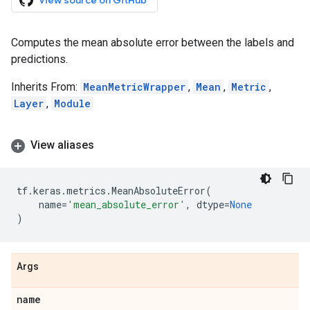
View source on GitHub
Computes the mean absolute error between the labels and
predictions.
Inherits From:
MeanMetricWrapper
,
Mean
,
Metric
,
Layer
,
Module
View aliases
tf
.
keras
.
metrics
.
MeanAbsoluteError
(
name
=
'mean_absolute_error'
,
dtype
=
None
)
Args
name