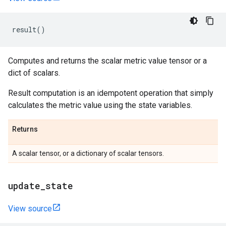
result
()
Computes and returns the scalar metric value tensor or a
dict of scalars.
Result computation is an idempotent operation that simply
calculates the metric value using the state variables.
Returns
A scalar tensor, or a dictionary of scalar tensors.
update
_
state
View source