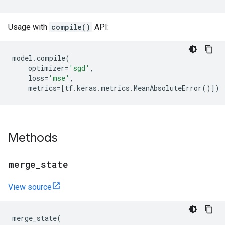
Usage with
compile()
API:
model
.
compile
(
optimizer
=
'sgd'
,
loss
=
'mse'
,
metrics
=
[
tf
.
keras
.
metrics
.
MeanAbsoluteError
()])
Methods
merge
_
state
View source
merge_state
(