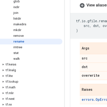
glob
View aliase
isdir
join
listdir
tf
.
io
.
gfile
.
rena
makedirs
src
,
dst
,
ov
mkdir
)
remove
rename
rmtree
Args
stat
src
walk
tf
.
keras
dst
tf
.
linalg
overwrite
tf
.
lite
tf
.
lookup
tf
.
math
Raises
tf
.
mlir
tf
.
nest
errors.OpErr
tf
.
nn