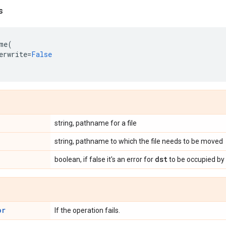
s
me
(
erwrite
=
False
string, pathname for a file
string, pathname to which the file needs to be moved
dst
boolean, if false it's an error for
to be occupied by a
or
If the operation fails.