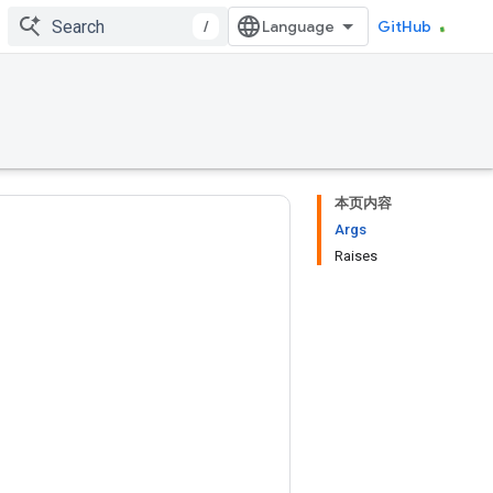
/
GitHub
本页内容
Args
Raises