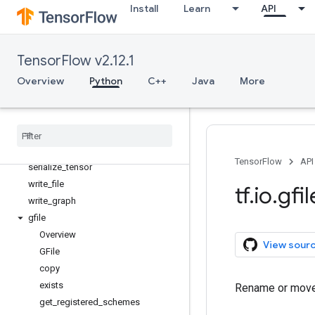
Install
Learn
API
matching_files
parse_example
parse_sequence_example
TensorFlow v2.12.1
parse_single_example
Overview
Python
C++
Java
More
parse_single_sequence_example
parse
_
tensor
read
_
file
serialize
_
many
_
sparse
serialize
_
sparse
TensorFlow
API
serialize
_
tensor
write
_
file
tf
.
io
.
gfil
write
_
graph
gfile
Overview
View sour
GFile
copy
exists
Rename or move a
get
_
registered
_
schemes