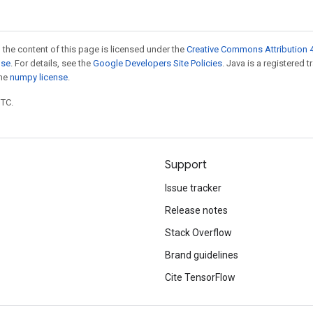
 the content of this page is licensed under the
Creative Commons Attribution 4
nse
. For details, see the
Google Developers Site Policies
. Java is a registered 
the
numpy license
.
UTC.
Support
Issue tracker
Release notes
Stack Overflow
Brand guidelines
Cite TensorFlow