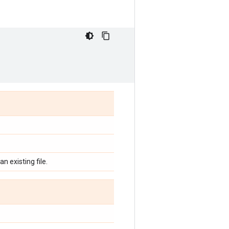
n existing file.