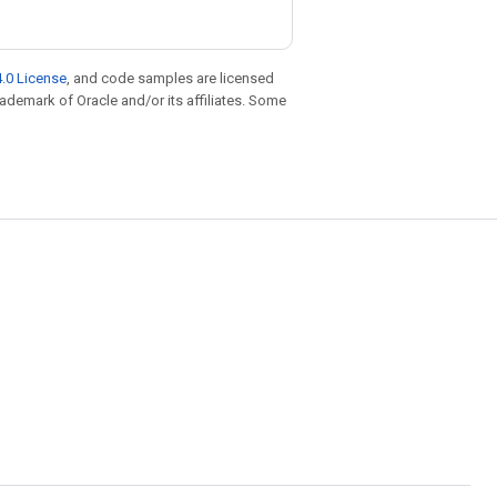
.0 License
, and code samples are licensed
trademark of Oracle and/or its affiliates. Some