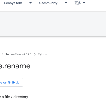
Ecosystem
Community
更多
TensorFlow v2.12.1
Python
e
.
rename
ce on GitHub
 file / directory.