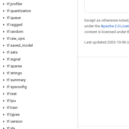
tf
.
profiler
tf
.
quantization
tf
.
queue
Except as otherwise noted,
tf
.
ragged
under the
Apache 2.0 Lice
tf
.
random
content is licensed under 
tf
.
raw
_
ops
Last updated 2023-10-06 
tf
.
saved
_
model
tf
.
sets
tf
.
signal
tf
.
sparse
Stay connected
tf
.
strings
Blog
tf
.
summary
GitHub
tf
.
sysconfig
tf
.
test
Twitter
tf
.
tpu
哔哩哔哩
tf
.
train
tf
.
types
tf
.
version
tf
.
xla