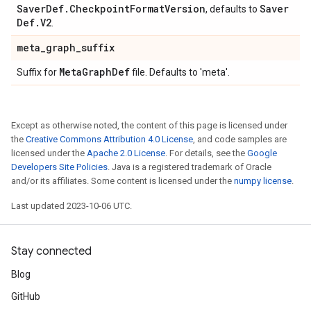
Saver
Def
.
Checkpoint
Format
Version
Saver
, defaults to
Def
.
V2
.
meta
_
graph
_
suffix
Meta
Graph
Def
Suffix for
file. Defaults to 'meta'.
Except as otherwise noted, the content of this page is licensed under
the
Creative Commons Attribution 4.0 License
, and code samples are
licensed under the
Apache 2.0 License
. For details, see the
Google
Developers Site Policies
. Java is a registered trademark of Oracle
and/or its affiliates. Some content is licensed under the
numpy license
.
Last updated 2023-10-06 UTC.
Stay connected
Blog
GitHub