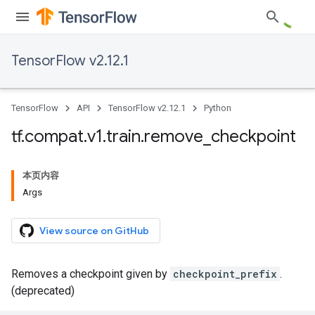
TensorFlow v2.12.1
TensorFlow
API
TensorFlow v2.12.1
Python
tf
.
compat
.
v1
.
train
.
remove
_
checkpoint
本页内容
Args
View source on GitHub
Removes a checkpoint given by
checkpoint_prefix
.
(deprecated)