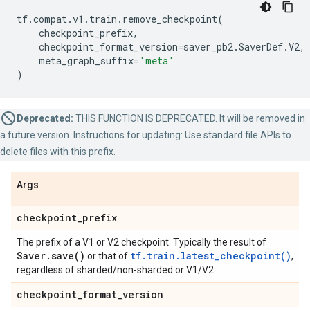
tf
.
compat
.
v1
.
train
.
remove_checkpoint
(
checkpoint_prefix
,
checkpoint_format_version
=
saver_pb2
.
SaverDef
.
V2
,
meta_graph_suffix
=
'meta'
)
Deprecated:
THIS FUNCTION IS DEPRECATED. It will be removed in
a future version. Instructions for updating: Use standard file APIs to
delete files with this prefix.
Args
checkpoint
_
prefix
The prefix of a V1 or V2 checkpoint. Typically the result of
Saver
.
save(
)
tf.train.latest_checkpoint()
or that of
,
regardless of sharded/non-sharded or V1/V2.
checkpoint
_
format
_
version