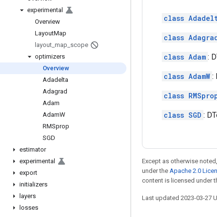
experimental
class Adadel
Overview
Layout
Map
class Adagra
layout
_
map
_
scope
class Adam
: 
optimizers
Overview
class AdamW
:
Adadelta
Adagrad
class RMSpro
Adam
class SGD
: DT
Adam
W
RMSprop
SGD
estimator
experimental
Except as otherwise noted,
under the
Apache 2.0 Lice
export
content is licensed under 
initializers
layers
Last updated 2023-03-27 
losses