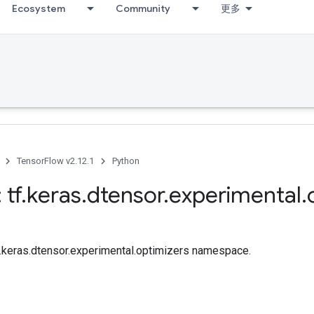
Ecosystem
Community
更多
TensorFlow v2.12.1
Python
 tf
.
keras
.
dtensor
.
experimental
.
tf.keras.dtensor.experimental.optimizers namespace.