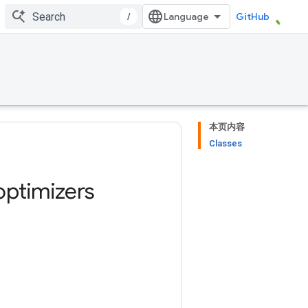
/
GitHub
本页内容
Classes
optimizers