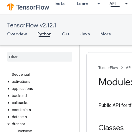
Install
Learn
API
tf.estimator
tf.experimental
tf.feature_column
TensorFlow v2.12.1
tf.graph_util
tf.image
Overview
Python
C++
Java
More
tf.io
tf
.
keras
Overview
Input
Model
TensorFlow
API
Sequential
Module:
activations
applications
backend
callbacks
Public API for 
constraints
datasets
dtensor
Classes
Overview