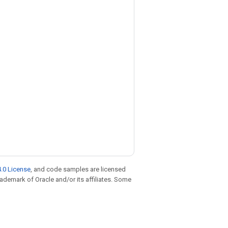
.0 License
, and code samples are licensed
trademark of Oracle and/or its affiliates. Some