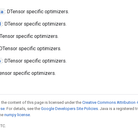
ta
: DTensor specific optimizers.
d
: DTensor specific optimizers.
DTensor specific optimizers.
 DTensor specific optimizers.
p
: DTensor specific optimizers.
ensor specific optimizers.
 the content of this page is licensed under the
Creative Commons Attribution 4
nse
. For details, see the
Google Developers Site Policies
. Java is a registered 
the
numpy license
.
UTC.