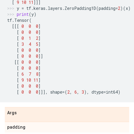
[
9
10
11
]]]
y
=
tf
.
keras
.
layers
.
ZeroPadding1D
(
padding
=
2
)(
x
)
print
(
y
)
tf
.
Tensor
(
[[[
0
0
0
]
[
0
0
0
]
[
0
1
2
]
[
3
4
5
]
[
0
0
0
]
[
0
0
0
]]
[[
0
0
0
]
[
0
0
0
]
[
6
7
8
]
[
9
10
11
]
[
0
0
0
]
[
0
0
0
]]],
shape
=
(
2
,
6
,
3
),
dtype
=
int64
)
Args
padding