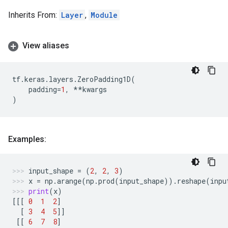
Inherits From:
Layer
,
Module
View aliases
tf
.
keras
.
layers
.
ZeroPadding1D
(
padding
=
1
,
**
kwargs
)
Examples:
input_shape
=
(
2
,
2
,
3
)
x
=
np
.
arange
(
np
.
prod
(
input_shape
))
.
reshape
(
inpu
print
(
x
)
[[[
0
1
2
]
[
3
4
5
]]
[[
6
7
8
]