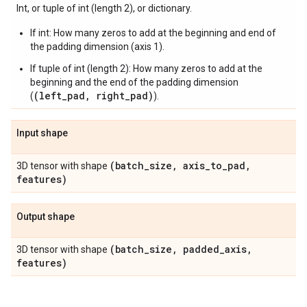
Int, or tuple of int (length 2), or dictionary.
If int: How many zeros to add at the beginning and end of
the padding dimension (axis 1).
If tuple of int (length 2): How many zeros to add at the
beginning and the end of the padding dimension
(left_pad, right_pad)
(
).
Input shape
(batch
_
size
,
axis
_
to
_
pad
,
3D tensor with shape
features)
Output shape
(batch
_
size
,
padded
_
axis
,
3D tensor with shape
features)