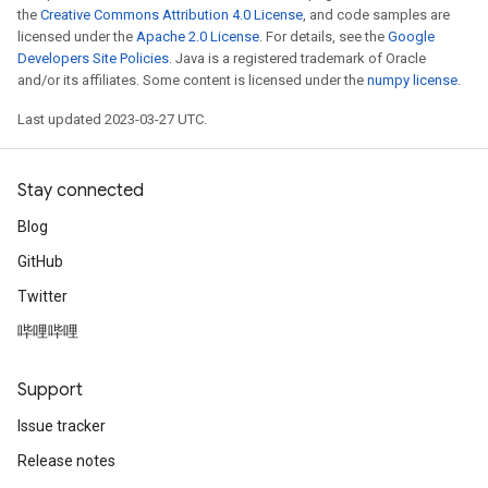
the
Creative Commons Attribution 4.0 License
, and code samples are
licensed under the
Apache 2.0 License
. For details, see the
Google
Developers Site Policies
. Java is a registered trademark of Oracle
and/or its affiliates. Some content is licensed under the
numpy license
.
Last updated 2023-03-27 UTC.
Stay connected
Blog
GitHub
Twitter
哔哩哔哩
Support
Issue tracker
Release notes