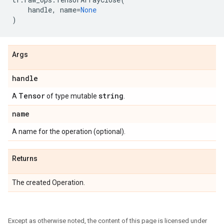
handle
,
name
=
None
)
Args
handle
Tensor
string
A
of type mutable
.
name
A name for the operation (optional).
Returns
The created Operation.
Except as otherwise noted, the content of this page is licensed under