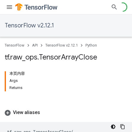
TensorFlow v2.12.1
TensorFlow
API
TensorFlow v2.12.1
Python
tf
.
raw
_
ops
.
Tensor
Array
Close
本页内容
Args
Returns
View aliases
tf
.
raw_ops
.
TensorArrayClose
(