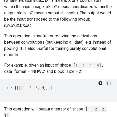
(where n=batch index, iX, iY means X or Y coordinates
within the input image, bX, bY means coordinates within the
output block, oC means output channels). The output would
be the input transposed to the following layout:
n,iY,bY,iX,bX,oC
This operation is useful for resizing the activations
between convolutions (but keeping all data), e.g. instead of
pooling. It is also useful for training purely convolutional
models.
For example, given an input of shape
[1, 1, 1, 4]
,
data_format = "NHWC" and block_size = 2:
x
=
[[[[
1
,
2
,
3
,
4
]]]]
This operation will output a tensor of shape
[1, 2, 2,
1]
: