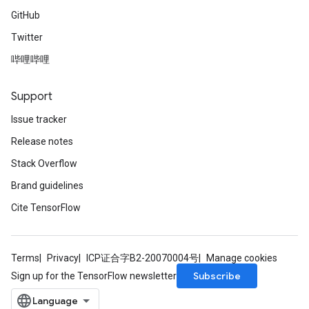
GitHub
Twitter
哔哩哔哩
Support
Issue tracker
Release notes
Stack Overflow
Brand guidelines
Cite TensorFlow
Terms
Privacy
ICP证合字B2-20070004号
Manage cookies
Subscribe
Sign up for the TensorFlow newsletter