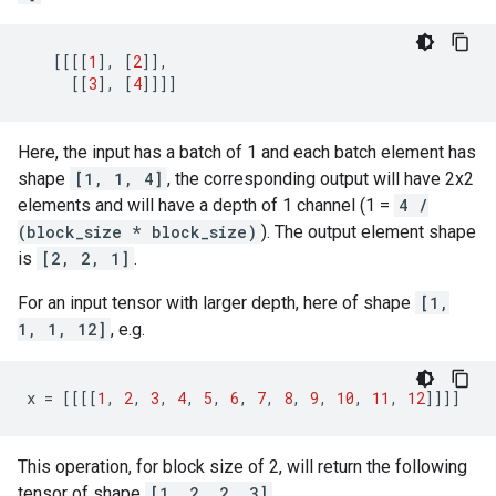
[[[[
1
],
[
2
]],
[[
3
],
[
4
]]]]
Here, the input has a batch of 1 and each batch element has
shape
[1, 1, 4]
, the corresponding output will have 2x2
elements and will have a depth of 1 channel (1 =
4 /
(block_size * block_size)
). The output element shape
is
[2, 2, 1]
.
For an input tensor with larger depth, here of shape
[1,
1, 1, 12]
, e.g.
x
=
[[[[
1
,
2
,
3
,
4
,
5
,
6
,
7
,
8
,
9
,
10
,
11
,
12
]]]]
This operation, for block size of 2, will return the following
tensor of shape
[1, 2, 2, 3]