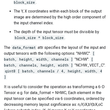
block_size
.
The Y, X coordinates within each block of the output
image are determined by the high order component of
the input channel index.
The depth of the input tensor must be divisible by
block_size * block_size
.
The
data_format
attr specifies the layout of the input and
output tensors with the following options: "NHWC":
[
batch, height, width, channels ]
"NCHW":
[
batch, channels, height, width ]
"NCHW_VECT_C":
qint8 [ batch, channels / 4, height, width, 4
]
It is useful to consider the operation as transforming a 6-D
Tensor. e.g. for data_format = NHWC, Each element in the
input tensor can be specified via 6 coordinates, ordered by
decreasing memory layout significance as: n,iY,iX,bY,bX,oC