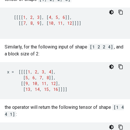
[[[[
1
,
2
,
3
],
[
4
,
5
,
6
]],
[[
7
,
8
,
9
],
[
10
,
11
,
12
]]]]
Similarly, for the following input of shape
[1 2 2 4]
, and
a block size of 2:
x
=
[[[[
1
,
2
,
3
,
4
],
[
5
,
6
,
7
,
8
]],
[[
9
,
10
,
11
,
12
],
[
13
,
14
,
15
,
16
]]]]
the operator will return the following tensor of shape
[1 4
4 1]
: