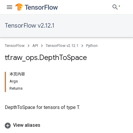
TensorFlow v2.12.1
TensorFlow
API
TensorFlow v2.12.1
Python
tf
.
raw
_
ops
.
Depth
To
Space
本页内容
Args
Returns
DepthToSpace for tensors of type T.
View aliases