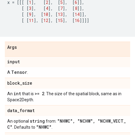
x
=
[[[
[
1
],
[
2
],
[
5
],
[
6
]],
[
[
3
],
[
4
],
[
7
],
[
8
]],
[
[
9
],
[
10
],
[
13
],
[
14
]],
[
[
11
],
[
12
],
[
15
],
[
16
]]]]
Args
input
Tensor
A
.
block
_
size
int
>= 2
An
that is
. The size of the spatial block, same as in
Space2Depth.
data
_
format
string
"NHWC"
,
"NCHW"
,
"NCHW
_
VECT
_
An optional
from:
C"
"NHWC"
. Defaults to
.