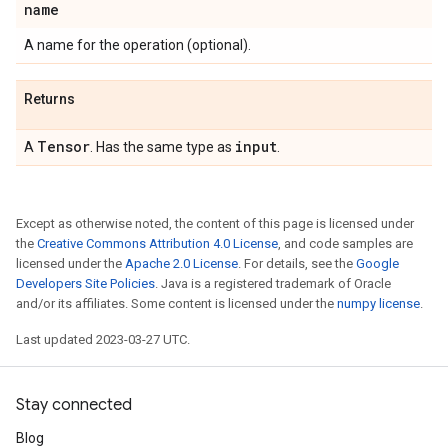
name
A name for the operation (optional).
Returns
Tensor
input
A
. Has the same type as
.
Except as otherwise noted, the content of this page is licensed under
the
Creative Commons Attribution 4.0 License
, and code samples are
licensed under the
Apache 2.0 License
. For details, see the
Google
Developers Site Policies
. Java is a registered trademark of Oracle
and/or its affiliates. Some content is licensed under the
numpy license
.
Last updated 2023-03-27 UTC.
Stay connected
Blog