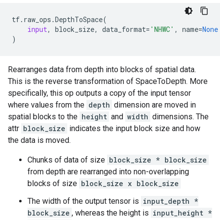
tf
.
raw_ops
.
DepthToSpace
(
input
,
block_size
,
data_format
=
'NHWC'
,
name
=
None
)
Rearranges data from depth into blocks of spatial data.
This is the reverse transformation of SpaceToDepth. More
specifically, this op outputs a copy of the input tensor
where values from the
depth
dimension are moved in
spatial blocks to the
height
and
width
dimensions. The
attr
block_size
indicates the input block size and how
the data is moved.
Chunks of data of size
block_size * block_size
from depth are rearranged into non-overlapping
blocks of size
block_size x block_size
The width of the output tensor is
input_depth *
block_size
, whereas the height is
input_height *