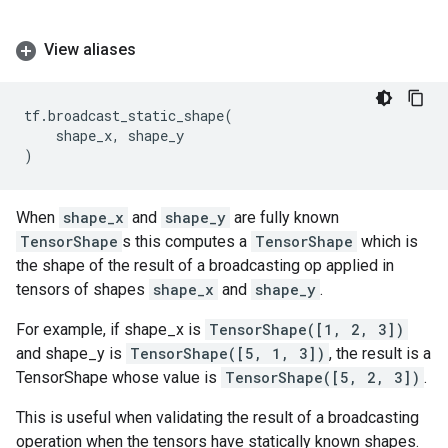
View aliases
tf
.
broadcast_static_shape
(
shape_x
,
shape_y
)
When
shape_x
and
shape_y
are fully known
TensorShape
s this computes a
TensorShape
which is
the shape of the result of a broadcasting op applied in
tensors of shapes
shape_x
and
shape_y
.
For example, if shape_x is
TensorShape([1, 2, 3])
and shape_y is
TensorShape([5, 1, 3])
, the result is a
TensorShape whose value is
TensorShape([5, 2, 3])
.
This is useful when validating the result of a broadcasting
operation when the tensors have statically known shapes.