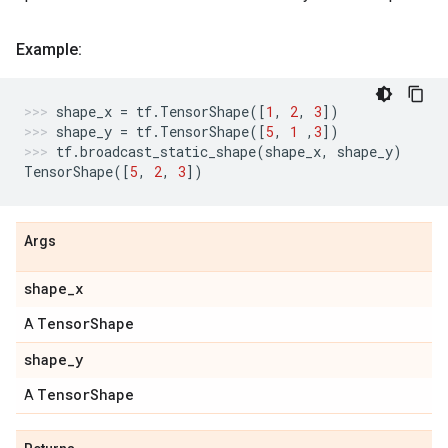
Example:
shape_x
=
tf
.
TensorShape
([
1
,
2
,
3
])
shape_y
=
tf
.
TensorShape
([
5
,
1
,
3
])
tf
.
broadcast_static_shape
(
shape_x
,
shape_y
)
TensorShape
([
5
,
2
,
3
])
Args
shape
_
x
Tensor
Shape
A
shape
_
y
Tensor
Shape
A