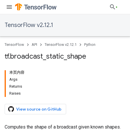
TensorFlow v2.12.1
TensorFlow
API
TensorFlow v2.12.1
Python
tf
.
broadcast
_
static
_
shape
本页内容
Args
Returns
Raises
View source on GitHub
Computes the shape of a broadcast given known shapes.