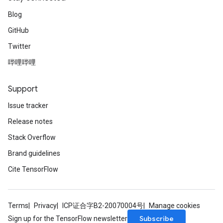
Blog
GitHub
Twitter
哔哩哔哩
Support
Issue tracker
Release notes
Stack Overflow
Brand guidelines
Cite TensorFlow
Terms
Privacy
ICP证合字B2-20070004号
Manage cookies
Subscribe
Sign up for the TensorFlow newsletter