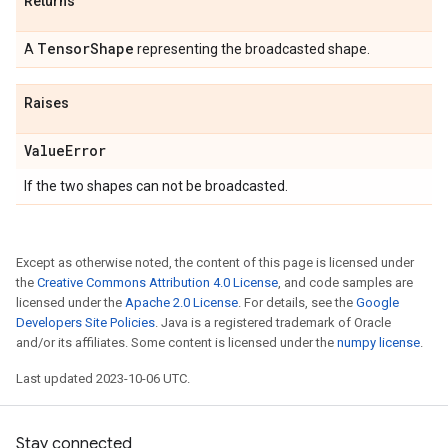
Returns
Tensor
Shape
A
representing the broadcasted shape.
Raises
Value
Error
If the two shapes can not be broadcasted.
Except as otherwise noted, the content of this page is licensed under
the
Creative Commons Attribution 4.0 License
, and code samples are
licensed under the
Apache 2.0 License
. For details, see the
Google
Developers Site Policies
. Java is a registered trademark of Oracle
and/or its affiliates. Some content is licensed under the
numpy license
.
Last updated 2023-10-06 UTC.
Stay connected