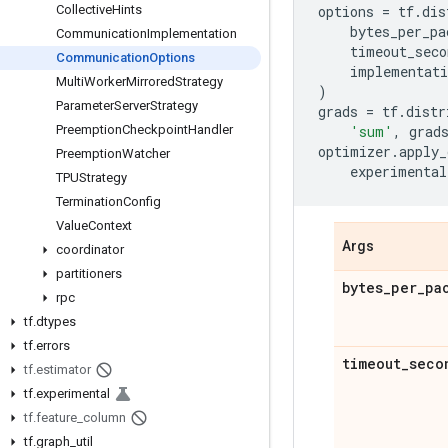
Collective
Hints
options
=
tf
.
dis
bytes_per_pa
Communication
Implementation
timeout_seco
Communication
Options
implementati
Multi
Worker
Mirrored
Strategy
)
Parameter
Server
Strategy
grads
=
tf
.
distr
Preemption
Checkpoint
Handler
'sum'
,
grad
optimizer
.
apply_
Preemption
Watcher
experimental
TPUStrategy
Termination
Config
Value
Context
Args
coordinator
partitioners
bytes
_
per
_
pa
rpc
tf
.
dtypes
tf
.
errors
timeout
_
seco
tf
.
estimator
tf
.
experimental
tf
.
feature
_
column
tf
.
graph
_
util