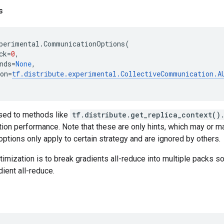
s
perimental
.
CommunicationOptions
(
ck
=
0
,
nds
=
None
,
on
=
tf
.
distribute
.
experimental
.
CollectiveCommunication
.
A
sed to methods like
tf.distribute.get_replica_context()
tion performance. Note that these are only hints, which may or m
ptions only apply to certain strategy and are ignored by others.
ization is to break gradients all-reduce into multiple packs s
dient all-reduce.