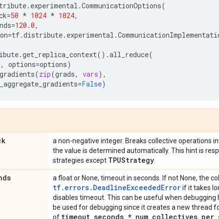
tribute
.
experimental
.
CommunicationOptions
(
ck
=
50
*
1024
*
1024
,
nds
=
120.0
,
on
=
tf
.
distribute
.
experimental
.
CommunicationImplementati
ibute
.
get_replica_context
()
.
all_reduce
(
s
,
options
=
options
)
gradients
(
zip
(
grads
,
vars
),
_aggregate_gradients
=
False
)
ck
a non-negative integer. Breaks collective operations into
the value is determined automatically. This hint is resp
TPUStrategy
strategies except
.
nds
a float or None, timeout in seconds. If not None, the col
tf.errors.DeadlineExceededError
if it takes l
disables timeout. This can be useful when debugging h
be used for debugging since it creates a new thread for
timeout
_
seconds * num
_
collectives
_
per
_
of