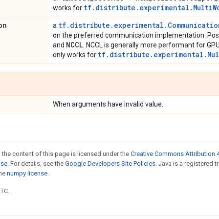
tf.distribute.experimental.MultiW
works for
on
tf.distribute.experimental.Communicati
a
on the preferred communication implementation. Poss
NCCL
and
. NCCL is generally more performant for GPU
tf.distribute.experimental.Mu
only works for
When arguments have invalid value.
 the content of this page is licensed under the
Creative Commons Attribution 4
nse
. For details, see the
Google Developers Site Policies
. Java is a registered 
the
numpy license
.
UTC.