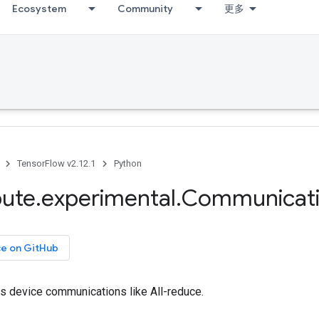
Ecosystem
Community
更多
TensorFlow v2.12.1
Python
bute
.
experimental
.
Communicat
ce on GitHub
ss device communications like All-reduce.