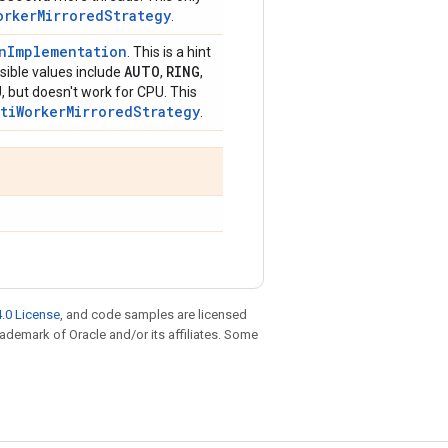
orkerMirroredStrategy
.
onImplementation
. This is a hint
AUTO
RING
ible values include
,
,
, but doesn't work for CPU. This
ltiWorkerMirroredStrategy
.
.0 License
, and code samples are licensed
trademark of Oracle and/or its affiliates. Some