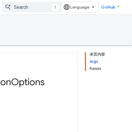
/
GitHub
本页内容
Args
Raises
ion
Options