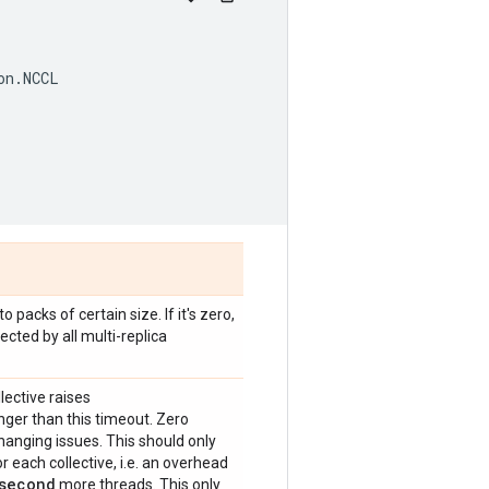
on
.
NCCL
 packs of certain size. If it's zero,
ected by all multi-replica
lective raises
onger than this timeout. Zero
anging issues. This should only
 each collective, i.e. an overhead
second
more threads. This only