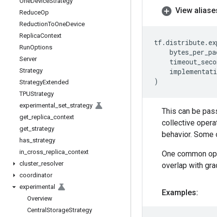
One
Device
Strategy
View aliase
Reduce
Op
Reduction
To
One
Device
Replica
Context
tf
.
distribute
.
ex
Run
Options
bytes_per_pa
Server
timeout_seco
Strategy
implementati
)
Strategy
Extended
TPUStrategy
experimental
_
set
_
strategy
This can be pas
get
_
replica
_
context
collective opera
get
_
strategy
behavior. Some o
has
_
strategy
in
_
cross
_
replica
_
context
One common optim
cluster
_
resolver
overlap with gra
coordinator
experimental
Examples:
Overview
Central
Storage
Strategy