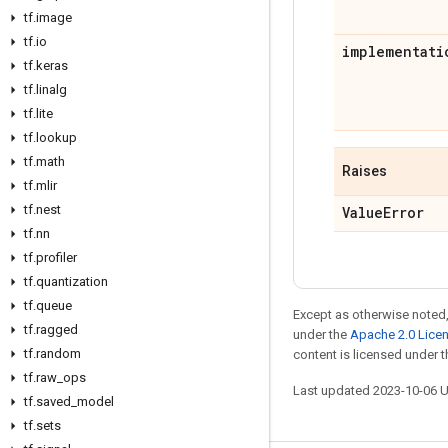
tf
.
image
tf
.
io
implementati
tf
.
keras
tf
.
linalg
tf
.
lite
tf
.
lookup
tf
.
math
Raises
tf
.
mlir
tf
.
nest
Value
Error
tf
.
nn
tf
.
profiler
tf
.
quantization
tf
.
queue
Except as otherwise noted,
tf
.
ragged
under the
Apache 2.0 Lice
tf
.
random
content is licensed under 
tf
.
raw
_
ops
Last updated 2023-10-06 
tf
.
saved
_
model
tf
.
sets