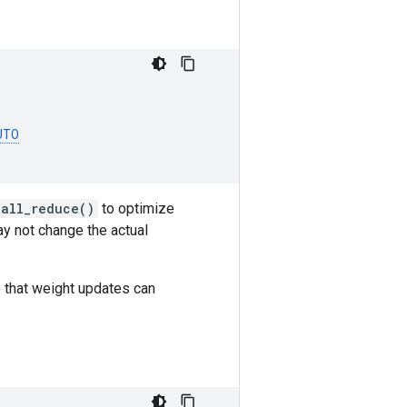
UTO
.all_reduce()
to optimize
ay not change the actual
o that weight updates can