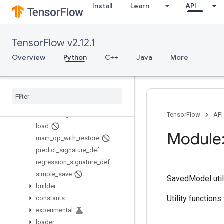
Install
Learn
API
saved_model
Overview
Builder
TensorFlow v2.12.1
build_signature_def
Overview
Python
C++
Java
More
build_tensor_info
classification
_
signature
_
def
contains
_
saved
_
model
get
_
tensor
_
from
_
tensor
_
info
is
_
valid
_
signature
TensorFlow
API
load
Module:
main
_
op
_
with
_
restore
predict
_
signature
_
def
regression
_
signature
_
def
simple
_
save
SavedModel utili
builder
Utility function
constants
experimental
loader