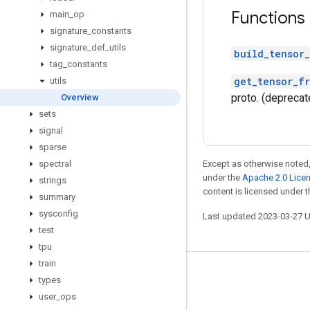
Functions
main
_
op
signature
_
constants
signature
_
def
_
utils
build_tensor_
tag
_
constants
get_tensor_f
utils
proto. (deprecat
Overview
sets
signal
sparse
spectral
Except as otherwise noted,
under the
Apache 2.0 Lice
strings
content is licensed under 
summary
sysconfig
Last updated 2023-03-27 
test
tpu
train
Stay connected
types
user
_
ops
Blog