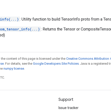
info(...)
: Utility function to build TensorInfo proto from a Ten
rom_tensor_info(...)
: Returns the Tensor or CompositeTenso
ed)
 the content of this page is licensed under the
Creative Commons Attribution 4
nse
. For details, see the
Google Developers Site Policies
. Java is a registered 
the
numpy license
.
UTC.
Support
Issue tracker