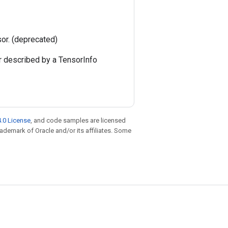
sor. (deprecated)
r described by a TensorInfo
.0 License
, and code samples are licensed
trademark of Oracle and/or its affiliates. Some