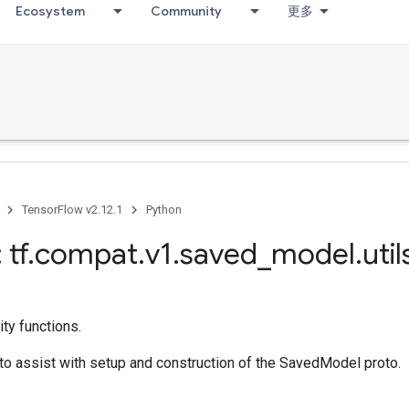
Ecosystem
Community
更多
TensorFlow v2.12.1
Python
 tf
.
compat
.
v1
.
saved
_
model
.
util
ty functions.
s to assist with setup and construction of the SavedModel proto.