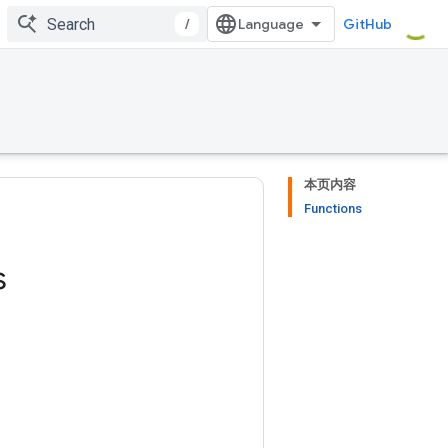
/
GitHub
本页内容
Functions
s