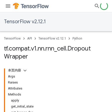
TensorFlow v2.12.1
TensorFlow
API
TensorFlow v2.12.1
Python
tf
.
compat
.
v1
.
nn
.
rnn
_
cell
.
Dropout
Wrapper
本页内容
Args
Raises
Attributes
Methods
apply
get_initial_state