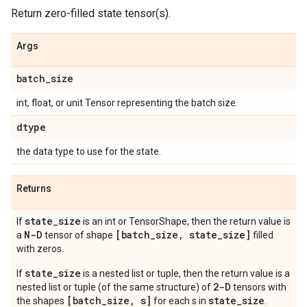
Return zero-filled state tensor(s).
Args
batch
_
size
int, float, or unit Tensor representing the batch size.
dtype
the data type to use for the state.
Returns
state
_
size
If
is an int or TensorShape, then the return value is
N-D
[batch
_
size
,
state
_
size]
a
tensor of shape
filled
with zeros.
state_size
If
is a nested list or tuple, then the return value is a
2-D
nested list or tuple (of the same structure) of
tensors with
[batch_size, s]
state_size
the shapes
for each s in
.