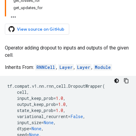
get_losses_for
get_updates_for
View source on GitHub
Operator adding dropout to inputs and outputs of the given
cell.
Inherits From:
RNNCell
,
Layer
,
Layer
,
Module
tf
.
compat
.
v1
.
nn
.
rnn_cell
.
DropoutWrapper
(
cell
,
input_keep_prob
=
1.0
,
output_keep_prob
=
1.0
,
state_keep_prob
=
1.0
,
variational_recurrent
=
False
,
input_size
=
None
,
dtype
=
None
,
seed
=
None
,