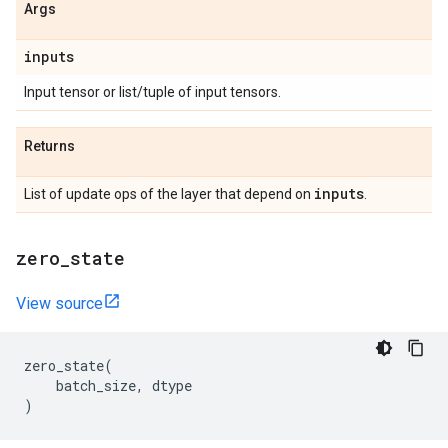
Args
inputs
Input tensor or list/tuple of input tensors.
Returns
inputs
List of update ops of the layer that depend on
.
zero
_
state
View source
zero_state
(
batch_size
,
dtype
)