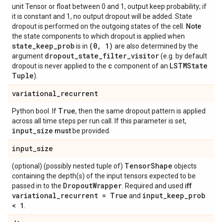
unit Tensor or float between 0 and 1, output keep probability; if
it is constant and 1, no output dropout will be added. State
dropout is performed on the outgoing states of the cell.
Note
the state components to which dropout is applied when
state
_
keep
_
prob
(0
,
1)
is in
are also determined by the
dropout
_
state
_
filter
_
visitor
argument
(e.g. by default
c
LSTMState
dropout is never applied to the
component of an
Tuple
).
variational
_
recurrent
True
Python bool. If
, then the same dropout pattern is applied
across all time steps per run call. If this parameter is set,
input
_
size
must
be provided.
input
_
size
Tensor
Shape
(optional) (possibly nested tuple of)
objects
containing the depth(s) of the input tensors expected to be
Dropout
Wrapper
passed in to the
. Required and used
iff
variational
_
recurrent = True
input
_
keep
_
prob
and
< 1
.