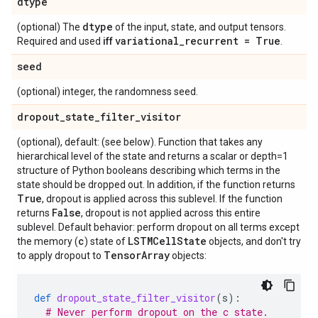
dtype
dtype
(optional) The
of the input, state, and output tensors.
variational
_
recurrent = True
Required and used
iff
.
seed
(optional) integer, the randomness seed.
dropout
_
state
_
filter
_
visitor
(optional), default: (see below). Function that takes any
hierarchical level of the state and returns a scalar or depth=1
structure of Python booleans describing which terms in the
state should be dropped out. In addition, if the function returns
True
, dropout is applied across this sublevel. If the function
False
returns
, dropout is not applied across this entire
sublevel. Default behavior: perform dropout on all terms except
c
LSTMCell
State
the memory (
) state of
objects, and don't try
Tensor
Array
to apply dropout to
objects:
def
dropout_state_filter_visitor
(
s
):
# Never perform dropout on the c state.