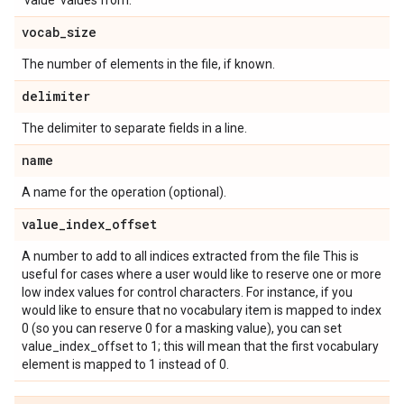
'value' values from.'
vocab
_
size
The number of elements in the file, if known.
delimiter
The delimiter to separate fields in a line.
name
A name for the operation (optional).
value
_
index
_
offset
A number to add to all indices extracted from the file This is
useful for cases where a user would like to reserve one or more
low index values for control characters. For instance, if you
would like to ensure that no vocabulary item is mapped to index
0 (so you can reserve 0 for a masking value), you can set
value_index_offset to 1; this will mean that the first vocabulary
element is mapped to 1 instead of 0.