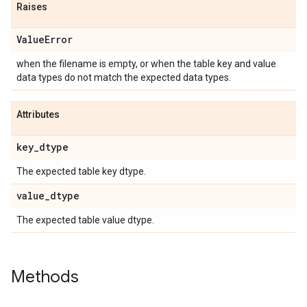
Raises
Value
Error
when the filename is empty, or when the table key and value
data types do not match the expected data types.
Attributes
key
_
dtype
The expected table key dtype.
value
_
dtype
The expected table value dtype.
Methods