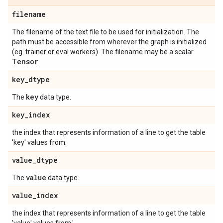
filename
The filename of the text file to be used for initialization. The
path must be accessible from wherever the graph is initialized
(eg. trainer or eval workers). The filename may be a scalar
Tensor
.
key
_
dtype
key
The
data type.
key
_
index
the index that represents information of a line to get the table
'key' values from.
value
_
dtype
value
The
data type.
value
_
index
the index that represents information of a line to get the table