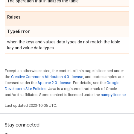
The operation that initializes the table.
Raises
Type
Error
when the keys and values data types do not match the table
key and value data types.
Except as otherwise noted, the content of this page is licensed under
the
Creative Commons Attribution 4.0 License
, and code samples are
licensed under the
Apache 2.0 License
. For details, see the
Google
Developers Site Policies
. Java is a registered trademark of Oracle
and/or its affiliates. Some content is licensed under the
numpy license
.
Last updated 2023-10-06 UTC.
Stay connected