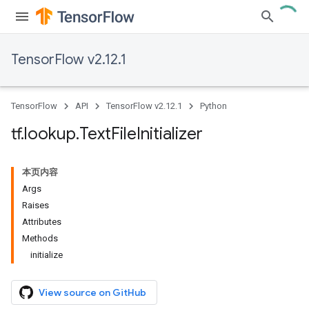
TensorFlow v2.12.1
TensorFlow
API
TensorFlow v2.12.1
Python
tf
.
lookup
.
Text
File
Initializer
本页内容
Args
Raises
Attributes
Methods
initialize
View source on GitHub