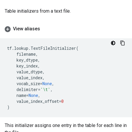
Table initializers from a text file.
View aliases
tf
.
lookup
.
TextFileInitializer
(
filename
,
key_dtype
,
key_index
,
value_dtype
,
value_index
,
vocab_size
=
None
,
delimiter
=
'
\t
'
,
name
=
None
,
value_index_offset
=
0
)
This initializer assigns one entry in the table for each line in