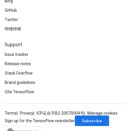
Blog
GitHub
Twitter
哔哩哔哩
Support
Issue tracker
Release notes
Stack Overflow
Brand guidelines
Cite TensorFlow
Terms
Privacy
ICP证合字B2-20070004号
Manage cookies
Subscribe
Sign up for the TensorFlow newsletter