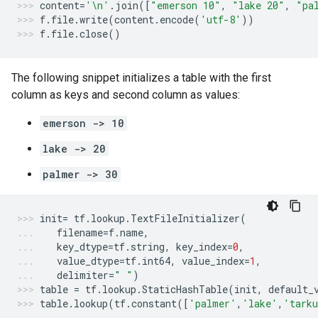
content
=
'
\n
'
.
join
([
"emerson 10"
,
"lake 20"
,
"pa
f
.
file
.
write
(
content
.
encode
(
'utf-8'
))
f
.
file
.
close
()
The following snippet initializes a table with the first
column as keys and second column as values:
emerson -> 10
lake -> 20
palmer -> 30
init
=
tf
.
lookup
.
TextFileInitializer
(
filename
=
f
.
name
,
key_dtype
=
tf
.
string
,
key_index
=
0
,
value_dtype
=
tf
.
int64
,
value_index
=
1
,
delimiter
=
" "
)
table
=
tf
.
lookup
.
StaticHashTable
(
init
,
default_
table
.
lookup
(
tf
.
constant
([
'palmer'
,
'lake'
,
'tark