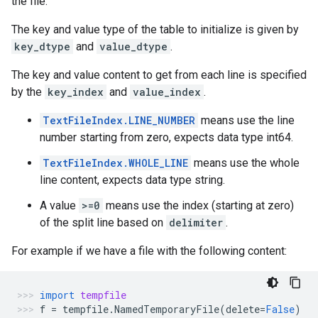
the file.
The key and value type of the table to initialize is given by
key_dtype
and
value_dtype
.
The key and value content to get from each line is specified
by the
key_index
and
value_index
.
TextFileIndex.LINE_NUMBER
means use the line
number starting from zero, expects data type int64.
TextFileIndex.WHOLE_LINE
means use the whole
line content, expects data type string.
A value
>=0
means use the index (starting at zero)
of the split line based on
delimiter
.
For example if we have a file with the following content:
import
tempfile
f
=
tempfile
.
NamedTemporaryFile
(
delete
=
False
)