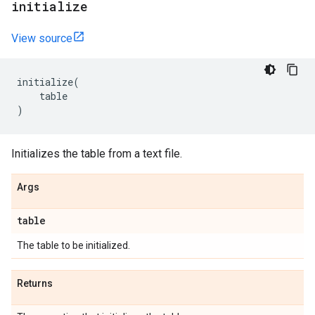
initialize
View source
initialize
(
table
)
Initializes the table from a text file.
Args
table
The table to be initialized.
Returns