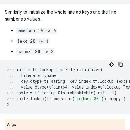
Similarly to initialize the whole line as keys and the line
number as values.
emerson 10 -> 0
lake 20 -> 1
palmer 30 -> 2
init
=
tf
.
lookup
.
TextFileInitializer
(
filename
=
f
.
name
,
key_dtype
=
tf
.
string
,
key_index
=
tf
.
lookup
.
TextF
value_dtype
=
tf
.
int64
,
value_index
=
tf
.
lookup
.
Te
table
=
tf
.
lookup
.
StaticHashTable
(
init
,
-
1
)
table
.
lookup
(
tf
.
constant
(
'palmer 30'
))
.
numpy
()
2
Args