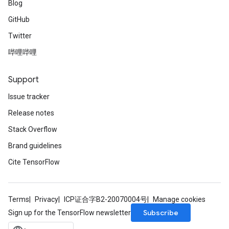
Blog
GitHub
Twitter
哔哩哔哩
Support
Issue tracker
Release notes
Stack Overflow
Brand guidelines
Cite TensorFlow
Terms
Privacy
ICP证合字B2-20070004号
Manage cookies
Subscribe
Sign up for the TensorFlow newsletter