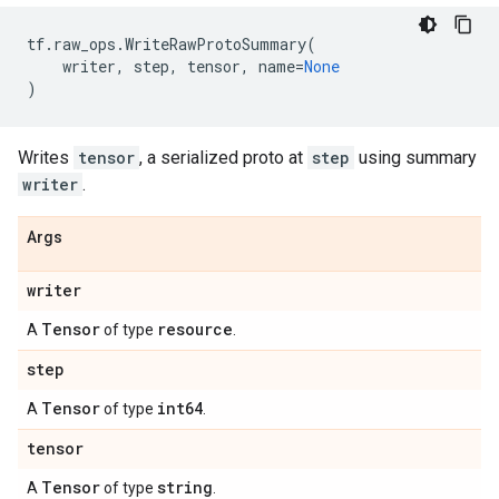
tf
.
raw_ops
.
WriteRawProtoSummary
(
writer
,
step
,
tensor
,
name
=
None
)
Writes
tensor
, a serialized proto at
step
using summary
writer
.
Args
writer
Tensor
resource
A
of type
.
step
Tensor
int64
A
of type
.
tensor
Tensor
string
A
of type
.