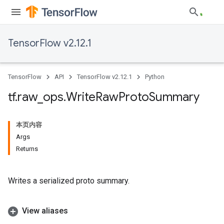
TensorFlow v2.12.1
TensorFlow
API
TensorFlow v2.12.1
Python
tf
.
raw
_
ops
.
Write
Raw
Proto
Summary
本页内容
Args
Returns
Writes a serialized proto summary.
View aliases