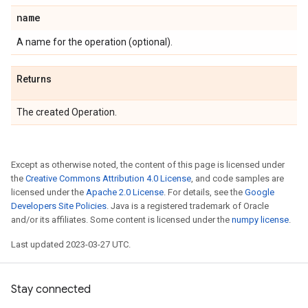
name
A name for the operation (optional).
Returns
The created Operation.
Except as otherwise noted, the content of this page is licensed under
the
Creative Commons Attribution 4.0 License
, and code samples are
licensed under the
Apache 2.0 License
. For details, see the
Google
Developers Site Policies
. Java is a registered trademark of Oracle
and/or its affiliates. Some content is licensed under the
numpy license
.
Last updated 2023-03-27 UTC.
Stay connected