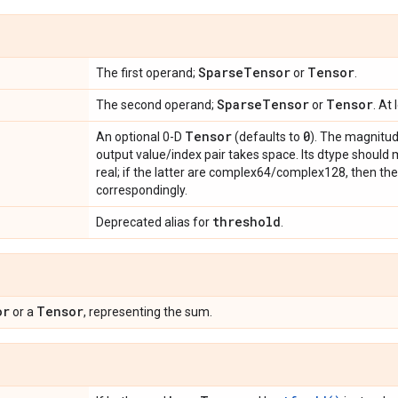
Sparse
Tensor
Tensor
The first operand;
or
.
Sparse
Tensor
Tensor
The second operand;
or
. At
Tensor
0
An optional 0-D
(defaults to
). The magnitud
output value/index pair takes space. Its dtype should m
real; if the latter are complex64/complex128, then the
correspondingly.
threshold
Deprecated alias for
.
or
Tensor
or a
, representing the sum.