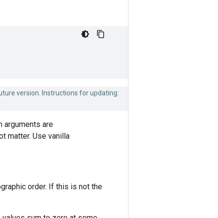
uture version. Instructions for updating:
th arguments are
t matter. Use vanilla
aphic order. If this is not the
wo values sum to zero at some