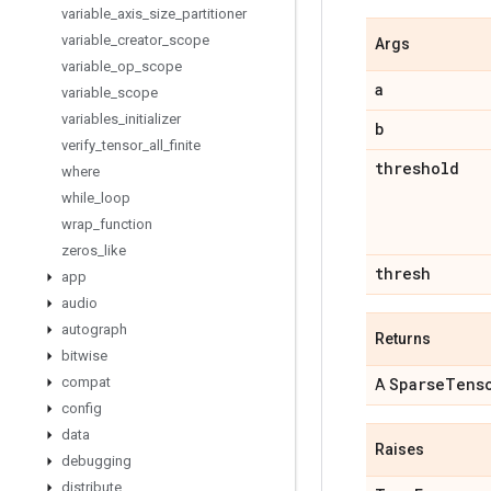
variable
_
axis
_
size
_
partitioner
variable
_
creator
_
scope
Args
variable
_
op
_
scope
a
variable
_
scope
variables
_
initializer
b
verify
_
tensor
_
all
_
finite
threshold
where
while
_
loop
wrap
_
function
zeros
_
like
thresh
app
audio
autograph
Returns
bitwise
compat
Sparse
Tens
A
config
data
Raises
debugging
distribute