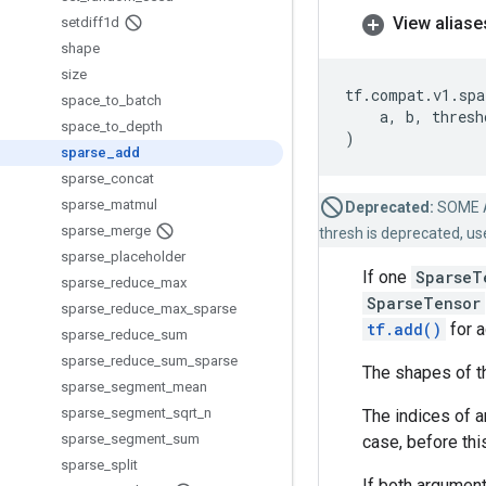
View aliase
setdiff1d
shape
size
tf
.
compat
.
v1
.
spa
space
_
to
_
batch
a
,
b
,
thresh
space
_
to
_
depth
)
sparse
_
add
sparse
_
concat
sparse
_
matmul
Deprecated:
SOME 
sparse
_
merge
thresh is deprecated, us
sparse
_
placeholder
If one
SparseT
sparse
_
reduce
_
max
SparseTensor
sparse
_
reduce
_
max
_
sparse
tf.add()
for 
sparse
_
reduce
_
sum
sparse
_
reduce
_
sum
_
sparse
The shapes of t
sparse
_
segment
_
mean
sparse
_
segment
_
sqrt
_
n
The indices of a
sparse
_
segment
_
sum
case, before thi
sparse
_
split
If both argument