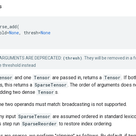
s
rse_add
(
old
=
None
,
thresh
=
None
ARGUMENTS ARE DEPRECATED:
(thresh)
. They will be removed in a f
e threshold instead
ensor
and one
Tensor
are passed in, returns a
Tensor
. If bo
s, this returns a
SparseTensor
. The order of arguments does no
adding two dense
Tensor
s.
he two operands must match: broadcasting is not supported.
ny input
SparseTensor
are assumed ordered in standard lexicogr
s step run
SparseReorder
to restore index ordering.
s are sparse, we perform "clipping" as follows. By default, if t