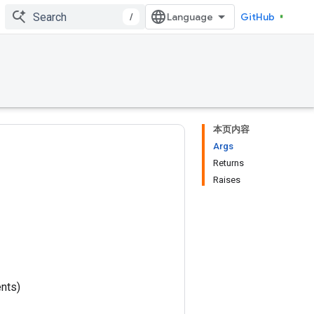
/
GitHub
本页内容
Args
Returns
Raises
nts)