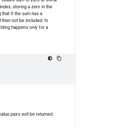
 index, storing a zero in the
g that if the sum has a
 then not be included. In
lding happens only for a
value pairs will be returned.