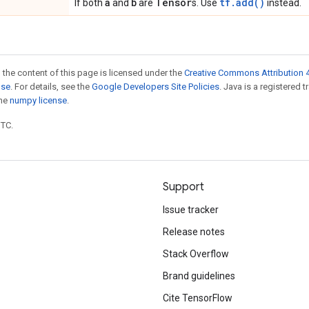
a
b
Tensor
tf.add()
If both
and
are
s. Use
instead.
 the content of this page is licensed under the
Creative Commons Attribution 4
nse
. For details, see the
Google Developers Site Policies
. Java is a registered 
the
numpy license
.
UTC.
Support
Issue tracker
Release notes
Stack Overflow
Brand guidelines
Cite TensorFlow