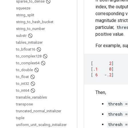
sparse
_
to
_
dense
index, the outpu
squeeze
corresponding va
string
_
split
magnitude strict
string
_
to
_
hash
_
bucket
particular,
thre
string
_
to
_
number
positive value.
substr
tables
_
initializer
For example, su
to
_
bfloat16
to
_
complex128
[
2
]
to
_
complex64
[
.1
0
]
to
_
double
[
6
-
.2
]
to
_
float
to
_
int32
to
_
int64
Then,
trainable
_
variables
thresh =
transpose
truncated
_
normal
_
initializer
thresh =
tuple
thresh =
uniform
_
unit
_
scaling
_
initializer