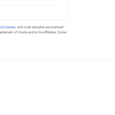
.0 License
, and code samples are licensed
trademark of Oracle and/or its affiliates. Some