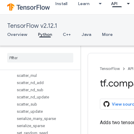
Install
Learn
API
report_uninitialized_variables
reset_default_graph
resource_variables_enabled
TensorFlow v2.12.1
reverse_sequence
scalar_mul
Overview
Python
C++
Java
More
scan
scatter
_
add
scatter
_
div
scatter
_
max
scatter
_
min
TensorFlow
API
scatter
_
mul
tf
.
comp
scatter
_
nd
_
add
scatter
_
nd
_
sub
scatter
_
nd
_
update
View sour
scatter
_
sub
scatter
_
update
serialize
_
many
_
sparse
Adds two tensors
serialize
_
sparse
set
_
random
_
seed