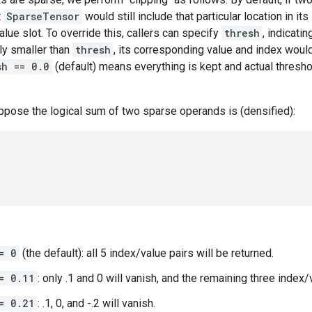
t
SparseTensor
would still include that particular location in its
lue slot. To override this, callers can specify
thresh
, indicatin
ly smaller than
thresh
, its corresponding value and index would
sh == 0.0
(default) means everything is kept and actual thresho
ppose the logical sum of two sparse operands is (densified):
= 0
(the default): all 5 index/value pairs will be returned.
= 0.11
: only .1 and 0 will vanish, and the remaining three index/
= 0.21
: .1, 0, and -.2 will vanish.