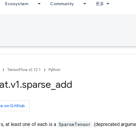
Ecosystem
Community
更多
TensorFlow v2.12.1
Python
at
.
v1
.
sparse
_
add
ce on GitHub
, at least one of each is a
SparseTensor
. (deprecated argume