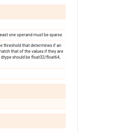
 least one operand must be sparse.
e threshold that determines if an
atch that of the values if they are
 dtype should be float32/float64,