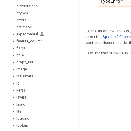
Type
Error
distributions
dtypes
errors
estimator
Except as otherwise noted,
experimental
under the
Apache 2.0 Lice
feature
_
column
content is licensed under 
flags
Last updated 2023-10-06 
gfile
graph
_
util
image
initializers
Stay connected
io
Blog
keras
layers
GitHub
linalg
Twitter
lite
哔哩哔哩
logging
lookup