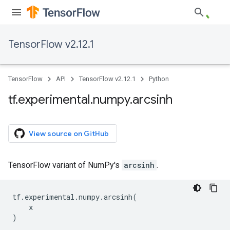
TensorFlow v2.12.1
TensorFlow
API
TensorFlow v2.12.1
Python
tf
.
experimental
.
numpy
.
arcsinh
View source on GitHub
TensorFlow variant of NumPy's
arcsinh
.
tf
.
experimental
.
numpy
.
arcsinh
(
x
)