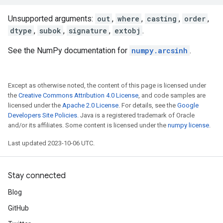
Unsupported arguments:
out
,
where
,
casting
,
order
,
dtype
,
subok
,
signature
,
extobj
.
See the NumPy documentation for
numpy.arcsinh
.
Except as otherwise noted, the content of this page is licensed under
the
Creative Commons Attribution 4.0 License
, and code samples are
licensed under the
Apache 2.0 License
. For details, see the
Google
Developers Site Policies
. Java is a registered trademark of Oracle
and/or its affiliates. Some content is licensed under the
numpy license
.
Last updated 2023-10-06 UTC.
Stay connected
Blog
GitHub