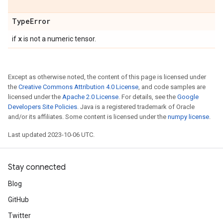
Type
Error
x
if
is not a numeric tensor.
Except as otherwise noted, the content of this page is licensed under
the
Creative Commons Attribution 4.0 License
, and code samples are
licensed under the
Apache 2.0 License
. For details, see the
Google
Developers Site Policies
. Java is a registered trademark of Oracle
and/or its affiliates. Some content is licensed under the
numpy license
.
Last updated 2023-10-06 UTC.
Stay connected
Blog
GitHub
Twitter