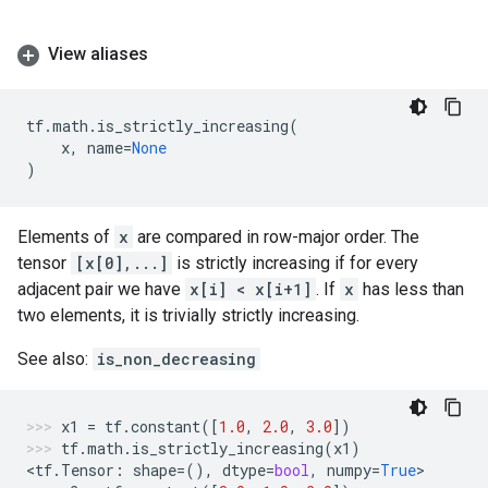
View aliases
tf
.
math
.
is_strictly_increasing
(
x
,
name
=
None
)
Elements of
x
are compared in row-major order. The
tensor
[x[0],...]
is strictly increasing if for every
adjacent pair we have
x[i] < x[i+1]
. If
x
has less than
two elements, it is trivially strictly increasing.
See also:
is_non_decreasing
x1
=
tf
.
constant
([
1.0
,
2.0
,
3.0
])
tf
.
math
.
is_strictly_increasing
(
x1
)
<
tf
.
Tensor
:
shape
=
(),
dtype
=
bool
,
numpy
=
True
>