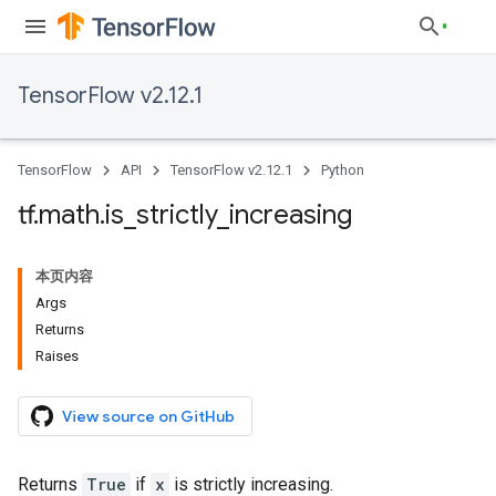
TensorFlow v2.12.1
TensorFlow
API
TensorFlow v2.12.1
Python
tf
.
math
.
is
_
strictly
_
increasing
本页内容
Args
Returns
Raises
View source on GitHub
Returns
True
if
x
is strictly increasing.