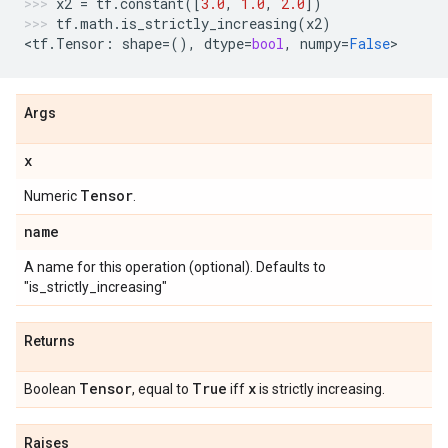
x2
=
tf
.
constant
([
3.0
,
1.0
,
2.0
])
tf
.
math
.
is_strictly_increasing
(
x2
)
<
tf
.
Tensor
:
shape
=
(),
dtype
=
bool
,
numpy
=
False
>
Args
x
Tensor
Numeric
.
name
A name for this operation (optional). Defaults to
"is_strictly_increasing"
Returns
Tensor
True
x
Boolean
, equal to
iff
is strictly increasing.
Raises